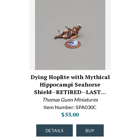
Dying Hoplite with Mythical
Hippocampi Seahorse
Shield--RETIRED--LAST…
Thomas Gunn Miniatures
Item Number: SPA030C
$55.00
DETAILS
BUY