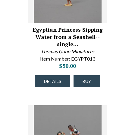
Egyptian Princess Sipping
Water from a Seashell--
single…
Thomas Gunn Miniatures
Item Number: EGYPT013
$50.00
DETAILS
BUY