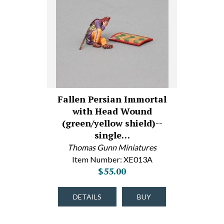
Fallen Persian Immortal
with Head Wound
(green/yellow shield)--
single…
Thomas Gunn Miniatures
Item Number: XE013A
$55.00
DETAILS
BUY