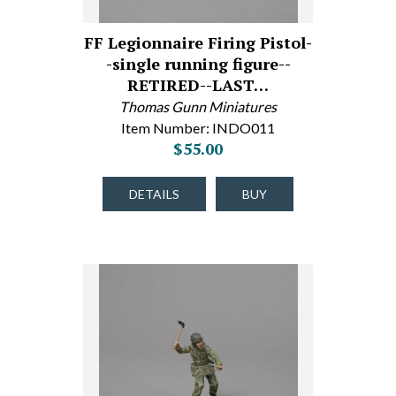
FF Legionnaire Firing Pistol-
-single running figure--
RETIRED--LAST…
Thomas Gunn Miniatures
Item Number: INDO011
$55.00
DETAILS
BUY