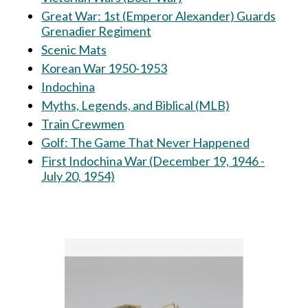
Great War: 1st (Emperor Alexander) Guards
Grenadier Regiment
Scenic Mats
Korean War 1950-1953
Indochina
Myths, Legends, and Biblical (MLB)
Train Crewmen
Golf: The Game That Never Happened
First Indochina War (December 19, 1946 -
July 20, 1954)