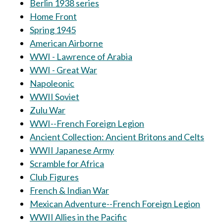
Berlin 1938 series
Home Front
Spring 1945
American Airborne
WWI - Lawrence of Arabia
WWI - Great War
Napoleonic
WWII Soviet
Zulu War
WWI--French Foreign Legion
Ancient Collection: Ancient Britons and Celts
WWII Japanese Army
Scramble for Africa
Club Figures
French & Indian War
Mexican Adventure--French Foreign Legion
WWII Allies in the Pacific