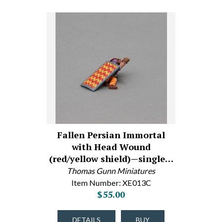
Fallen Persian Immortal
with Head Wound
(red/yellow shield)—single…
Thomas Gunn Miniatures
Item Number: XE013C
$55.00
DETAILS
BUY