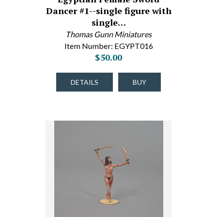
Dancer #1--single figure with
single…
Thomas Gunn Miniatures
Item Number: EGYPT016
$50.00
DETAILS
BUY