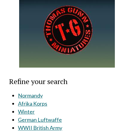
Refine your search
Normandy
Afrika Korps
Winter
German Luftwaffe
WWII British Army