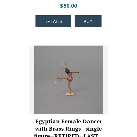
$50.00
DETAILS
BUY
Egyptian Female Dancer
with Brass Rings--single
figure--RETIRED--LAST…