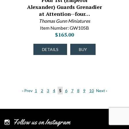
Four 1st (Emperor
Alexander) Guards Grenadier
at Attention--four…
Thomas Gunn Miniatures
Item Number: GW105B
$165.00
DETAILS
BUY
‹ Prev
1
2
3
4
5
6
7
8
9
10
Next ›
Follow us on Instagram