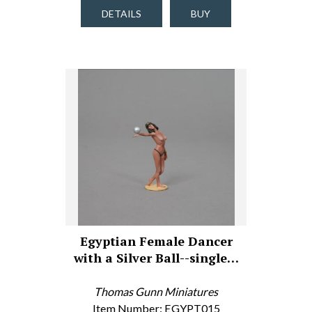
DETAILS
BUY
Egyptian Female Dancer
with a Silver Ball--single…
Thomas Gunn Miniatures
Item Number: EGYPT015