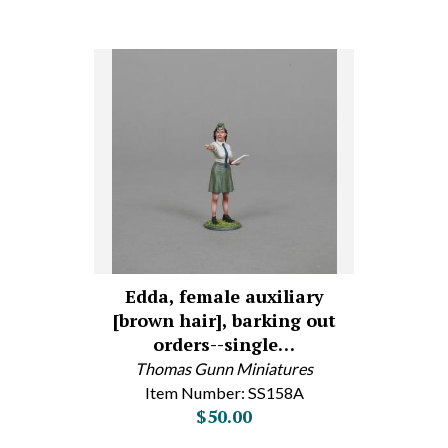
Edda, female auxiliary
[brown hair], barking out
orders--single…
Thomas Gunn Miniatures
Item Number: SS158A
$50.00