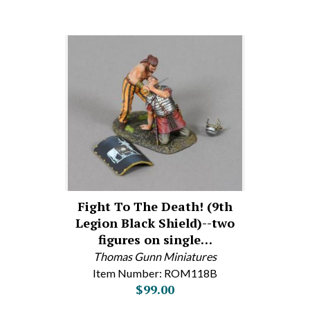
Fight To The Death! (9th
Legion Black Shield)--two
figures on single…
Thomas Gunn Miniatures
Item Number: ROM118B
$99.00