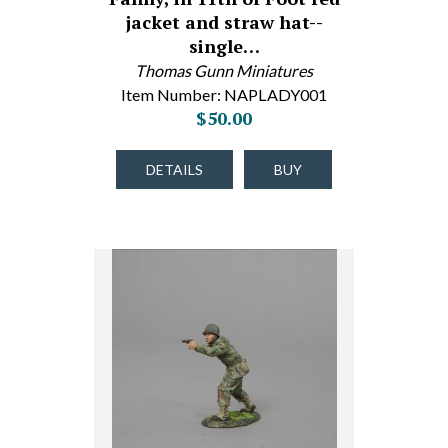
jacket and straw hat--
single…
Thomas Gunn Miniatures
Item Number: NAPLADY001
$50.00
DETAILS
BUY