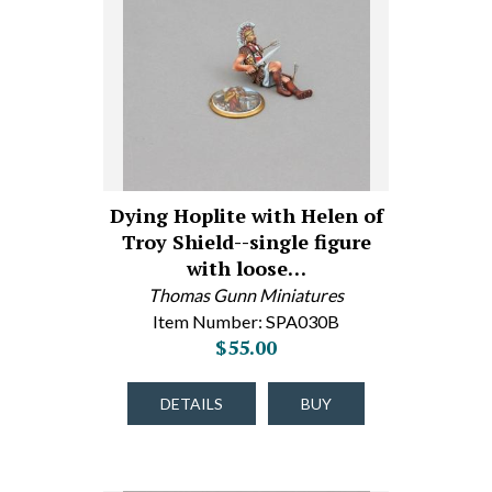
Dying Hoplite with Helen of
Troy Shield--single figure
with loose…
Thomas Gunn Miniatures
Item Number: SPA030B
$55.00
DETAILS
BUY