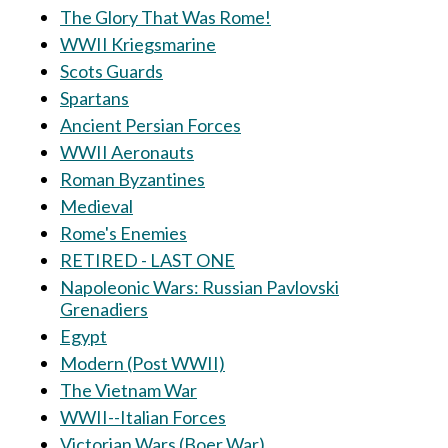
The Glory That Was Rome!
WWII Kriegsmarine
Scots Guards
Spartans
Ancient Persian Forces
WWII Aeronauts
Roman Byzantines
Medieval
Rome's Enemies
RETIRED - LAST ONE
Napoleonic Wars: Russian Pavlovski
Grenadiers
Egypt
Modern (Post WWII)
The Vietnam War
WWII--Italian Forces
Victorian Wars (Boer War)