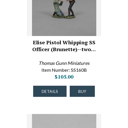
Elise Pistol Whipping SS
Officer (Brunette)--two…
Thomas Gunn Miniatures
Item Number: SS160B
$105.00
DETAILS
BUY