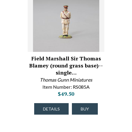
Field Marshall Sir Thomas
Blamey (round grass base)--
single…
Thomas Gunn Miniatures
Item Number: RS085A
$49.50
DETAILS
BUY