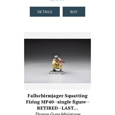
DETAILS
BUY
Fallschirmjager Squatting
Firing MP40--single figure--
RETIRED--LAST…
Thomas Gunn Miniatures