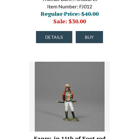
Item Number: FJ012
Regular Price: $40.00
Sale: $30.00
DETAILS
BUY
Fanny, in 11th of Foot red