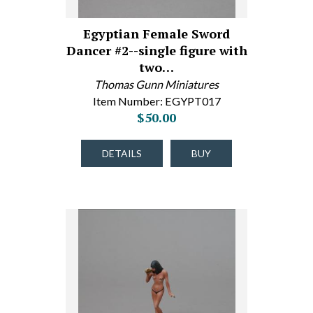
Egyptian Female Sword
Dancer #2--single figure with
two…
Thomas Gunn Miniatures
Item Number: EGYPT017
$50.00
DETAILS
BUY