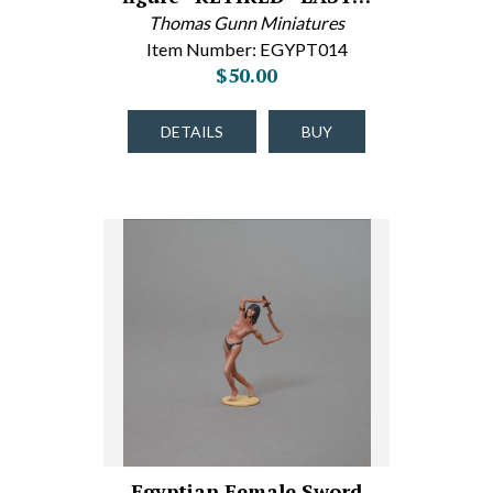
Thomas Gunn Miniatures
Item Number: EGYPT014
$50.00
DETAILS
BUY
Egyptian Female Sword