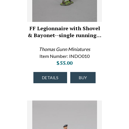
FF Legionnaire with Shovel
& Bayonet--single running…
Thomas Gunn Miniatures
Item Number: INDO010
$55.00
DETAILS
BUY