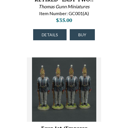
Thomas Gunn Miniatures
Item Number: GC001(A)
$35.00
DETAILS
BUY