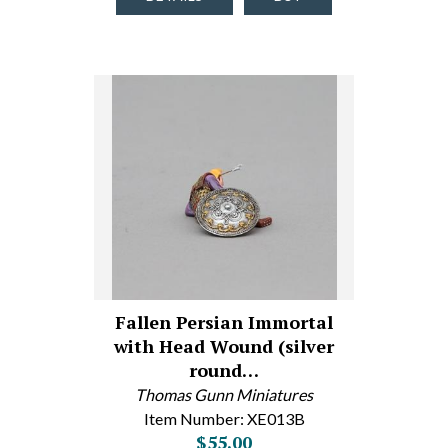
Fallen Persian Immortal
with Head Wound (silver
round…
Thomas Gunn Miniatures
Item Number: XE013B
$55.00