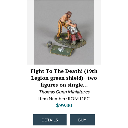
Fight To The Death! (19th
Legion green shield)--two
figures on single…
Thomas Gunn Miniatures
Item Number: ROM118C
$99.00
DETAILS
BUY