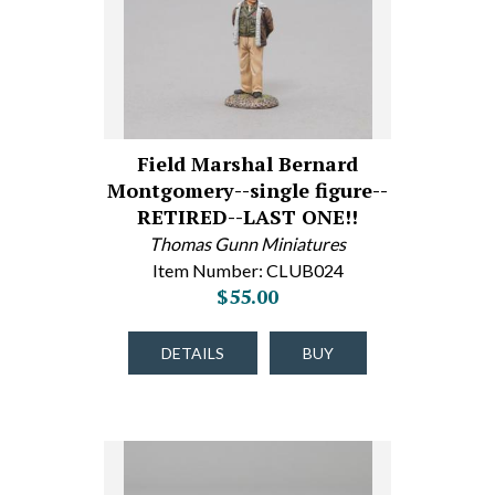
Field Marshal Bernard
Montgomery--single figure--
RETIRED--LAST ONE!!
Thomas Gunn Miniatures
Item Number: CLUB024
$55.00
DETAILS
BUY