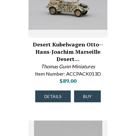
Desert Kubelwagen Otto--
Hans-Joachim Marseille
Desert…
Thomas Gunn Miniatures
Item Number: ACCPACK013D
$89.00
DETAILS
BUY