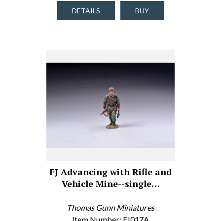
DETAILS
BUY
FJ Advancing with Rifle and
Vehicle Mine--single…
Thomas Gunn Miniatures
Item Number: FJ017A