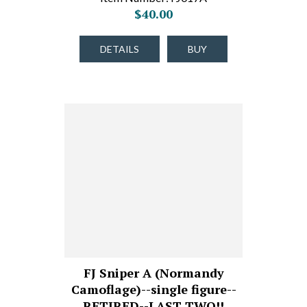
$40.00
DETAILS
BUY
FJ Sniper A (Normandy
Camoflage)--single figure--
RETIRED--LAST TWO!!