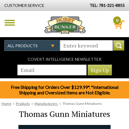
CUSTOMER SERVICE
TEL: 781-321-8855
0
COVERT INTELLIGENCE NEWSLETTER
Free Shipping for Orders Over $129.99*. *International
Shipping and Oversized Items are Not Eligible.
Home
»
Products
»
Manufacturers
»
Thomas Gunn Miniatures
Thomas Gunn Miniatures