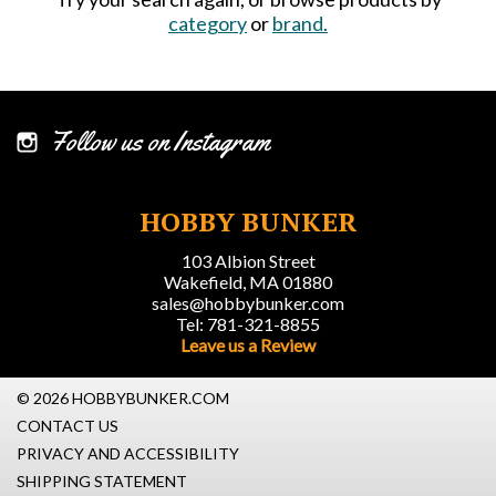
category
or
brand.
Follow us on Instagram
HOBBY BUNKER
103 Albion Street
Wakefield, MA 01880
sales@hobbybunker.com
Tel: 781-321-8855
Leave us a Review
© 2026 HOBBYBUNKER.COM
CONTACT US
PRIVACY AND ACCESSIBILITY
SHIPPING STATEMENT