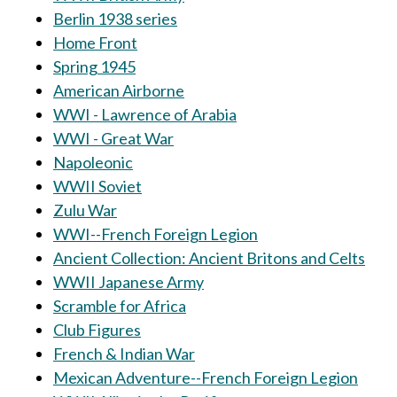
Berlin 1938 series
Home Front
Spring 1945
American Airborne
WWI - Lawrence of Arabia
WWI - Great War
Napoleonic
WWII Soviet
Zulu War
WWI--French Foreign Legion
Ancient Collection: Ancient Britons and Celts
WWII Japanese Army
Scramble for Africa
Club Figures
French & Indian War
Mexican Adventure--French Foreign Legion