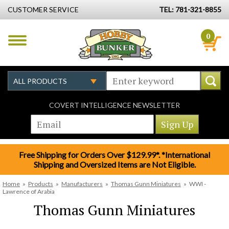
CUSTOMER SERVICE
TEL: 781-321-8855
0
COVERT INTELLIGENCE NEWSLETTER
Free Shipping for Orders Over $129.99*. *International
Shipping and Oversized Items are Not Eligible.
Home
»
Products
»
Manufacturers
»
Thomas Gunn Miniatures
»
WWI -
Lawrence of Arabia
Thomas Gunn Miniatures