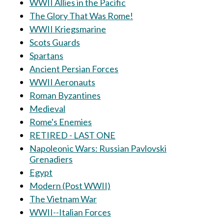
WWII Allies in the Pacific
The Glory That Was Rome!
WWII Kriegsmarine
Scots Guards
Spartans
Ancient Persian Forces
WWII Aeronauts
Roman Byzantines
Medieval
Rome's Enemies
RETIRED - LAST ONE
Napoleonic Wars: Russian Pavlovski
Grenadiers
Egypt
Modern (Post WWII)
The Vietnam War
WWII--Italian Forces