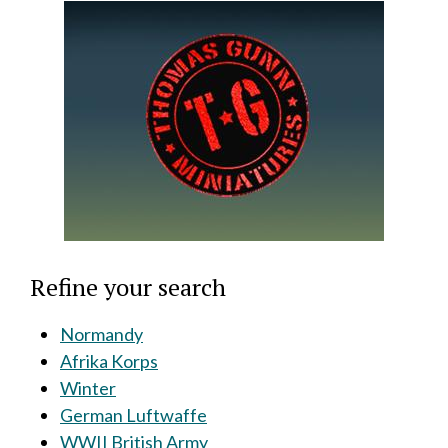
Refine your search
Normandy
Afrika Korps
Winter
German Luftwaffe
WWII British Army