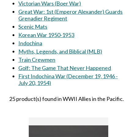
Victorian Wars (Boer War)
Great War: 1st (Emperor Alexander) Guards
Grenadier Regiment
Scenic Mats
Korean War 1950-1953
Indochina
Myths, Legends, and Biblical (MLB)
Train Crewmen
Golf: The Game That Never Happened
First Indochina War (December 19, 1946 -
July 20, 1954)
25 product(s) found in WWII Allies in the Pacific.