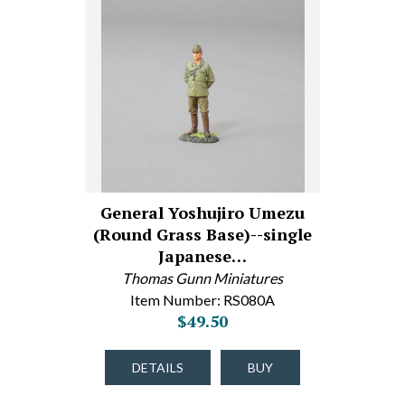
General Yoshujiro Umezu
(Round Grass Base)--single
Japanese…
Thomas Gunn Miniatures
Item Number: RS080A
$49.50
DETAILS
BUY