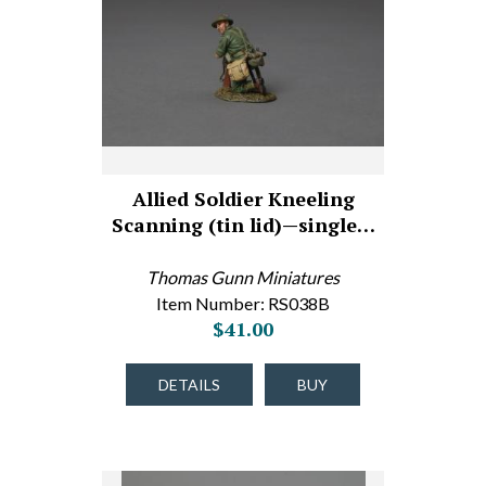
Allied Soldier Kneeling
Scanning (tin lid)—single…
Thomas Gunn Miniatures
Item Number: RS038B
$41.00
DETAILS
BUY