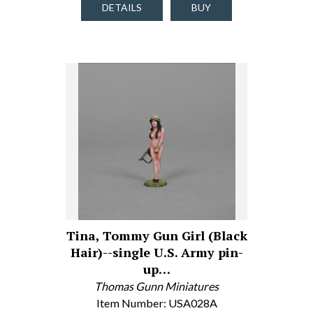
DETAILS
BUY
Tina, Tommy Gun Girl (Black
Hair)--single U.S. Army pin-
up…
Thomas Gunn Miniatures
Item Number: USA028A