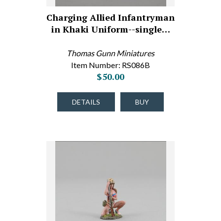
Charging Allied Infantryman
in Khaki Uniform--single…
Thomas Gunn Miniatures
Item Number: RS086B
$50.00
DETAILS
BUY