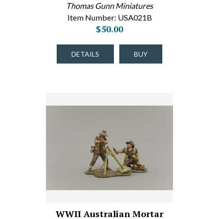
Thomas Gunn Miniatures
Item Number: USA021B
$50.00
DETAILS
BUY
WWII Australian Mortar