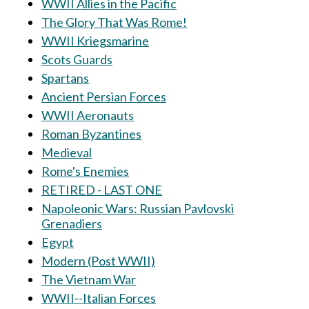
WWII Allies in the Pacific
The Glory That Was Rome!
WWII Kriegsmarine
Scots Guards
Spartans
Ancient Persian Forces
WWII Aeronauts
Roman Byzantines
Medieval
Rome's Enemies
RETIRED - LAST ONE
Napoleonic Wars: Russian Pavlovski
Grenadiers
Egypt
Modern (Post WWII)
The Vietnam War
WWII--Italian Forces