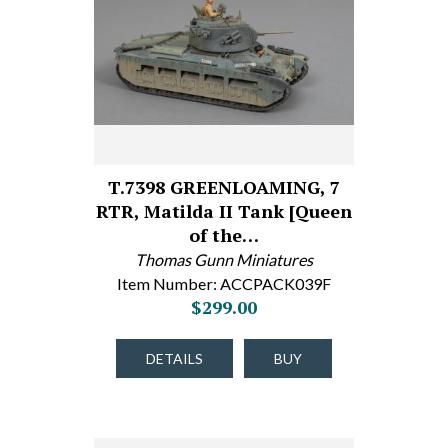
T.7398 GREENLOAMING, 7
RTR, Matilda II Tank [Queen
of the…
Thomas Gunn Miniatures
Item Number: ACCPACK039F
$299.00
DETAILS
BUY