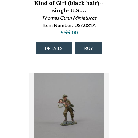
Kind of Girl (black hair)--
single U.S.…
Thomas Gunn Miniatures
Item Number: USA031A
$55.00
DETAILS
BUY