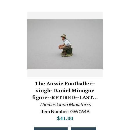
The Aussie Footballer--
single Daniel Minogue
figure--RETIRED--LAST…
Thomas Gunn Miniatures
Item Number: GW064B
$41.00