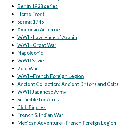
Berlin 1938 series
Home Front
Spring 1945
American Airborne
WWI - Lawrence of Arabia
WWI - Great War
Napoleonic
WWII Soviet
Zulu War
WWI--French Foreign Legion
Ancient Collection: Ancient Britons and Celts
WWII Japanese Army
Scramble for Africa
Club Figures
French & Indian War
Mexican Adventure--French Foreign Legion