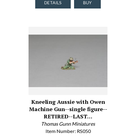
DETAILS
BUY
Kneeling Aussie with Owen
Machine Gun--single figure--
RETIRED--LAST…
Thomas Gunn Miniatures
Item Number: RS050