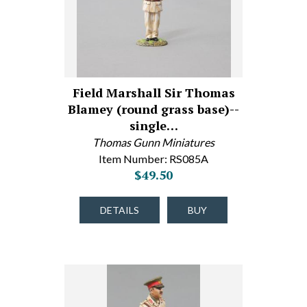
Field Marshall Sir Thomas
Blamey (round grass base)--
single…
Thomas Gunn Miniatures
Item Number: RS085A
$49.50
DETAILS
BUY