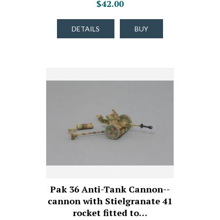
$42.00
DETAILS
BUY
Pak 36 Anti-Tank Cannon--
cannon with Stielgranate 41
rocket fitted to…