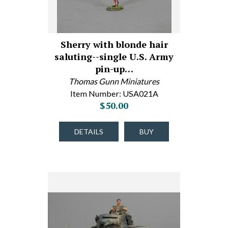
Sherry with blonde hair
saluting--single U.S. Army
pin-up…
Thomas Gunn Miniatures
Item Number: USA021A
$50.00
DETAILS
BUY