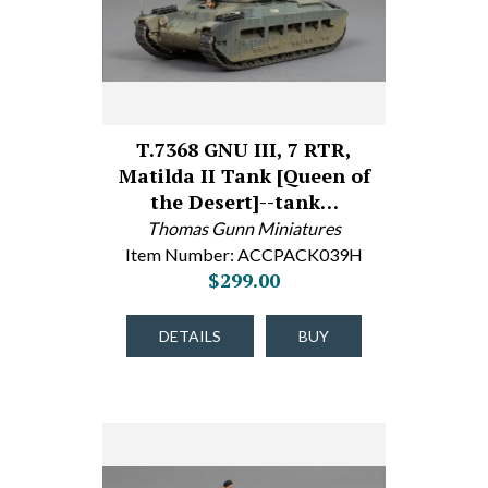
T.7368 GNU III, 7 RTR,
Matilda II Tank [Queen of
the Desert]--tank…
Thomas Gunn Miniatures
Item Number: ACCPACK039H
$299.00
DETAILS
BUY