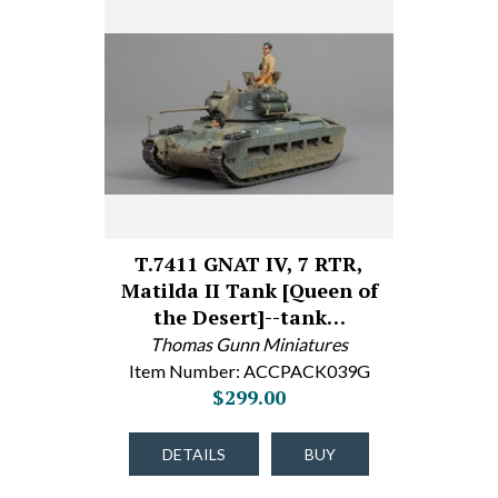
T.7411 GNAT IV, 7 RTR,
Matilda II Tank [Queen of
the Desert]--tank…
Thomas Gunn Miniatures
Item Number: ACCPACK039G
$299.00
DETAILS
BUY