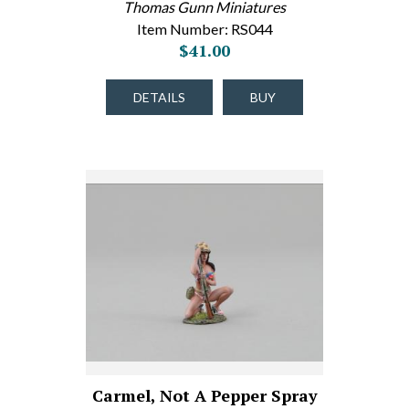
Thomas Gunn Miniatures
Item Number: RS044
$41.00
DETAILS
BUY
Carmel, Not A Pepper Spray