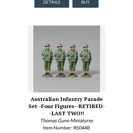
DETAILS
BUY
Australian Infantry Parade
Set--Four Figures--RETIRED-
-LAST TWO!!
Thomas Gunn Miniatures
Item Number: RS044B