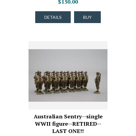
$150.00
DETAILS
BUY
Australian Sentry--single
WWII figure--RETIRED--
LAST ONE!!