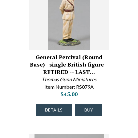
General Percival (Round
Base)--single British figure--
RETIRED -- LAST…
Thomas Gunn Miniatures
Item Number: RS079A
$45.00
DETAILS
BUY