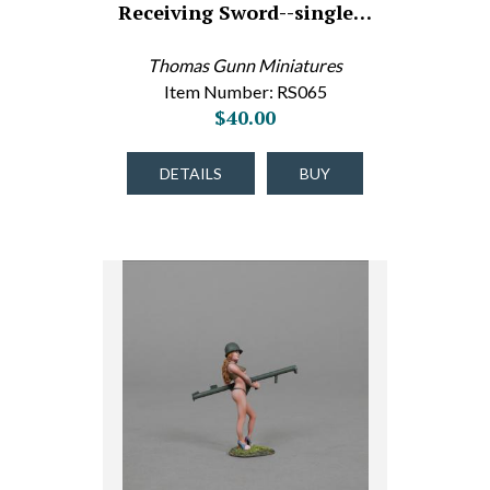
Receiving Sword--single…
Thomas Gunn Miniatures
Item Number: RS065
$40.00
DETAILS
BUY