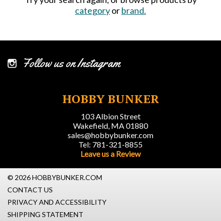
category
or
brand.
Follow us on Instagram
HOBBY BUNKER
103 Albion Street
Wakefield, MA 01880
sales@hobbybunker.com
Tel: 781-321-8855
Leave us a Review
© 2026 HOBBYBUNKER.COM
CONTACT US
PRIVACY AND ACCESSIBILITY
SHIPPING STATEMENT