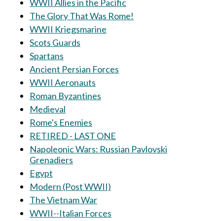
WWII Allies in the Pacific
The Glory That Was Rome!
WWII Kriegsmarine
Scots Guards
Spartans
Ancient Persian Forces
WWII Aeronauts
Roman Byzantines
Medieval
Rome's Enemies
RETIRED - LAST ONE
Napoleonic Wars: Russian Pavlovski
Grenadiers
Egypt
Modern (Post WWII)
The Vietnam War
WWII--Italian Forces