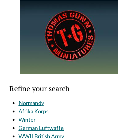
Refine your search
Normandy
Afrika Korps
Winter
German Luftwaffe
WWII British Army