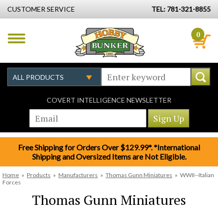
CUSTOMER SERVICE
TEL: 781-321-8855
0
COVERT INTELLIGENCE NEWSLETTER
Free Shipping for Orders Over $129.99*. *International
Shipping and Oversized Items are Not Eligible.
Home
»
Products
»
Manufacturers
»
Thomas Gunn Miniatures
»
WWII--Italian
Forces
Thomas Gunn Miniatures