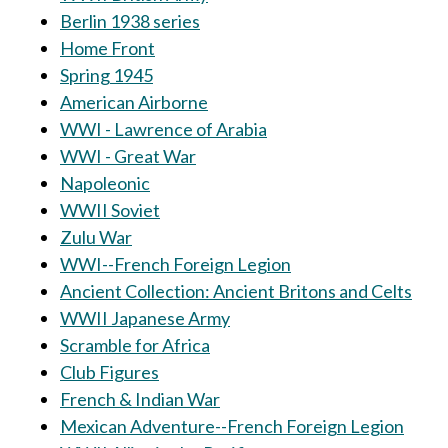
Berlin 1938 series
Home Front
Spring 1945
American Airborne
WWI - Lawrence of Arabia
WWI - Great War
Napoleonic
WWII Soviet
Zulu War
WWI--French Foreign Legion
Ancient Collection: Ancient Britons and Celts
WWII Japanese Army
Scramble for Africa
Club Figures
French & Indian War
Mexican Adventure--French Foreign Legion