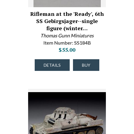
Rifleman at the 'Ready', 6th
SS Gebirgsjager--single
figure (winter…
Thomas Gunn Miniatures
Item Number: SS184B
$55.00
DETAILS
BUY