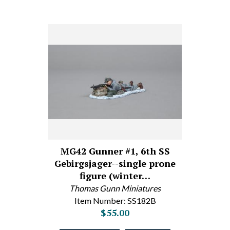
MG42 Gunner #1, 6th SS
Gebirgsjager--single prone
figure (winter…
Thomas Gunn Miniatures
Item Number: SS182B
$55.00