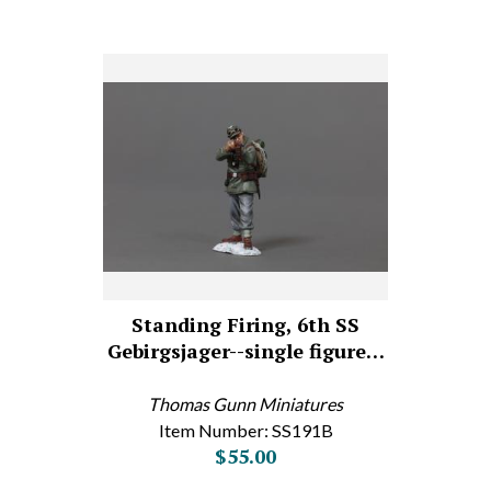
Standing Firing, 6th SS
Gebirgsjager--single figure…
Thomas Gunn Miniatures
Item Number: SS191B
$55.00