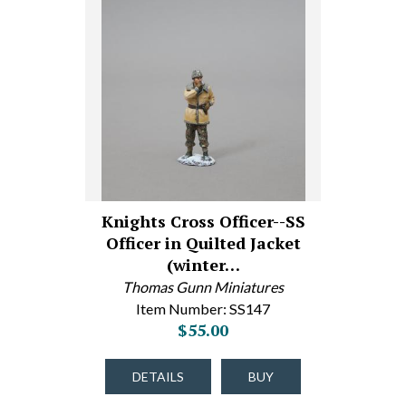
Knights Cross Officer--SS
Officer in Quilted Jacket
(winter…
Thomas Gunn Miniatures
Item Number: SS147
$55.00
DETAILS
BUY