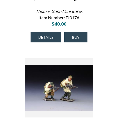
Thomas Gunn Miniatures
Item Number: FJ017A
$40.00
DETAILS
BUY