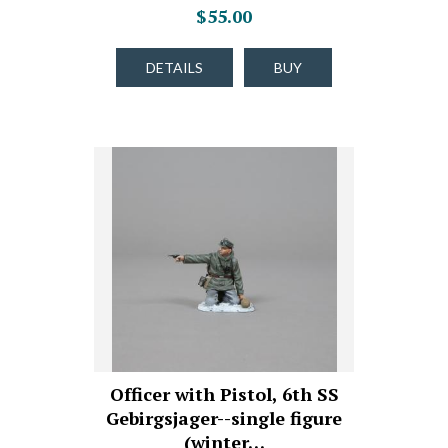
$55.00
DETAILS
BUY
Officer with Pistol, 6th SS
Gebirgsjager--single figure
(winter…