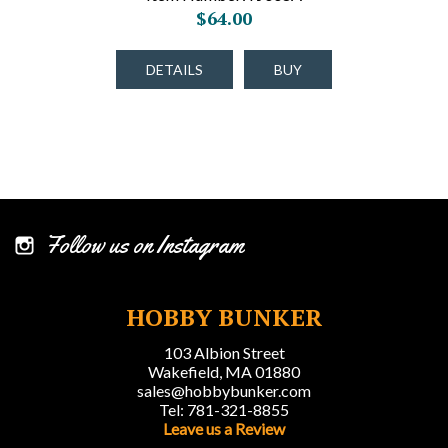
$64.00
DETAILS
BUY
Follow us on Instagram
HOBBY BUNKER
103 Albion Street
Wakefield, MA 01880
sales@hobbybunker.com
Tel: 781-321-8855
Leave us a Review