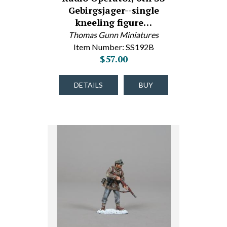
Gebirgsjager--single
kneeling figure…
Thomas Gunn Miniatures
Item Number: SS192B
$57.00
DETAILS
BUY