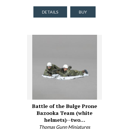
DETAILS
BUY
Battle of the Bulge Prone
Bazooka Team (white
helmets)--two…
Thomas Gunn Miniatures