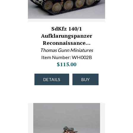
SdKfz 140/1
Aufklarungspanzer
Reconnaissance…
Thomas Gunn Miniatures
Item Number: WH002B
$115.00
DETAILS
BUY