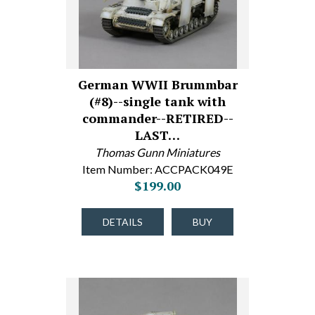
German WWII Brummbar
(#8)--single tank with
commander--RETIRED--
LAST…
Thomas Gunn Miniatures
Item Number: ACCPACK049E
$199.00
DETAILS
BUY