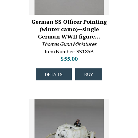
German SS Officer Pointing
(winter camo)--single
German WWII figure…
Thomas Gunn Miniatures
Item Number: SS135B
$55.00
DETAILS
BUY