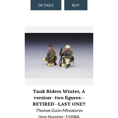
DETAILS
BUY
Tank Riders Winter, A
version--two figures--
RETIRED--LAST ONE!!
Thomas Gunn Miniatures
Item Number: FJ008A