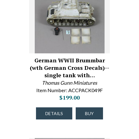
German WWII Brummbar
(wth German Cross Decals)--
single tank with…
Thomas Gunn Miniatures
Item Number: ACCPACK049F
$199.00
DETAILS
BUY