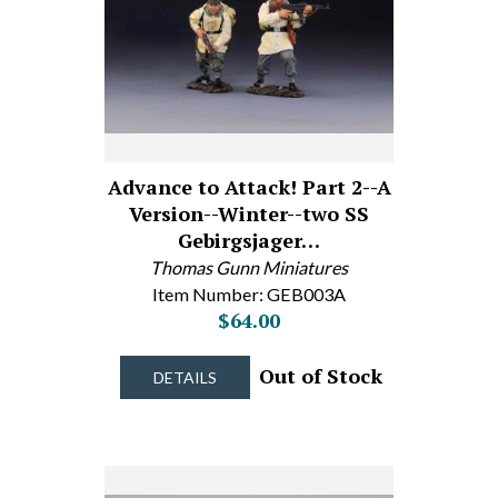
Advance to Attack! Part 2--A
Version--Winter--two SS
Gebirgsjager…
Thomas Gunn Miniatures
Item Number: GEB003A
$64.00
Out of Stock
DETAILS