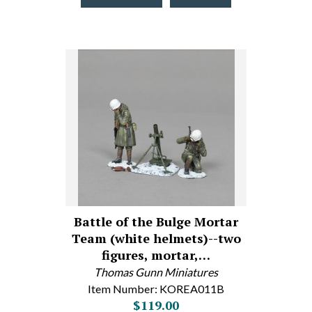
Battle of the Bulge Mortar
Team (white helmets)--two
figures, mortar,…
Thomas Gunn Miniatures
Item Number: KOREA011B
$119.00