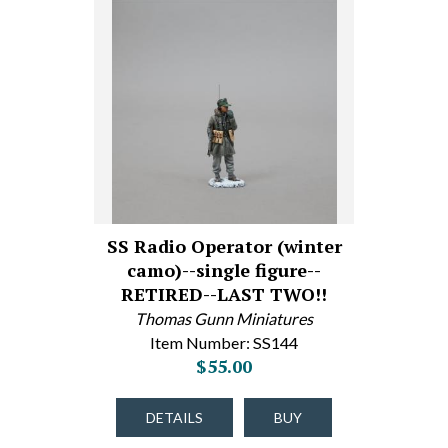
SS Radio Operator (winter
camo)--single figure--
RETIRED--LAST TWO!!
Thomas Gunn Miniatures
Item Number: SS144
$55.00
DETAILS
BUY