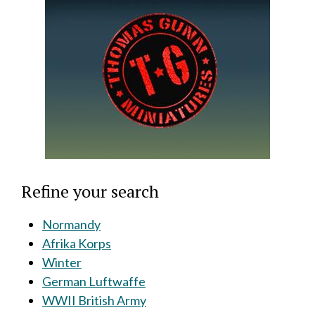
Refine your search
Normandy
Afrika Korps
Winter
German Luftwaffe
WWII British Army