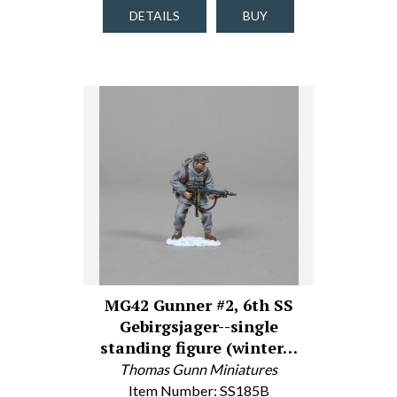
DETAILS
BUY
MG42 Gunner #2, 6th SS
Gebirgsjager--single
standing figure (winter…
Thomas Gunn Miniatures
Item Number: SS185B