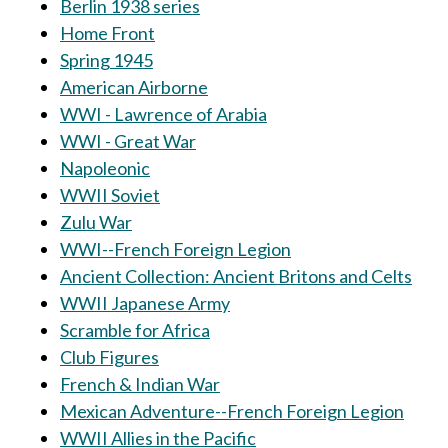
Berlin 1938 series
Home Front
Spring 1945
American Airborne
WWI - Lawrence of Arabia
WWI - Great War
Napoleonic
WWII Soviet
Zulu War
WWI--French Foreign Legion
Ancient Collection: Ancient Britons and Celts
WWII Japanese Army
Scramble for Africa
Club Figures
French & Indian War
Mexican Adventure--French Foreign Legion
WWII Allies in the Pacific