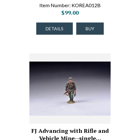
Item Number: KOREA012B
$99.00
DETAILS
BUY
FJ Advancing with Rifle and
Vehicle Mine--single…