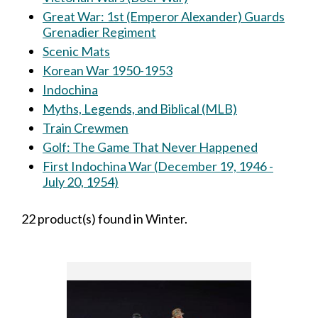
Great War: 1st (Emperor Alexander) Guards
Grenadier Regiment
Scenic Mats
Korean War 1950-1953
Indochina
Myths, Legends, and Biblical (MLB)
Train Crewmen
Golf: The Game That Never Happened
First Indochina War (December 19, 1946 -
July 20, 1954)
22 product(s) found in Winter.