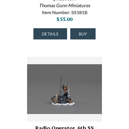
Thomas Gunn Miniatures
Item Number: SS181B
$55.00
DETAILS
BUY
Radio Operator, 6th SS