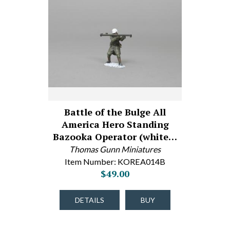
Battle of the Bulge All
America Hero Standing
Bazooka Operator (white…
Thomas Gunn Miniatures
Item Number: KOREA014B
$49.00
DETAILS
BUY