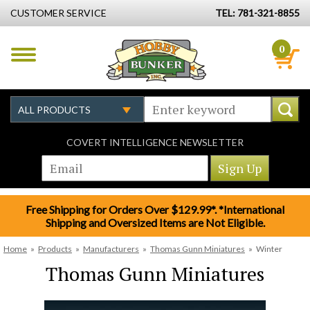
CUSTOMER SERVICE
TEL: 781-321-8855
0
COVERT INTELLIGENCE NEWSLETTER
Free Shipping for Orders Over $129.99*. *International
Shipping and Oversized Items are Not Eligible.
Home
»
Products
»
Manufacturers
»
Thomas Gunn Miniatures
»
Winter
Thomas Gunn Miniatures