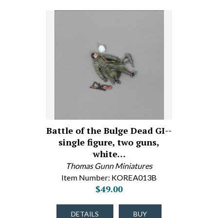
Battle of the Bulge Dead GI--
single figure, two guns,
white…
Thomas Gunn Miniatures
Item Number: KOREA013B
$49.00
DETAILS
BUY