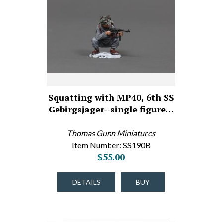
Squatting with MP40, 6th SS
Gebirgsjager--single figure…
Thomas Gunn Miniatures
Item Number: SS190B
$55.00
DETAILS
BUY