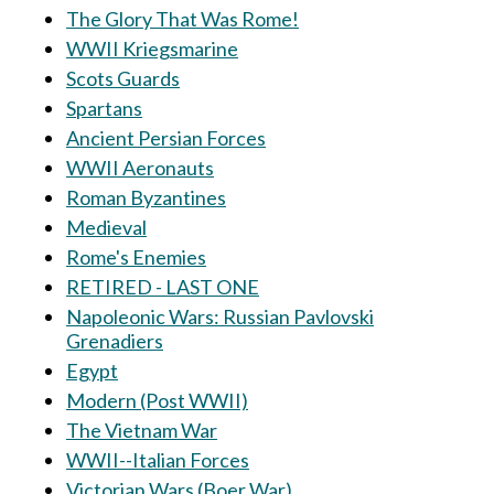
The Glory That Was Rome!
WWII Kriegsmarine
Scots Guards
Spartans
Ancient Persian Forces
WWII Aeronauts
Roman Byzantines
Medieval
Rome's Enemies
RETIRED - LAST ONE
Napoleonic Wars: Russian Pavlovski
Grenadiers
Egypt
Modern (Post WWII)
The Vietnam War
WWII--Italian Forces
Victorian Wars (Boer War)