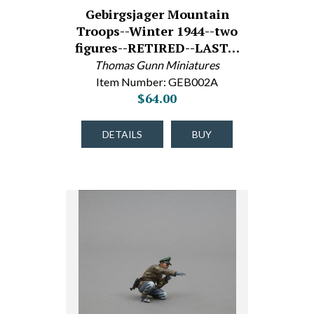
Gebirgsjager Mountain
Troops--Winter 1944--two
figures--RETIRED--LAST…
Thomas Gunn Miniatures
Item Number: GEB002A
$64.00
DETAILS
BUY