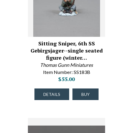
Sitting Sniper, 6th SS
Gebirgsjager--single seated
figure (winter…
Thomas Gunn Miniatures
Item Number: SS183B
$55.00
DETAILS
BUY