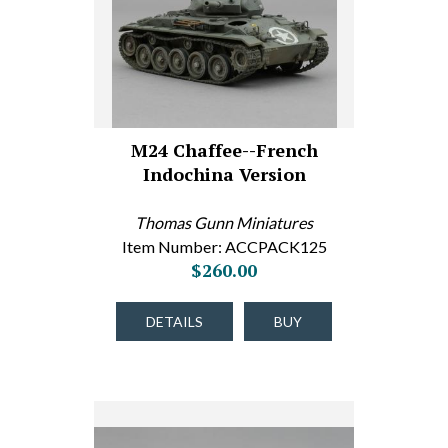
M24 Chaffee--French
Indochina Version
Thomas Gunn Miniatures
Item Number: ACCPACK125
$260.00
DETAILS
BUY