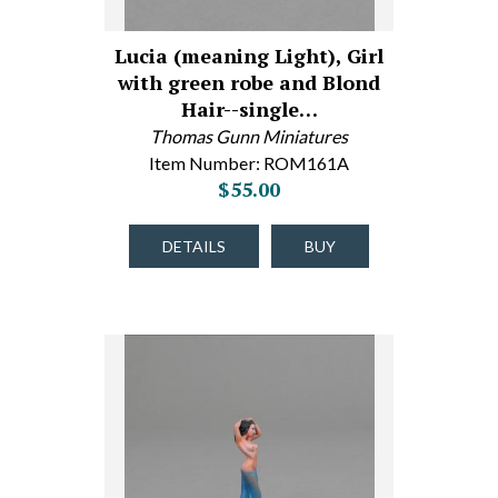
Lucia (meaning Light), Girl
with green robe and Blond
Hair--single…
Thomas Gunn Miniatures
Item Number: ROM161A
$55.00
DETAILS
BUY