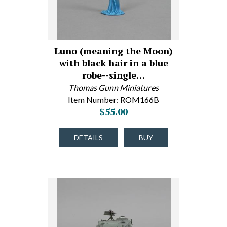
Luno (meaning the Moon)
with black hair in a blue
robe--single…
Thomas Gunn Miniatures
Item Number: ROM166B
$55.00
DETAILS
BUY