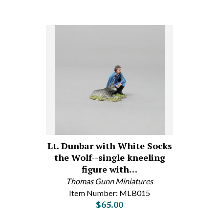
Lt. Dunbar with White Socks
the Wolf--single kneeling
figure with…
Thomas Gunn Miniatures
Item Number: MLB015
$65.00