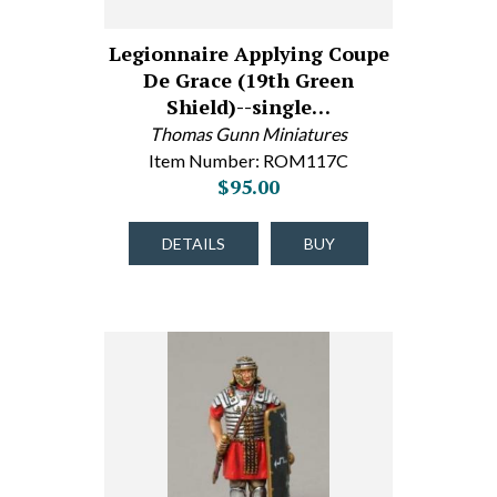
Legionnaire Applying Coupe
De Grace (19th Green
Shield)--single…
Thomas Gunn Miniatures
Item Number: ROM117C
$95.00
DETAILS
BUY