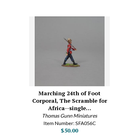
Marching 24th of Foot
Corporal, The Scramble for
Africa--single…
Thomas Gunn Miniatures
Item Number: SFA056C
$50.00