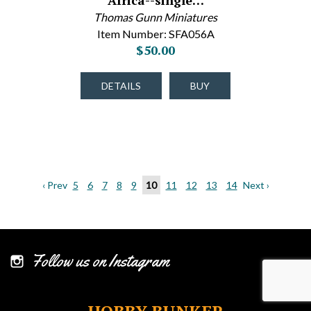
Africa--single…
Thomas Gunn Miniatures
Item Number: SFA056A
$50.00
DETAILS
BUY
‹ Prev
5
6
7
8
9
10
11
12
13
14
Next ›
Follow us on Instagram