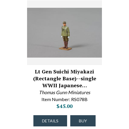
Lt Gen Suichi Miyakazi
(Rectangle Base)--single
WWII Japanese…
Thomas Gunn Miniatures
Item Number: RS078B
$45.00
DETAILS
BUY