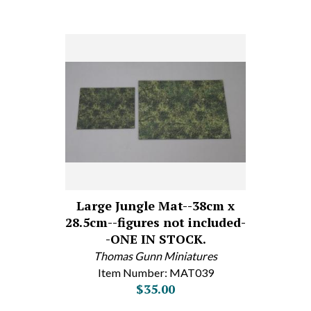
Large Jungle Mat--38cm x
28.5cm--figures not included-
-ONE IN STOCK.
Thomas Gunn Miniatures
Item Number: MAT039
$35.00