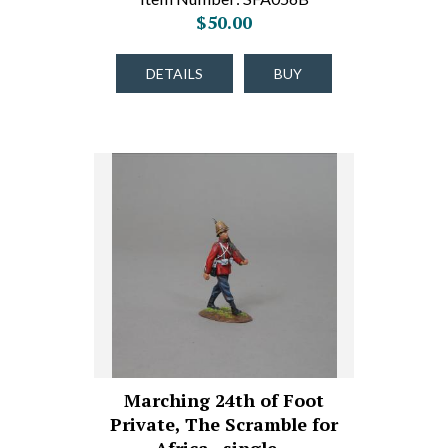
$50.00
DETAILS
BUY
Marching 24th of Foot
Private, The Scramble for