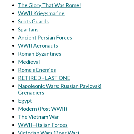
The Glory That Was Rome!
WWII Kriegsmarine
Scots Guards
Spartans
Ancient Persian Forces
WWII Aeronauts
Roman Byzantines
Medieval
Rome's Enemies
RETIRED - LAST ONE
Napoleonic Wars: Russian Pavlovski
Grenadiers
Egypt
Modern (Post WWII)
The Vietnam War
WWII--Italian Forces
Victorian Wars (Boer War)