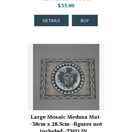
$35.00
DETAILS
BUY
Large Mosaic Medusa Mat-
-38cm x 28.5cm--figures not
included--TWO IN…