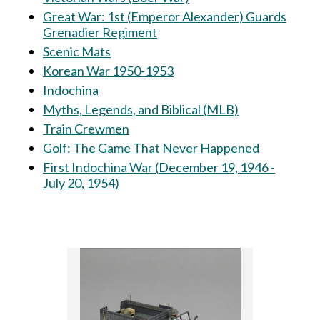
Great War: 1st (Emperor Alexander) Guards
Grenadier Regiment
Scenic Mats
Korean War 1950-1953
Indochina
Myths, Legends, and Biblical (MLB)
Train Crewmen
Golf: The Game That Never Happened
First Indochina War (December 19, 1946 -
July 20, 1954)