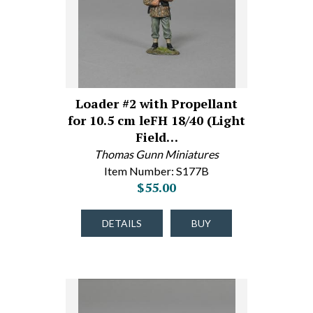
Loader #2 with Propellant
for 10.5 cm leFH 18/40 (Light
Field…
Thomas Gunn Miniatures
Item Number: S177B
$55.00
DETAILS
BUY