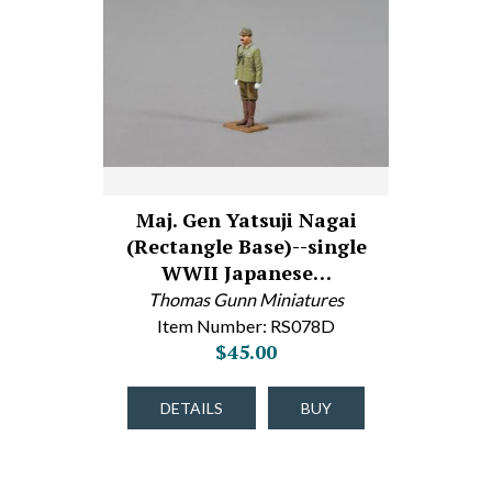
Maj. Gen Yatsuji Nagai
(Rectangle Base)--single
WWII Japanese…
Thomas Gunn Miniatures
Item Number: RS078D
$45.00
DETAILS
BUY