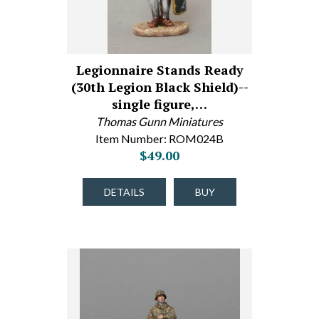
Legionnaire Stands Ready
(30th Legion Black Shield)--
single figure,…
Thomas Gunn Miniatures
Item Number: ROM024B
$49.00
DETAILS
BUY