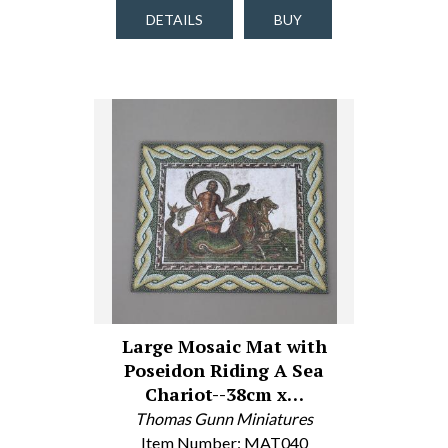
DETAILS
BUY
Large Mosaic Mat with
Poseidon Riding A Sea
Chariot--38cm x…
Thomas Gunn Miniatures
Item Number: MAT040