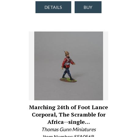
DETAILS
BUY
Marching 24th of Foot Lance
Corporal, The Scramble for
Africa--single…
Thomas Gunn Miniatures
Item Number: SFA056B