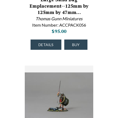
Emplacement--125mm by
125mm by 47mm…
Thomas Gunn Miniatures
Item Number: ACCPACK056
$95.00
DETAILS
BUY