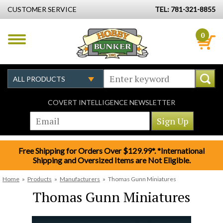
CUSTOMER SERVICE
TEL: 781-321-8855
0
COVERT INTELLIGENCE NEWSLETTER
Free Shipping for Orders Over $129.99*. *International
Shipping and Oversized Items are Not Eligible.
Home
»
Products
»
Manufacturers
»
Thomas Gunn Miniatures
Thomas Gunn Miniatures