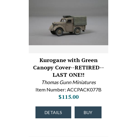
Kurogane with Green
Canopy Cover--RETIRED--
LAST ONE!!
Thomas Gunn Miniatures
Item Number: ACCPACK077B
$115.00
DETAILS
BUY