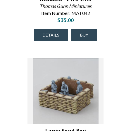
Thomas Gunn Miniatures
Item Number: MAT042
$35.00
DETAILS
BUY
Large Sand Bag