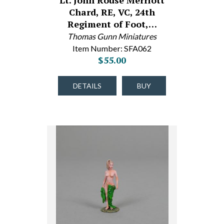
Lt. John Rouse Merriott
Chard, RE, VC, 24th
Regiment of Foot,…
Thomas Gunn Miniatures
Item Number: SFA062
$55.00
DETAILS
BUY