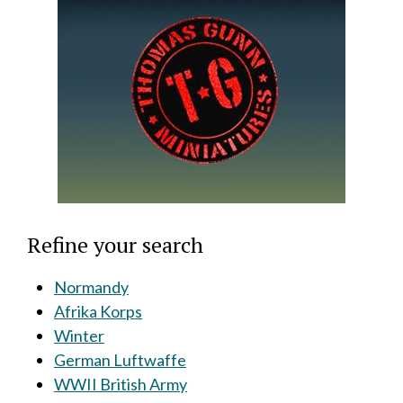
Refine your search
Normandy
Afrika Korps
Winter
German Luftwaffe
WWII British Army