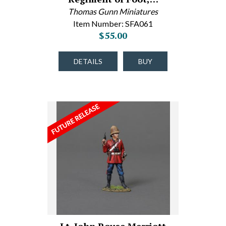
Thomas Gunn Miniatures
Item Number: SFA061
$55.00
DETAILS
BUY