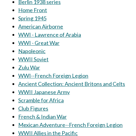
Berlin 1938 series
Home Front
Spring 1945
American Airborne
WWI - Lawrence of Arabia
WWI - Great War
Napoleonic
WWII Soviet
Zulu War
WWI--French Foreign Legion
Ancient Collection: Ancient Britons and Celts
WWII Japanese Army
Scramble for Africa
Club Figures
French & Indian War
Mexican Adventure--French Foreign Legion
WWII Allies in the Pacific