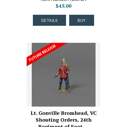
$45.00
DETAILS
BUY
Lt. Gonville Bromhead, VC
Shouting Orders, 24th
Regiment of Foot,…