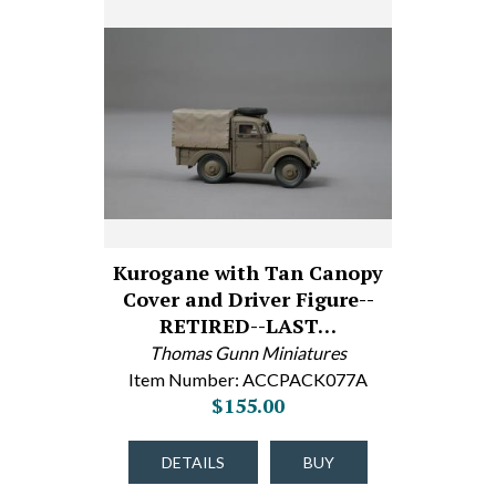
Kurogane with Tan Canopy
Cover and Driver Figure--
RETIRED--LAST…
Thomas Gunn Miniatures
Item Number: ACCPACK077A
$155.00
DETAILS
BUY