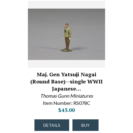
Maj. Gen Yatsuji Nagai
(Round Base)--single WWII
Japanese…
Thomas Gunn Miniatures
Item Number: RS078C
$45.00
DETAILS
BUY