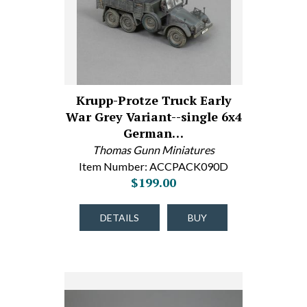
Krupp-Protze Truck Early
War Grey Variant--single 6x4
German…
Thomas Gunn Miniatures
Item Number: ACCPACK090D
$199.00
DETAILS
BUY