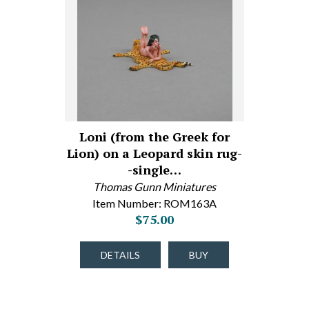
Loni (from the Greek for
Lion) on a Leopard skin rug-
-single…
Thomas Gunn Miniatures
Item Number: ROM163A
$75.00
DETAILS
BUY