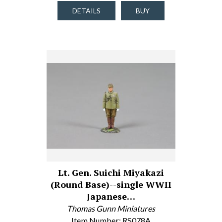
DETAILS
BUY
Lt. Gen. Suichi Miyakazi
(Round Base)--single WWII
Japanese…
Thomas Gunn Miniatures
Item Number: RS078A