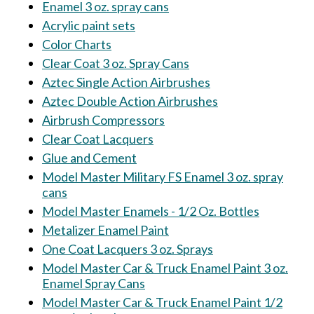
Enamel 3 oz. spray cans
Acrylic paint sets
Color Charts
Clear Coat 3 oz. Spray Cans
Aztec Single Action Airbrushes
Aztec Double Action Airbrushes
Airbrush Compressors
Clear Coat Lacquers
Glue and Cement
Model Master Military FS Enamel 3 oz. spray
cans
Model Master Enamels - 1/2 Oz. Bottles
Metalizer Enamel Paint
One Coat Lacquers 3 oz. Sprays
Model Master Car & Truck Enamel Paint 3 oz.
Enamel Spray Cans
Model Master Car & Truck Enamel Paint 1/2