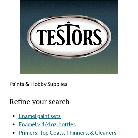
Paints & Hobby Supplies
Refine your search
Enamel paint sets
Enamels- 1/4 oz. bottles
Primers, Top Coats, Thinners, & Cleaners