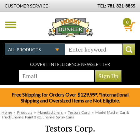
CUSTOMER SERVICE
TEL: 781-321-8855
0
COVERT INTELLIGENCE NEWSLETTER
Free Shipping for Orders Over $129.99*. *International
Shipping and Oversized Items are Not Eligible.
Home
»
Products
»
Manufacturers
»
Testors Corp.
»
Model Master Car &
Truck Enamel Paint 3 oz. Enamel Spray Cans
Testors Corp.