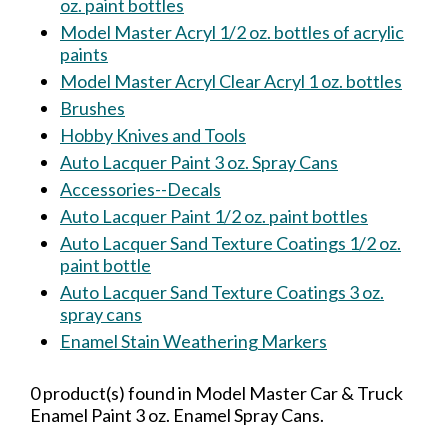
oz. paint bottles
Model Master Acryl 1/2 oz. bottles of acrylic
paints
Model Master Acryl Clear Acryl 1 oz. bottles
Brushes
Hobby Knives and Tools
Auto Lacquer Paint 3 oz. Spray Cans
Accessories--Decals
Auto Lacquer Paint 1/2 oz. paint bottles
Auto Lacquer Sand Texture Coatings 1/2 oz.
paint bottle
Auto Lacquer Sand Texture Coatings 3 oz.
spray cans
Enamel Stain Weathering Markers
0 product(s) found in Model Master Car & Truck
Enamel Paint 3 oz. Enamel Spray Cans.