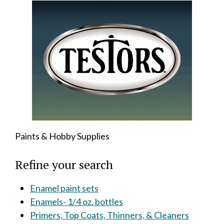
Paints & Hobby Supplies
Refine your search
Enamel paint sets
Enamels- 1/4 oz. bottles
Primers, Top Coats, Thinners, & Cleaners