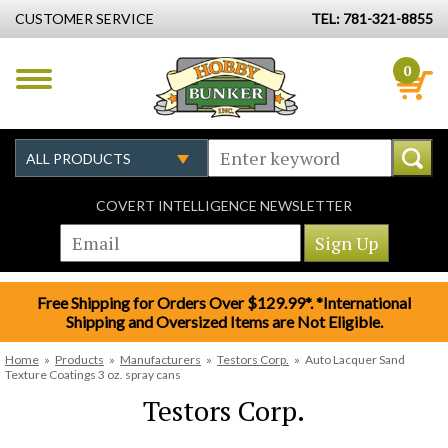
CUSTOMER SERVICE
TEL: 781-321-8855
0
COVERT INTELLIGENCE NEWSLETTER
Free Shipping for Orders Over $129.99*. *International
Shipping and Oversized Items are Not Eligible.
Home
»
Products
»
Manufacturers
»
Testors Corp.
»
Auto Lacquer Sand
Texture Coatings 3 oz. spray cans
Testors Corp.