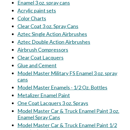
Enamel 3 oz. spray cans
Acrylic paint sets
Color Charts
Clear Coat 3 oz. Spray Cans
Aztec Single Action Airbrushes
Aztec Double Action Airbrushes
Airbrush Compressors
Clear Coat Lacquers
Glue and Cement
Model Master Military FS Enamel 3 oz. spray
cans
Model Master Enamels - 1/2 Oz. Bottles
Metalizer Enamel Paint
One Coat Lacquers 3 oz. Sprays
Model Master Car & Truck Enamel Paint 3 oz.
Enamel Spray Cans
Model Master Car & Truck Enamel Paint 1/2