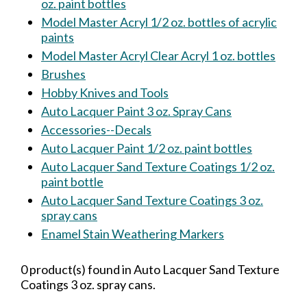
oz. paint bottles
Model Master Acryl 1/2 oz. bottles of acrylic
paints
Model Master Acryl Clear Acryl 1 oz. bottles
Brushes
Hobby Knives and Tools
Auto Lacquer Paint 3 oz. Spray Cans
Accessories--Decals
Auto Lacquer Paint 1/2 oz. paint bottles
Auto Lacquer Sand Texture Coatings 1/2 oz.
paint bottle
Auto Lacquer Sand Texture Coatings 3 oz.
spray cans
Enamel Stain Weathering Markers
0 product(s) found in Auto Lacquer Sand Texture
Coatings 3 oz. spray cans.