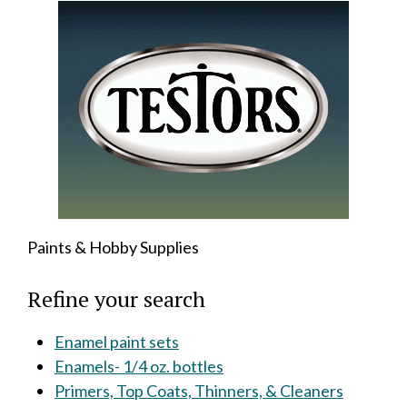
Paints & Hobby Supplies
Refine your search
Enamel paint sets
Enamels- 1/4 oz. bottles
Primers, Top Coats, Thinners, & Cleaners