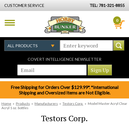
CUSTOMER SERVICE
TEL: 781-321-8855
0
COVERT INTELLIGENCE NEWSLETTER
Free Shipping for Orders Over $129.99*. *International
Shipping and Oversized Items are Not Eligible.
Home
»
Products
»
Manufacturers
»
Testors Corp.
»
Model Master Acryl Clear
Acryl 1 oz. bottles
Testors Corp.