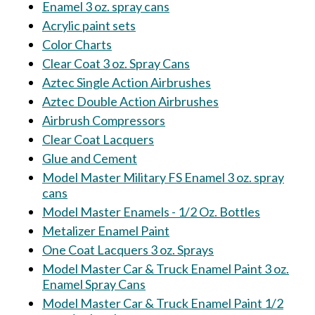
Enamel 3 oz. spray cans
Acrylic paint sets
Color Charts
Clear Coat 3 oz. Spray Cans
Aztec Single Action Airbrushes
Aztec Double Action Airbrushes
Airbrush Compressors
Clear Coat Lacquers
Glue and Cement
Model Master Military FS Enamel 3 oz. spray
cans
Model Master Enamels - 1/2 Oz. Bottles
Metalizer Enamel Paint
One Coat Lacquers 3 oz. Sprays
Model Master Car & Truck Enamel Paint 3 oz.
Enamel Spray Cans
Model Master Car & Truck Enamel Paint 1/2