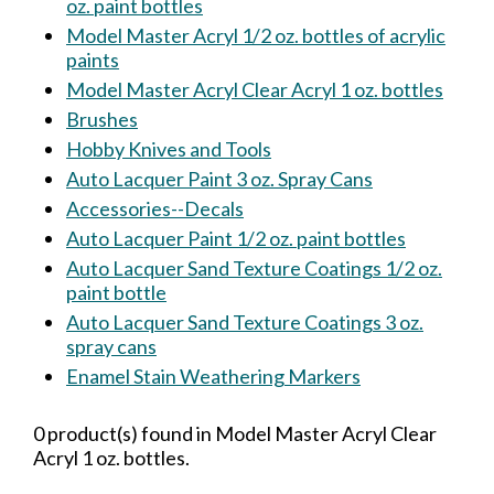
oz. paint bottles
Model Master Acryl 1/2 oz. bottles of acrylic
paints
Model Master Acryl Clear Acryl 1 oz. bottles
Brushes
Hobby Knives and Tools
Auto Lacquer Paint 3 oz. Spray Cans
Accessories--Decals
Auto Lacquer Paint 1/2 oz. paint bottles
Auto Lacquer Sand Texture Coatings 1/2 oz.
paint bottle
Auto Lacquer Sand Texture Coatings 3 oz.
spray cans
Enamel Stain Weathering Markers
0 product(s) found in Model Master Acryl Clear
Acryl 1 oz. bottles.