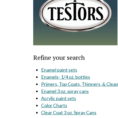
Refine your search
Enamel paint sets
Enamels- 1/4 oz. bottles
Primers, Top Coats, Thinners, & Clea
Enamel 3 oz. spray cans
Acrylic paint sets
Color Charts
Clear Coat 3 oz. Spray Cans