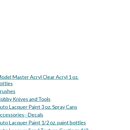
odel Master Acryl Clear Acryl 1 oz.
ottles
rushes
obby Knives and Tools
uto Lacquer Paint 3 oz. Spray Cans
ccessories--Decals
uto Lacquer Paint 1/2 oz. paint bottles