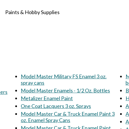
Paints & Hobby Supplies
Model Master Military FS Enamel 3 oz.
M
spray cans
b
Model Master Enamels - 1/2 Oz. Bottles
B
ners
Metalizer Enamel Paint
H
One Coat Lacquers 3 oz. Sprays
A
Model Master Car & Truck Enamel Paint 3
A
oz. Enamel Spray Cans
A
Model Master Car & Truck Enamel Paint