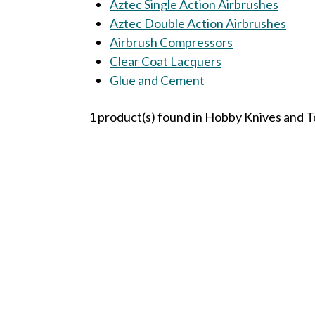
Aztec Single Action Airbrushes
Aztec Double Action Airbrushes
Airbrush Compressors
Clear Coat Lacquers
Glue and Cement
1 product(s) found in Hobby Knives and T