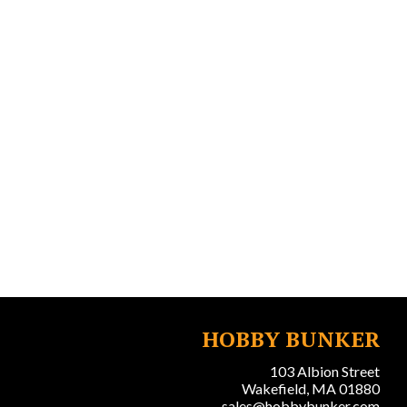
HOBBY BUNKER
103 Albion Street
Wakefield, MA 01880
sales@hobbybunker.com