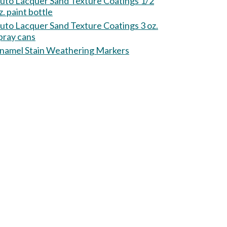
uto Lacquer Sand Texture Coatings 1/2
z. paint bottle
uto Lacquer Sand Texture Coatings 3 oz.
pray cans
namel Stain Weathering Markers