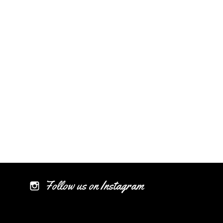
Follow us on Instagram