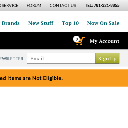
 SERVICE
FORUM
CONTACT US
TEL: 781-321-8855
 Brands
New Stuff
Top 10
Now On Sale
0
My Account
NEWSLETTER
d Items are Not Eligible.