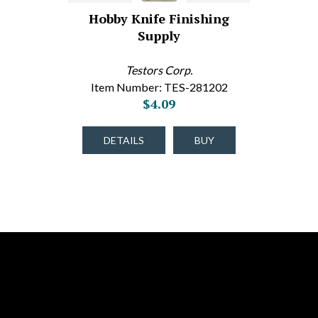
Hobby Knife Finishing
Supply
Testors Corp.
Item Number: TES-281202
$4.09
DETAILS
BUY