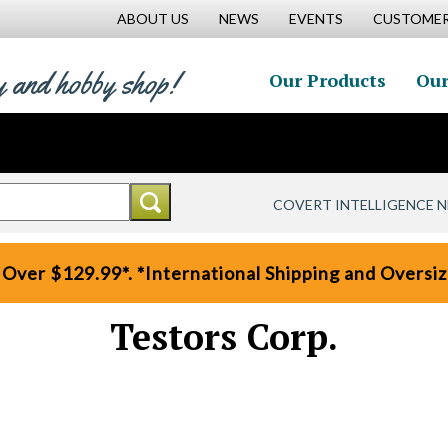
ABOUT US
NEWS
EVENTS
CUSTOMER
y and hobby shop!
Our Products
Our
COVERT INTELLIGENCE 
 Over $129.99*. *International Shipping and Oversize
Testors Corp.