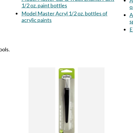
A
1/2 oz. paint bottles
o
Model Master Acryl 1/2 oz. bottles of
A
acrylic paints
s
E
ools.