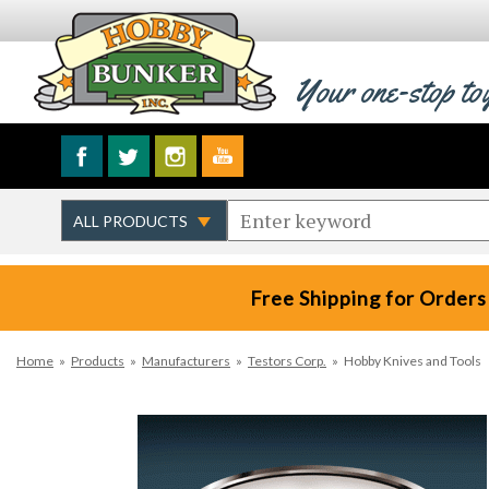
Your one-stop to
Free Shipping for Orders
Home
»
Products
»
Manufacturers
»
Testors Corp.
»
Hobby Knives and Tools