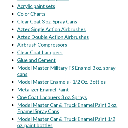
Acrylic paint sets
Color Charts
Clear Coat 3 oz. Spray Cans
Aztec Single Action Airbrushes
Aztec Double Action Airbrushes
Airbrush Compressors
Clear Coat Lacquers
Glue and Cement
Model Master Military FS Enamel 3 oz. spray
cans
Model Master Enamels - 1/2 Oz. Bottles
Metalizer Enamel Paint
One Coat Lacquers 3 oz. Sprays
Model Master Car & Truck Enamel Paint 3 oz.
Enamel Spray Cans
Model Master Car & Truck Enamel Paint 1/2
oz. paint bottles