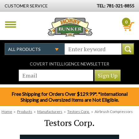
CUSTOMER SERVICE
TEL: 781-321-8855
0
COVERT INTELLIGENCE NEWSLETTER
Free Shipping for Orders Over $129.99*. *International
Shipping and Oversized Items are Not Eligible.
Home
»
Products
»
Manufacturers
»
Testors Corp.
»
Airbrush Compressors
Testors Corp.