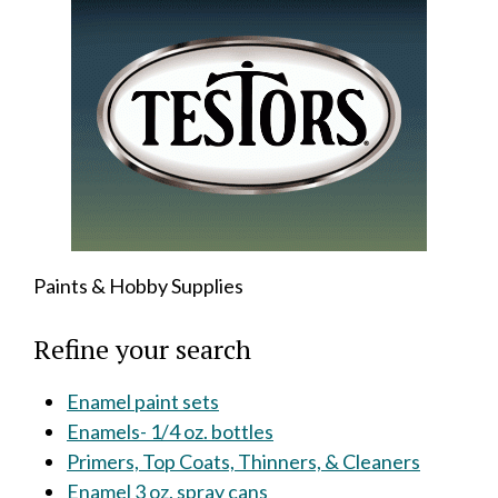
Paints & Hobby Supplies
Refine your search
Enamel paint sets
Enamels- 1/4 oz. bottles
Primers, Top Coats, Thinners, & Cleaners
Enamel 3 oz. spray cans