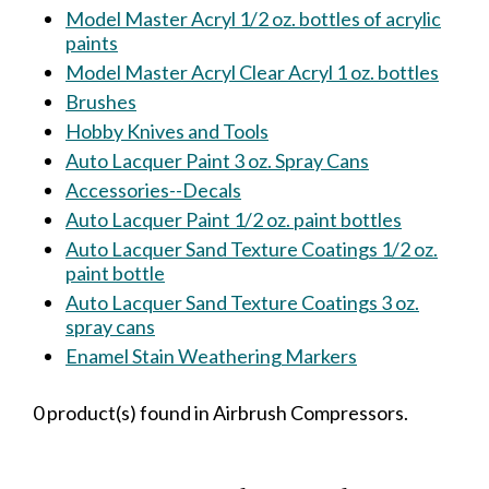
Model Master Acryl 1/2 oz. bottles of acrylic
paints
Model Master Acryl Clear Acryl 1 oz. bottles
Brushes
Hobby Knives and Tools
Auto Lacquer Paint 3 oz. Spray Cans
Accessories--Decals
Auto Lacquer Paint 1/2 oz. paint bottles
Auto Lacquer Sand Texture Coatings 1/2 oz.
paint bottle
Auto Lacquer Sand Texture Coatings 3 oz.
spray cans
Enamel Stain Weathering Markers
0 product(s) found in Airbrush Compressors.