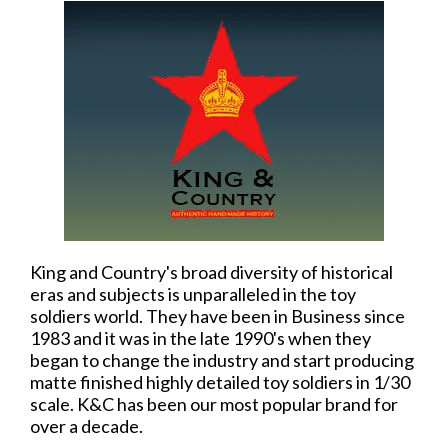
King and Country's broad diversity of historical
eras and subjects is unparalleled in the toy
soldiers world. They have been in Business since
1983 and it was in the late 1990's when they
began to change the industry and start producing
matte finished highly detailed toy soldiers in 1/30
scale. K&C has been our most popular brand for
over a decade.