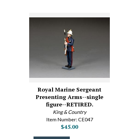
Royal Marine Sergeant
Presenting Arms--single
figure--RETIRED.
King & Country
Item Number: CE047
$45.00