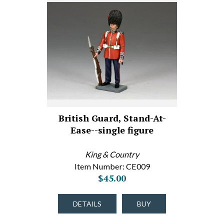
British Guard, Stand-At-
Ease--single figure
King & Country
Item Number: CE009
$45.00
DETAILS
BUY