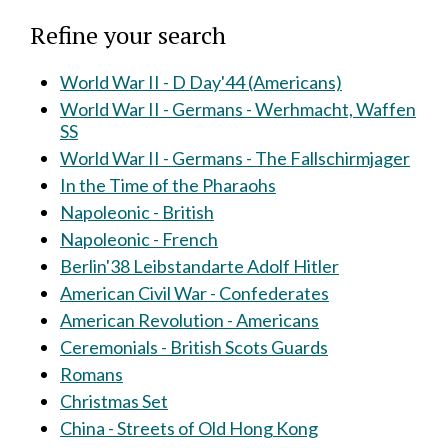
Refine your search
World War II - D Day'44 (Americans)
World War II - Germans - Werhmacht, Waffen
SS
World War II - Germans - The Fallschirmjager
In the Time of the Pharaohs
Napoleonic - British
Napoleonic - French
Berlin'38 Leibstandarte Adolf Hitler
American Civil War - Confederates
American Revolution - Americans
Ceremonials - British Scots Guards
Romans
Christmas Set
China - Streets of Old Hong Kong