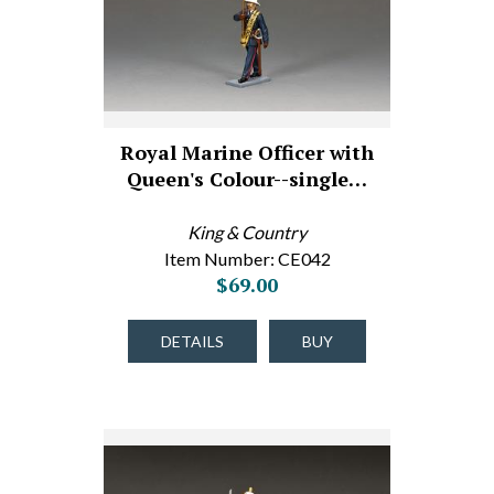
Royal Marine Officer with
Queen's Colour--single…
King & Country
Item Number: CE042
$69.00
DETAILS
BUY