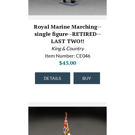
Royal Marine Marching--
single figure--RETIRED--
LAST TWO!!
King & Country
Item Number: CE046
$45.00
DETAILS
BUY