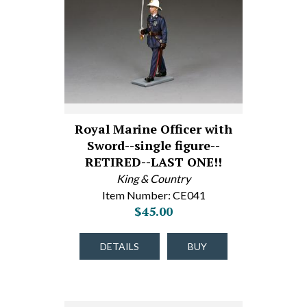
Royal Marine Officer with
Sword--single figure--
RETIRED--LAST ONE!!
King & Country
Item Number: CE041
$45.00
DETAILS
BUY