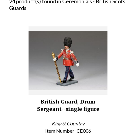
24 product(s) found in Ceremonials - British Scots
Guards.
British Guard, Drum
Sergeant--single figure
King & Country
Item Number: CE006