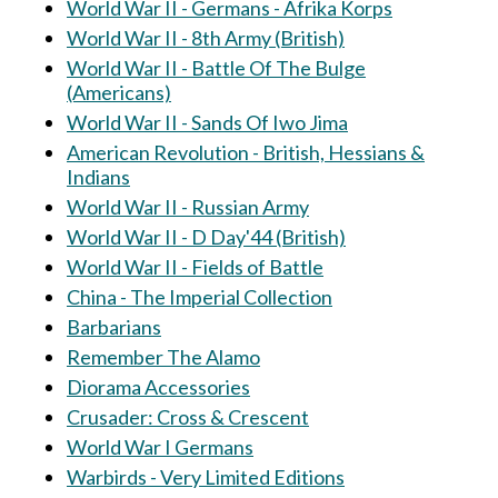
World War II - Germans - Afrika Korps
World War II - 8th Army (British)
World War II - Battle Of The Bulge
(Americans)
World War II - Sands Of Iwo Jima
American Revolution - British, Hessians &
Indians
World War II - Russian Army
World War II - D Day'44 (British)
World War II - Fields of Battle
China - The Imperial Collection
Barbarians
Remember The Alamo
Diorama Accessories
Crusader: Cross & Crescent
World War I Germans
Warbirds - Very Limited Editions