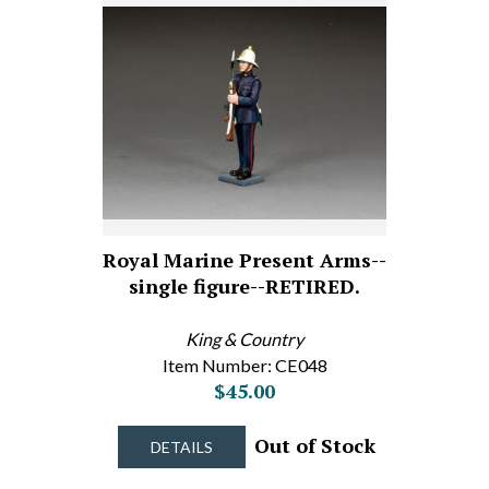
Royal Marine Present Arms--
single figure--RETIRED.
King & Country
Item Number: CE048
$45.00
Out of Stock
DETAILS