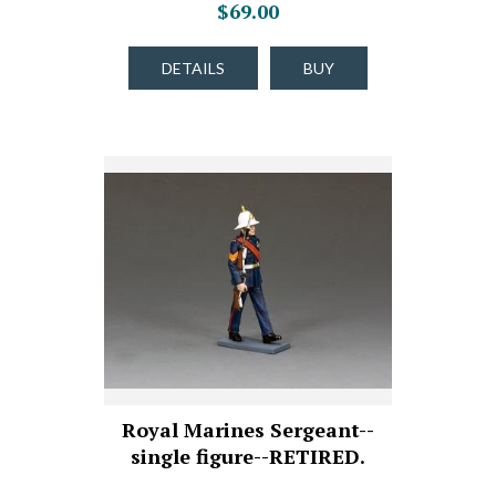
$69.00
DETAILS
BUY
Royal Marines Sergeant--
single figure--RETIRED.