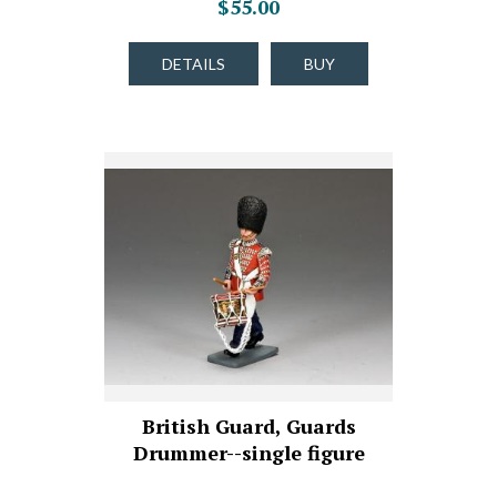
$55.00
DETAILS
BUY
British Guard, Guards
Drummer--single figure