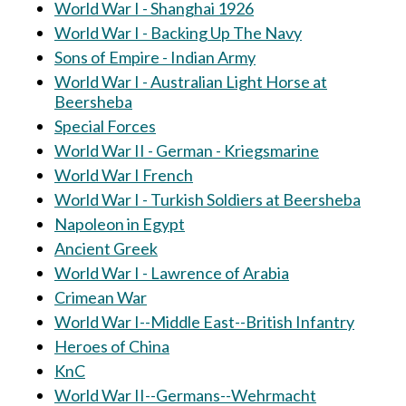
World War I - Shanghai 1926
World War I - Backing Up The Navy
Sons of Empire - Indian Army
World War I - Australian Light Horse at
Beersheba
Special Forces
World War II - German - Kriegsmarine
World War I French
World War I - Turkish Soldiers at Beersheba
Napoleon in Egypt
Ancient Greek
World War I - Lawrence of Arabia
Crimean War
World War I--Middle East--British Infantry
Heroes of China
KnC
World War II--Germans--Wehrmacht