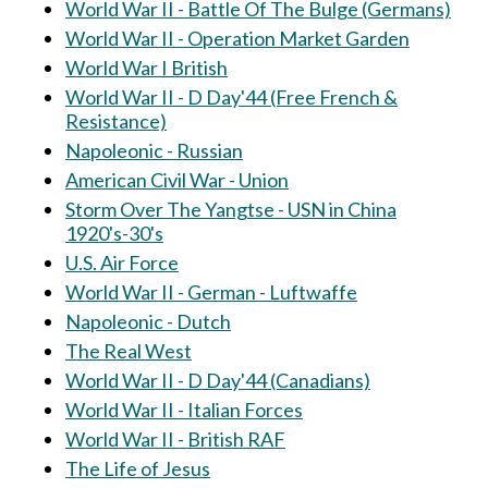
World War II - Battle Of The Bulge (Germans)
World War II - Operation Market Garden
World War I British
World War II - D Day'44 (Free French &
Resistance)
Napoleonic - Russian
American Civil War - Union
Storm Over The Yangtse - USN in China
1920's-30's
U.S. Air Force
World War II - German - Luftwaffe
Napoleonic - Dutch
The Real West
World War II - D Day'44 (Canadians)
World War II - Italian Forces
World War II - British RAF
The Life of Jesus