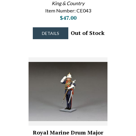
King & Country
Item Number: CE043
$47.00
Out of Stock
DETAILS
Royal Marine Drum Major