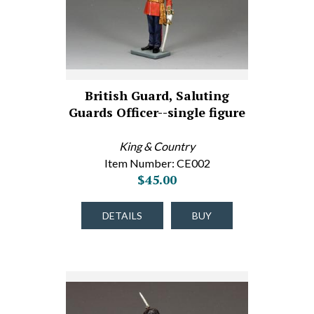
British Guard, Saluting
Guards Officer--single figure
King & Country
Item Number: CE002
$45.00
DETAILS
BUY