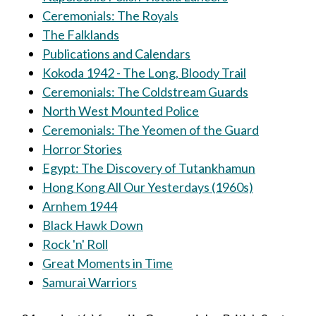
Ceremonials: The Royals
The Falklands
Publications and Calendars
Kokoda 1942 - The Long, Bloody Trail
Ceremonials: The Coldstream Guards
North West Mounted Police
Ceremonials: The Yeomen of the Guard
Horror Stories
Egypt: The Discovery of Tutankhamun
Hong Kong All Our Yesterdays (1960s)
Arnhem 1944
Black Hawk Down
Rock 'n' Roll
Great Moments in Time
Samurai Warriors