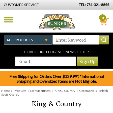
CUSTOMER SERVICE
TEL: 781-321-8855
0
COVERT INTELLIGENCE NEWSLETTER
Free Shipping for Orders Over $129.99*. *International
Shipping and Oversized Items are Not Eligible.
Home
»
Products
»
Manufacturers
»
King & Country
»
Ceremonials - British
Scots Guards
King & Country