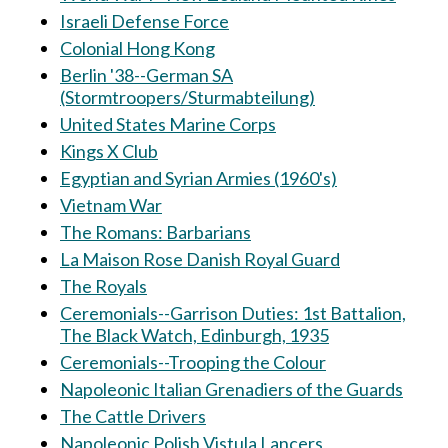
Israeli Defense Force
Colonial Hong Kong
Berlin '38--German SA
(Stormtroopers/Sturmabteilung)
United States Marine Corps
Kings X Club
Egyptian and Syrian Armies (1960's)
Vietnam War
The Romans: Barbarians
La Maison Rose Danish Royal Guard
The Royals
Ceremonials--Garrison Duties: 1st Battalion,
The Black Watch, Edinburgh, 1935
Ceremonials--Trooping the Colour
Napoleonic Italian Grenadiers of the Guards
The Cattle Drivers
Napoleonic Polish Vistula Lancers