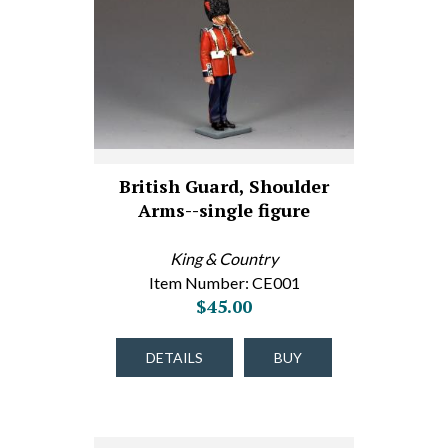
British Guard, Shoulder
Arms--single figure
King & Country
Item Number: CE001
$45.00
DETAILS
BUY