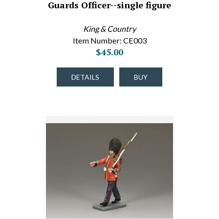
Guards Officer--single figure
King & Country
Item Number: CE003
$45.00
DETAILS
BUY