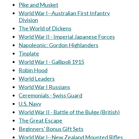
Pike and Musket
World War I--Australian First Infantry
Division
The World of Dickens
World War II - Imperial Japanese Forces
Napoleonic: Gordon Highlanders
Tinplate
World War I - Gallipoli 1915
Robin Hood
World Leaders
World War I Russians
Ceremonials - Swiss Guard
U.S. Navy
World War II - Battle of the Bulge (British)
The Great Escape
Beginners' Bonus Gift Sets
World War I--New Zealand Mounted Rifles