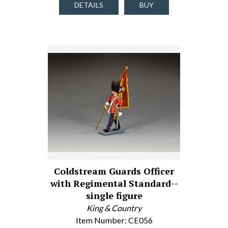
DETAILS
BUY
Coldstream Guards Officer
with Regimental Standard--
single figure
King & Country
Item Number: CE056