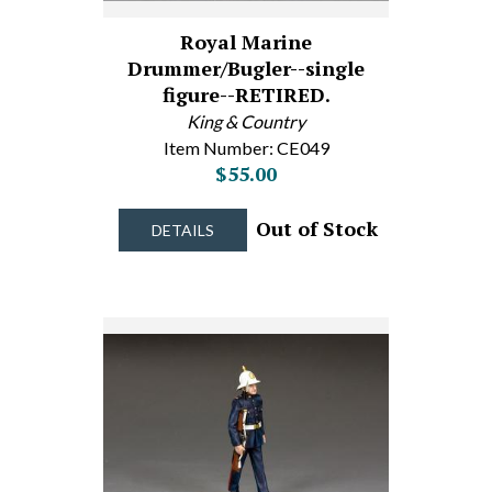
Royal Marine
Drummer/Bugler--single
figure--RETIRED.
King & Country
Item Number: CE049
$55.00
Out of Stock
DETAILS