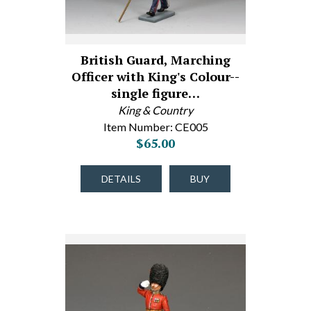
British Guard, Marching
Officer with King's Colour--
single figure…
King & Country
Item Number: CE005
$65.00
DETAILS
BUY