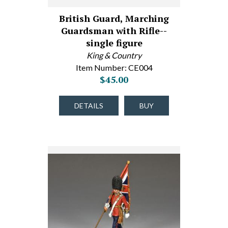
British Guard, Marching
Guardsman with Rifle--
single figure
King & Country
Item Number: CE004
$45.00
DETAILS
BUY