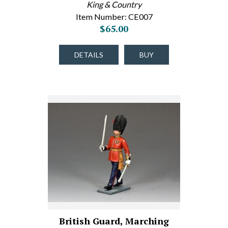
King & Country
Item Number: CE007
$65.00
DETAILS
BUY
British Guard, Marching