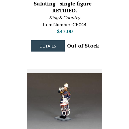
Saluting--single figure--
RETIRED.
King & Country
Item Number: CE044
$47.00
Out of Stock
DETAILS