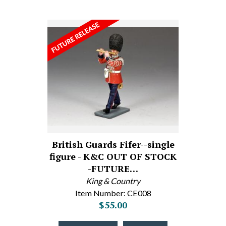
British Guards Fifer--single
figure - K&C OUT OF STOCK
-FUTURE…
King & Country
Item Number: CE008
$55.00