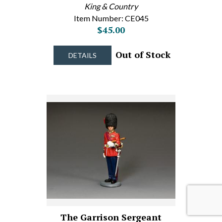
King & Country
Item Number: CE045
$45.00
Out of Stock
DETAILS
The Garrison Sergeant