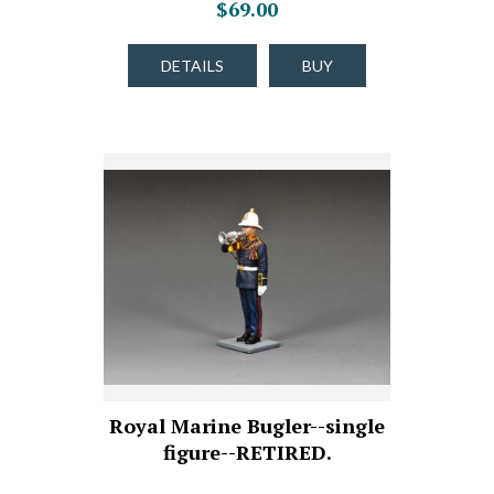
$69.00
DETAILS
BUY
Royal Marine Bugler--single
figure--RETIRED.