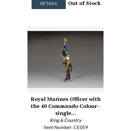
Out of Stock
DETAILS
Royal Marines Officer with
the 40 Commando Colour--
single…
King & Country
Item Number: CE059