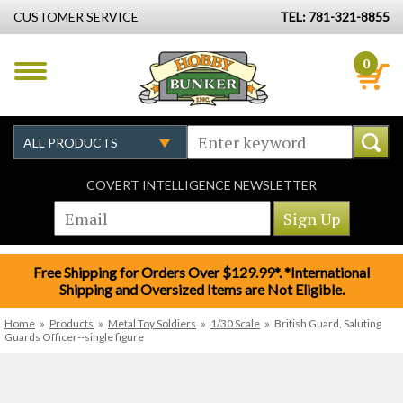
CUSTOMER SERVICE
TEL: 781-321-8855
0
COVERT INTELLIGENCE NEWSLETTER
Free Shipping for Orders Over $129.99*. *International
Shipping and Oversized Items are Not Eligible.
Home
»
Products
»
Metal Toy Soldiers
»
1/30 Scale
»
British Guard, Saluting
Guards Officer--single figure