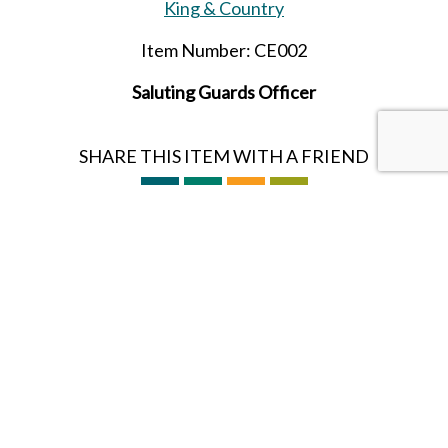
King & Country
Item Number: CE002
Saluting Guards Officer
SHARE THIS ITEM WITH A FRIEND
Tags:
Britain
Guards
Ceremonial
William & Kate
Follow us on Instagram
HOBBY BUNKER