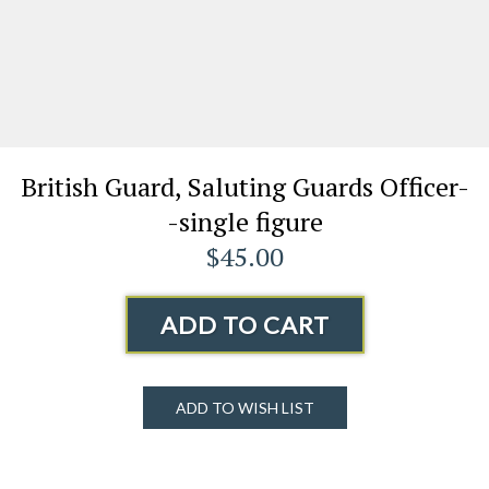
British Guard, Saluting Guards Officer-
-single figure
$45.00
ADD TO CART
ADD TO WISH LIST