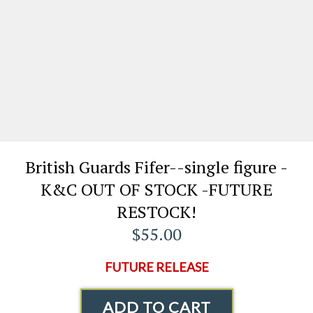
British Guards Fifer--single figure -
K&C OUT OF STOCK -FUTURE
RESTOCK!
$55.00
FUTURE RELEASE
ADD TO CART