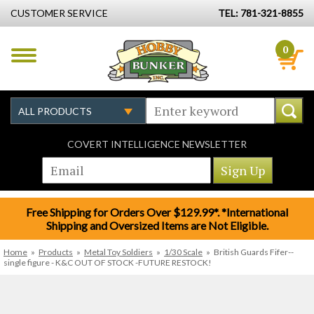
CUSTOMER SERVICE
TEL: 781-321-8855
0
COVERT INTELLIGENCE NEWSLETTER
Free Shipping for Orders Over $129.99*. *International
Shipping and Oversized Items are Not Eligible.
Home
»
Products
»
Metal Toy Soldiers
»
1/30 Scale
»
British Guards Fifer--
single figure - K&C OUT OF STOCK -FUTURE RESTOCK!