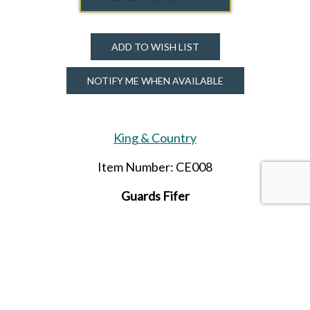
ADD TO WISH LIST
NOTIFY ME WHEN AVAILABLE
King & Country
Item Number: CE008
Guards
Fifer
SHARE THIS ITEM WITH A FRIEND