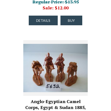
Regular Price: $13.95
Sale: $12.00
DETAILS
BUY
Anglo-Egyptian Camel
Corps, Egypt & Sudan 1885,