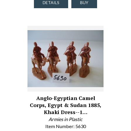
DETAILS
BUY
Anglo-Egyptian Camel
Corps, Egypt & Sudan 1885,
Khaki Dress--1…
Armies in Plastic
Item Number: 5630