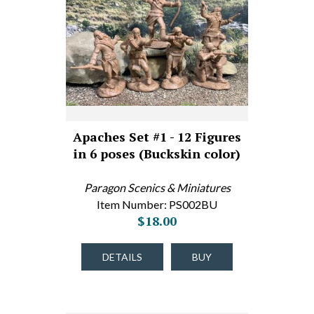
Apaches Set #1 - 12 Figures
in 6 poses (Buckskin color)
Paragon Scenics & Miniatures
Item Number: PS002BU
$18.00
DETAILS
BUY