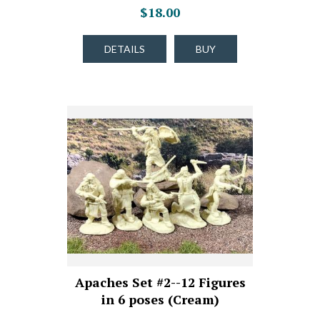
$18.00
DETAILS
BUY
Apaches Set #2--12 Figures
in 6 poses (Cream)