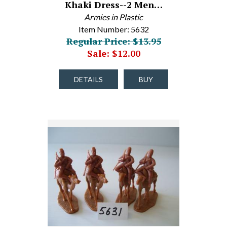
Khaki Dress--2 Men…
Armies in Plastic
Item Number: 5632
Regular Price: $13.95
Sale: $12.00
DETAILS
BUY