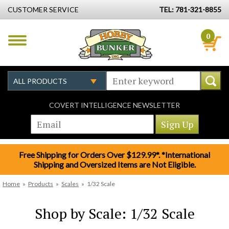
CUSTOMER SERVICE
TEL: 781-321-8855
0
COVERT INTELLIGENCE NEWSLETTER
Free Shipping for Orders Over $129.99*. *International
Shipping and Oversized Items are Not Eligible.
Home
»
Products
»
Scales
»
1/32 Scale
Shop by Scale: 1/32 Scale