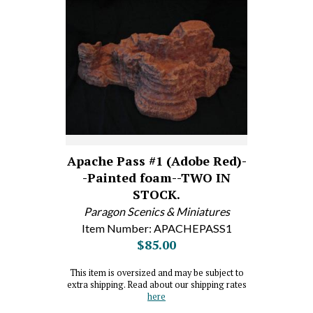
Apache Pass #1 (Adobe Red)-
-Painted foam--TWO IN
STOCK.
Paragon Scenics & Miniatures
Item Number: APACHEPASS1
$85.00
This item is oversized and may be subject to
extra shipping. Read about our shipping rates
here