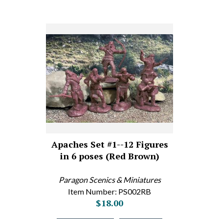
Apaches Set #1--12 Figures
in 6 poses (Red Brown)
Paragon Scenics & Miniatures
Item Number: PS002RB
$18.00