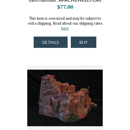
$77.00
This item is oversized and may be subject to
extra shipping. Read about our shipping rates
here
DETAILS
BUY