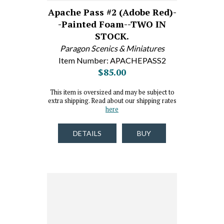
Apache Pass #2 (Adobe Red)-
-Painted Foam--TWO IN
STOCK.
Paragon Scenics & Miniatures
Item Number: APACHEPASS2
$85.00
This item is oversized and may be subject to
extra shipping. Read about our shipping rates
here
DETAILS
BUY