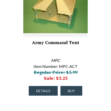
Army Command Tent
MPC
Item Number: MPC-ACT
Regular Price: $3.99
Sale: $3.25
DETAILS
BUY