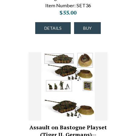
Item Number: SET36
$55.00
DETAILS
BUY
Assault on Bastogne Playset
(Tiger II, Germans)--