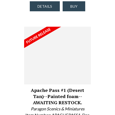
DETAILS
BUY
Apache Pass #1 (Desert
Tan)--Painted foam--
AWAITING RESTOCK.
Paragon Scenics & Miniatures
Item Number: APACHEPASS1-Des