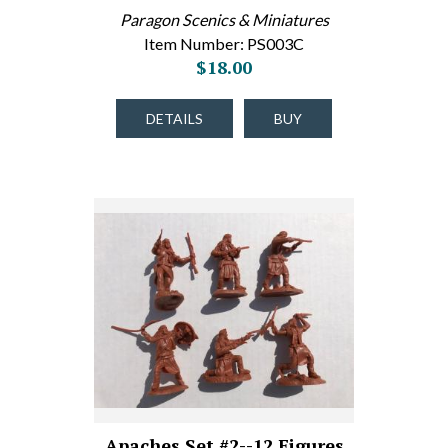
Paragon Scenics & Miniatures
Item Number: PS003C
$18.00
DETAILS
BUY
Apaches Set #2--12 Figures