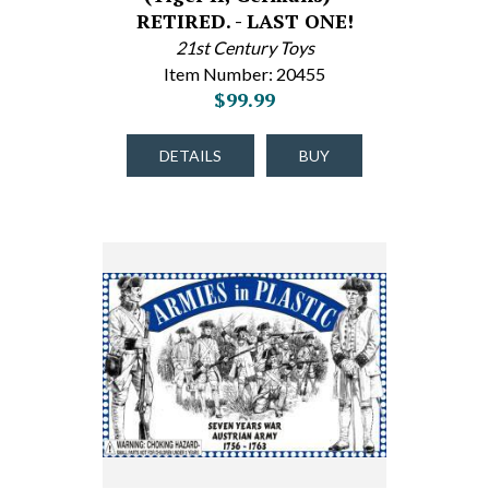
RETIRED. - LAST ONE!
21st Century Toys
Item Number: 20455
$99.99
DETAILS
BUY