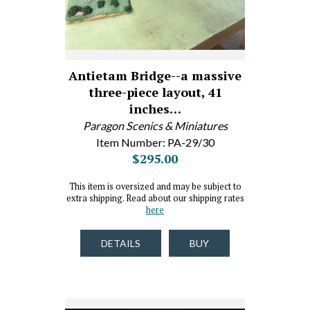
Antietam Bridge--a massive
three-piece layout, 41
inches…
Paragon Scenics & Miniatures
Item Number: PA-29/30
$295.00
This item is oversized and may be subject to
extra shipping. Read about our shipping rates
here
DETAILS
BUY