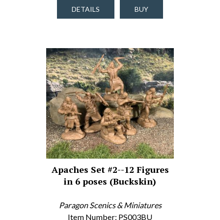
DETAILS
BUY
Apaches Set #2--12 Figures
in 6 poses (Buckskin)
Paragon Scenics & Miniatures
Item Number: PS003BU