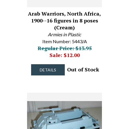
Arab Warriors, North Africa,
1900--16 figures in 8 poses
(Cream)
Armies in Plastic
Item Number: 5443/A
Regular Price: $13.95
Sale: $12.00
Out of Stock
DETAILS