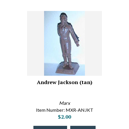
Andrew Jackson (tan)
Marx
Item Number: MXR-ANJKT
$2.00