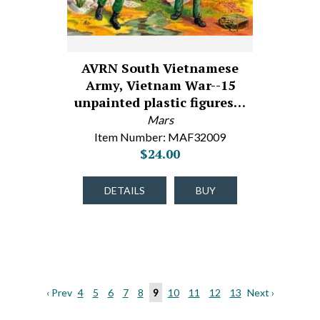
AVRN South Vietnamese
Army, Vietnam War--15
unpainted plastic figures…
Mars
Item Number: MAF32009
$24.00
DETAILS
BUY
‹ Prev
4
5
6
7
8
9
10
11
12
13
Next ›