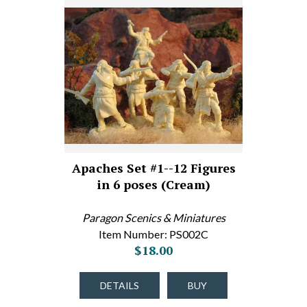
Apaches Set #1--12 Figures
in 6 poses (Cream)
Paragon Scenics & Miniatures
Item Number: PS002C
$18.00
DETAILS
BUY