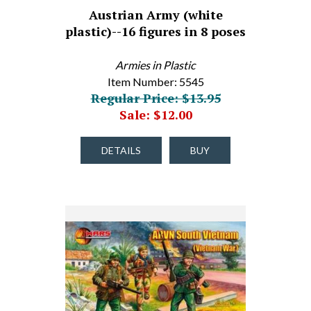
Austrian Army (white
plastic)--16 figures in 8 poses
Armies in Plastic
Item Number: 5545
Regular Price: $13.95
Sale: $12.00
DETAILS
BUY