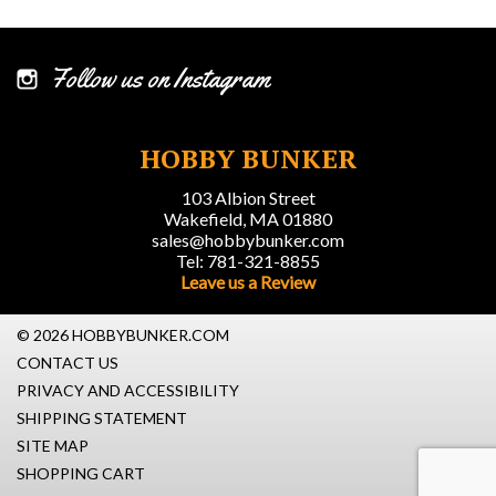
Follow us on Instagram
HOBBY BUNKER
103 Albion Street
Wakefield, MA 01880
sales@hobbybunker.com
Tel: 781-321-8855
Leave us a Review
© 2026 HOBBYBUNKER.COM
CONTACT US
PRIVACY AND ACCESSIBILITY
SHIPPING STATEMENT
SITE MAP
SHOPPING CART