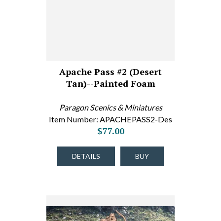
Apache Pass #2 (Desert
Tan)--Painted Foam
Paragon Scenics & Miniatures
Item Number: APACHEPASS2-Des
$77.00
DETAILS
BUY