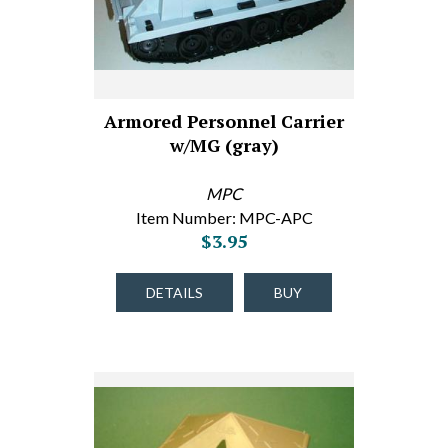
Armored Personnel Carrier
w/MG (gray)
MPC
Item Number: MPC-APC
$3.95
DETAILS
BUY