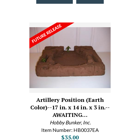
Artillery Position (Earth
Color)--17 in. x 14 in. x 3 in.--
AWAITING…
Hobby Bunker, Inc.
Item Number: HB0037EA
$35.00