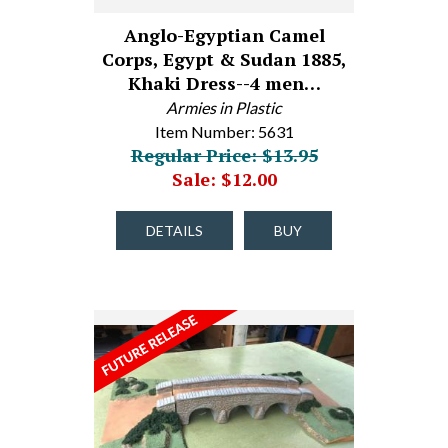
Anglo-Egyptian Camel
Corps, Egypt & Sudan 1885,
Khaki Dress--4 men…
Armies in Plastic
Item Number: 5631
Regular Price: $13.95
Sale: $12.00
DETAILS
BUY