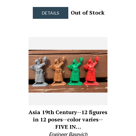
Out of Stock
DETAILS
Asia 19th Century--12 figures
in 12 poses--color varies--
FIVE IN…
Engineer Basevich