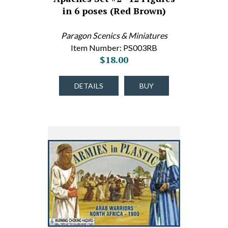
in 6 poses (Red Brown)
Paragon Scenics & Miniatures
Item Number: PS003RB
$18.00
DETAILS
BUY