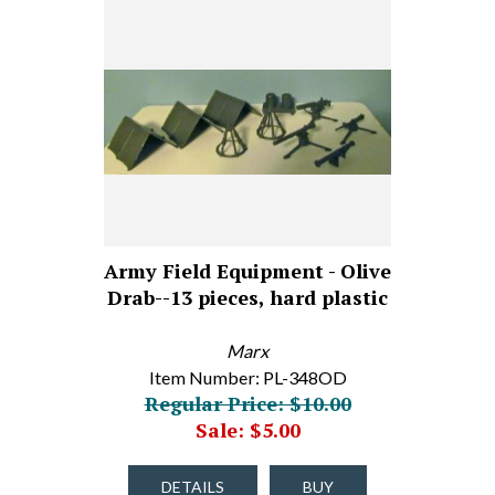
Army Field Equipment - Olive
Drab--13 pieces, hard plastic
Marx
Item Number: PL-348OD
Regular Price: $10.00
Sale: $5.00
DETAILS
BUY