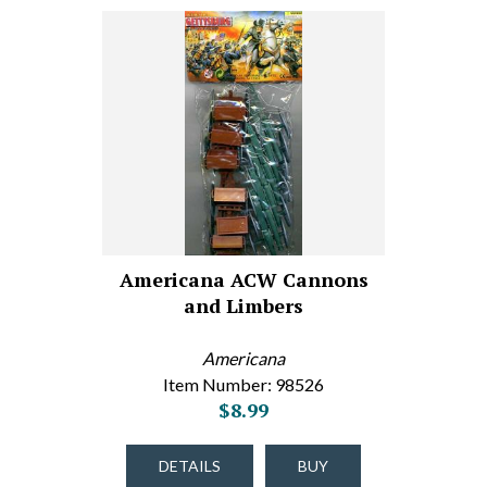
Americana ACW Cannons
and Limbers
Americana
Item Number: 98526
$8.99
DETAILS
BUY