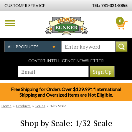
CUSTOMER SERVICE
TEL: 781-321-8855
0
COVERT INTELLIGENCE NEWSLETTER
Free Shipping for Orders Over $129.99*. *International
Shipping and Oversized Items are Not Eligible.
Home
»
Products
»
Scales
»
1/32 Scale
Shop by Scale: 1/32 Scale