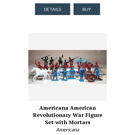
DETAILS
BUY
Americana American
Revolutionary War Figure
Set with Mortars
Americana