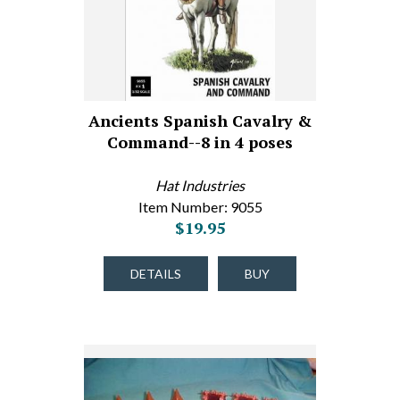
Ancients Spanish Cavalry &
Command--8 in 4 poses
Hat Industries
Item Number: 9055
$19.95
DETAILS
BUY