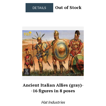
Out of Stock
DETAILS
Ancient Italian Allies (gray)-
-16 figures in 8 poses
Hat Industries