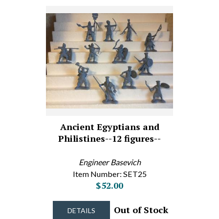
Ancient Egyptians and
Philistines--12 figures--
Engineer Basevich
Item Number: SET25
$52.00
Out of Stock
DETAILS