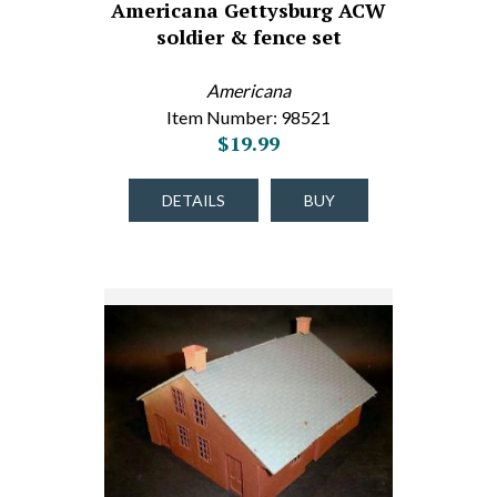
Americana Gettysburg ACW
soldier & fence set
Americana
Item Number: 98521
$19.99
DETAILS
BUY