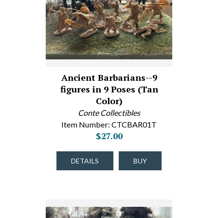
Ancient Barbarians--9
figures in 9 Poses (Tan
Color)
Conte Collectibles
Item Number: CTCBAR01T
$27.00
DETAILS
BUY