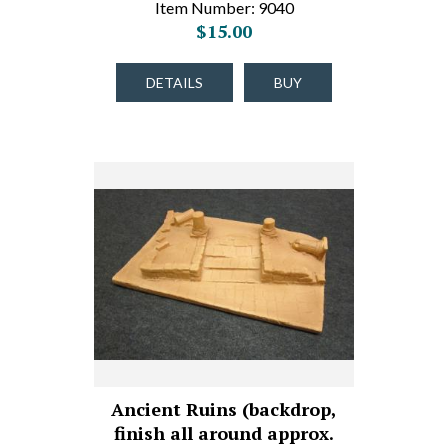
Item Number: 9040
$15.00
DETAILS
BUY
Ancient Ruins (backdrop,
finish all around approx.