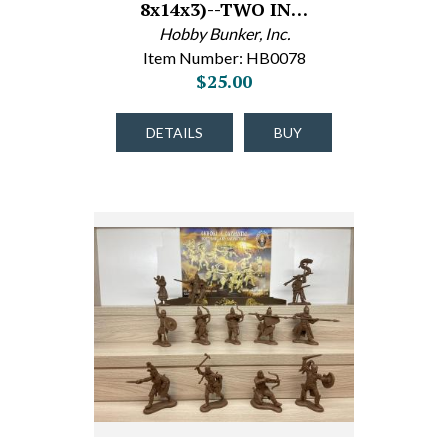
8x14x3)--TWO IN…
Hobby Bunker, Inc.
Item Number: HB0078
$25.00
DETAILS
BUY