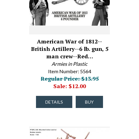
American War of 1812--
British Artillery--6 lb. gun, 5
man crew--Red…
Armies in Plastic
Item Number: 5564
Regular Price: $13.95
Sale: $12.00
DETAILS
BUY