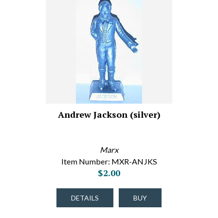
Andrew Jackson (silver)
Marx
Item Number: MXR-ANJKS
$2.00
DETAILS
BUY