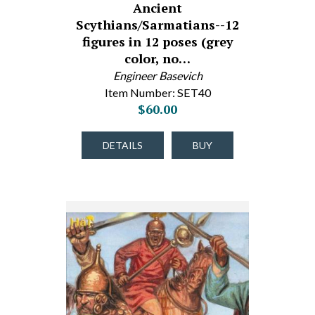
Ancient
Scythians/Sarmatians--12
figures in 12 poses (grey
color, no…
Engineer Basevich
Item Number: SET40
$60.00
DETAILS
BUY