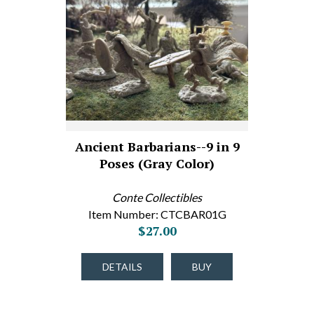
Ancient Barbarians--9 in 9
Poses (Gray Color)
Conte Collectibles
Item Number: CTCBAR01G
$27.00
DETAILS
BUY