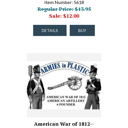
Item Number: 5618
Regular Price: $13.95
Sale: $12.00
DETAILS
BUY
American War of 1812--