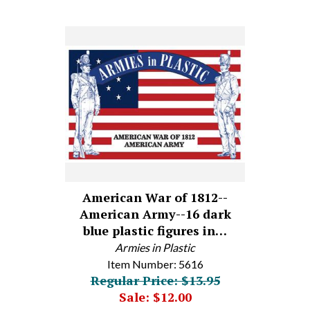
American War of 1812--
American Army--16 dark
blue plastic figures in…
Armies in Plastic
Item Number: 5616
Regular Price: $13.95
Sale: $12.00