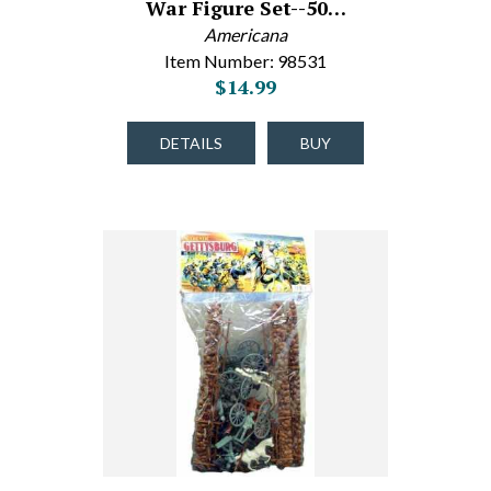
War Figure Set--50…
Americana
Item Number: 98531
$14.99
DETAILS
BUY