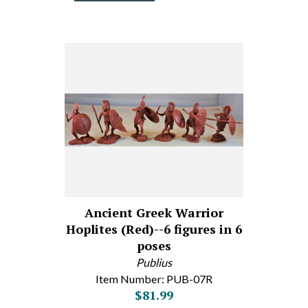
Ancient Greek Warrior
Hoplites (Red)--6 figures in 6
poses
Publius
Item Number: PUB-07R
$81.99