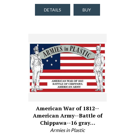
DETAILS
BUY
American War of 1812--
American Army--Battle of
Chippawa--16 gray…
Armies in Plastic