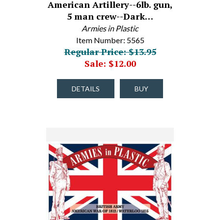
American Artillery--6lb. gun,
5 man crew--Dark…
Armies in Plastic
Item Number: 5565
Regular Price: $13.95
Sale: $12.00
DETAILS
BUY