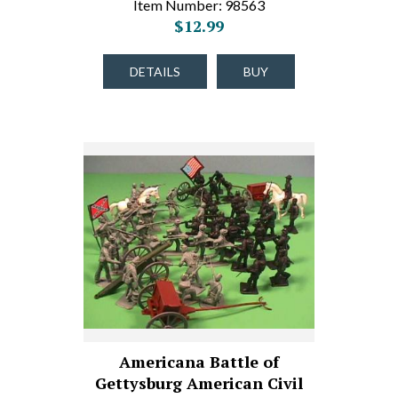
Item Number: 98563
$12.99
DETAILS
BUY
Americana Battle of
Gettysburg American Civil