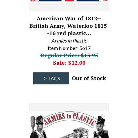
American War of 1812--
British Army, Waterloo 1815-
-16 red plastic…
Armies in Plastic
Item Number: 5617
Regular Price: $13.95
Sale: $12.00
Out of Stock
DETAILS