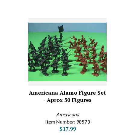
Americana Alamo Figure Set
- Aprox 50 Figures
Americana
Item Number: 98573
$17.99