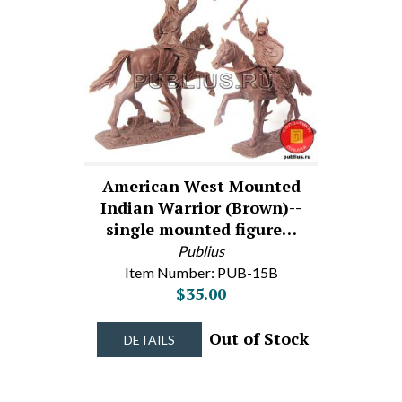
American West Mounted
Indian Warrior (Brown)--
single mounted figure…
Publius
Item Number: PUB-15B
$35.00
Out of Stock
DETAILS