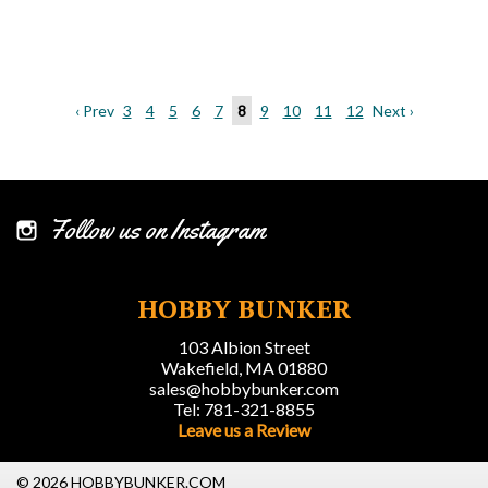
‹ Prev
3
4
5
6
7
8
9
10
11
12
Next ›
Follow us on Instagram
HOBBY BUNKER
103 Albion Street
Wakefield, MA 01880
sales@hobbybunker.com
Tel: 781-321-8855
Leave us a Review
© 2026 HOBBYBUNKER.COM