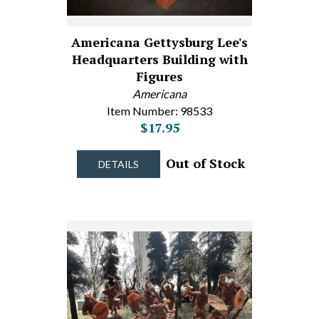
Americana Gettysburg Lee's
Headquarters Building with
Figures
Americana
Item Number: 98533
$17.95
Out of Stock
DETAILS