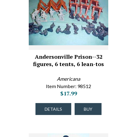
Andersonville Prison--32
figures, 6 tents, 6 lean-tos
Americana
Item Number: 98512
$17.99
DETAILS
BUY