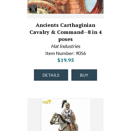
Ancients Carthaginian
Cavalry & Command--8 in 4
poses
Hat Industries
Item Number: 9056
$19.95
DETAILS
BUY