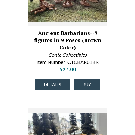
Ancient Barbarians--9
figures in 9 Poses (Brown
Color)
Conte Collectibles
Item Number: CTCBAR01BR
$27.00
DETAILS
BUY