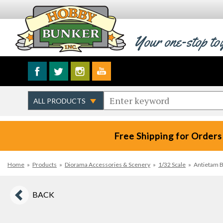
Your one-stop to
Free Shipping for Orders
Home
»
Products
»
Diorama Accessories & Scenery
»
1/32 Scale
»
Antietam B
BACK