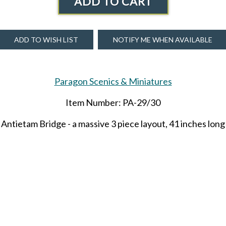
ADD TO CART
ADD TO WISH LIST
NOTIFY ME WHEN AVAILABLE
Paragon Scenics & Miniatures
Item Number: PA-29/30
Antietam Bridge - a massive 3 piece layout, 41 inches long
ng, 6.6 inches wide and 5 inches high. The endcaps are 23 
is will take 2-3 weeks to ship if not on hand. 3 available n
SHARE THIS ITEM WITH A FRIEND