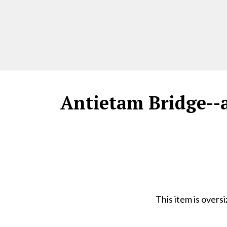
Antietam Bridge--a
This item is overs