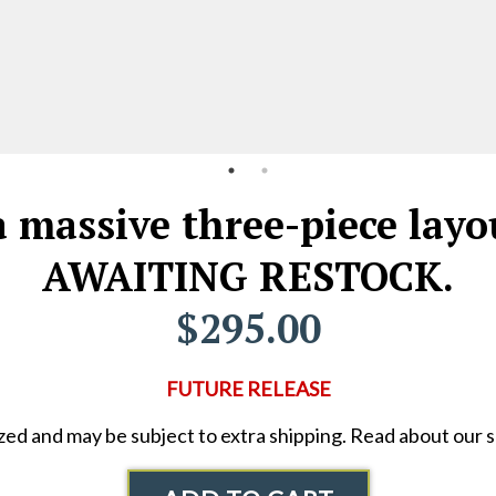
 massive three-piece layou
AWAITING RESTOCK.
$295.00
FUTURE RELEASE
ized and may be subject to extra shipping. Read about our 