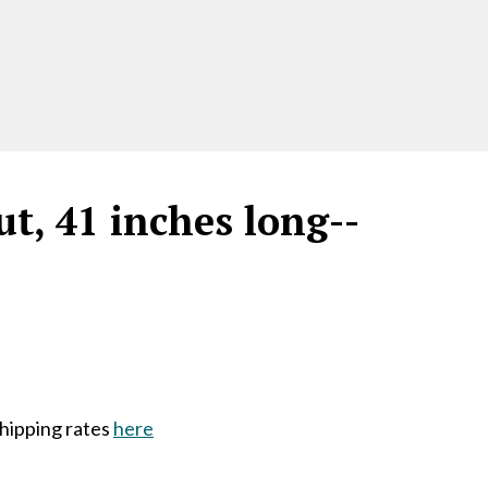
t, 41 inches long--
shipping rates
here