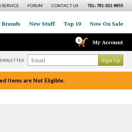
 SERVICE
FORUM
CONTACT US
TEL: 781-321-8855
 Brands
New Stuff
Top 10
Now On Sale
0
My Account
NEWSLETTER
d Items are Not Eligible.