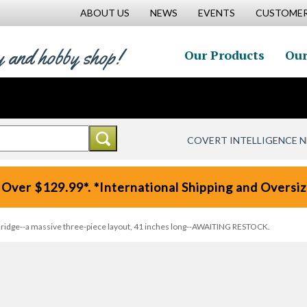
ABOUT US
NEWS
EVENTS
CUSTOMER
y and hobby shop!
Our Products
Our
COVERT INTELLIGENCE 
 Over $129.99*. *International Shipping and Oversize
ridge--a massive three-piece layout, 41 inches long--AWAITING RESTOCK.