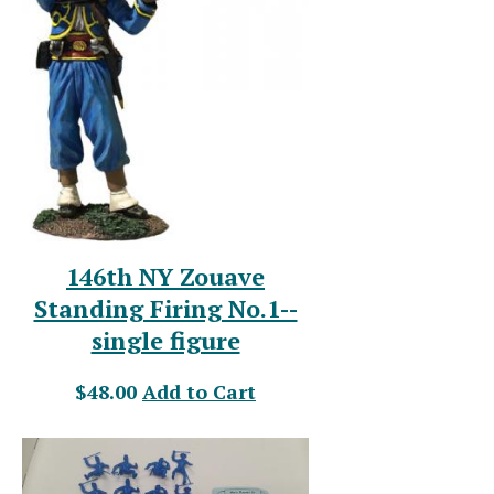
146th NY Zouave
Standing Firing No.1--
single figure
$48.00
Add to Cart