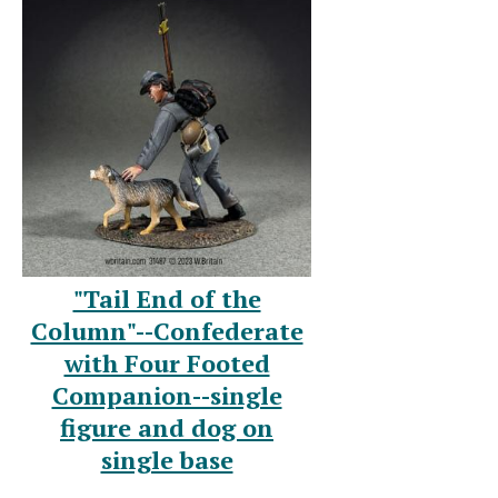
"Tail End of the
Column"--Confederate
with Four Footed
Companion--single
figure and dog on
single base