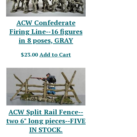
ACW Confederate
Firing Line--16 figures
in 8 poses, GRAY
$23.00
Add to Cart
ACW Split Rail Fence--
two 6" long pieces--FIVE
IN STOCK.