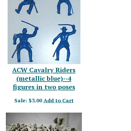
ACW Cavalry Riders
(metallic blue)--4
figures in two poses
Sale: $3.00
Add to Cart