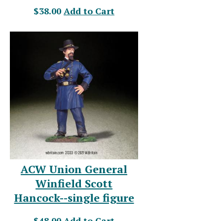
$38.00
Add to Cart
ACW Union General
Winfield Scott
Hancock--single figure
$48.00
Add to Cart