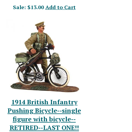
Sale: $13.00
Add to Cart
1914 British Infantry
Pushing Bicycle--single
figure with bicycle--
RETIRED--LAST ONE!!