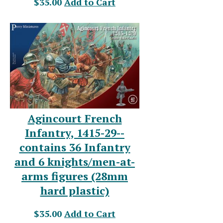
$35.00
Add to Cart
Agincourt French
Infantry, 1415-29--
contains 36 Infantry
and 6 knights/men-at-
arms figures (28mm
hard plastic)
$35.00
Add to Cart