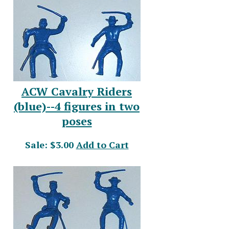
ACW Cavalry Riders
(blue)--4 figures in two
poses
Sale: $3.00
Add to Cart