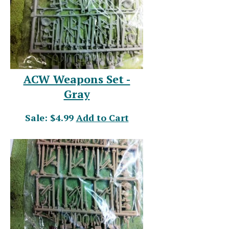
ACW Weapons Set -
Gray
Sale: $4.99
Add to Cart