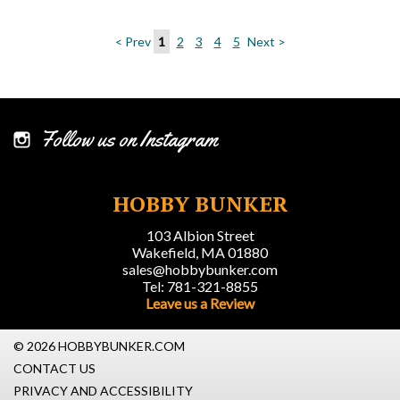
< Prev
1
2
3
4
5
Next >
Follow us on Instagram
HOBBY BUNKER
103 Albion Street
Wakefield, MA 01880
sales@hobbybunker.com
Tel: 781-321-8855
Leave us a Review
© 2026 HOBBYBUNKER.COM
CONTACT US
PRIVACY AND ACCESSIBILITY