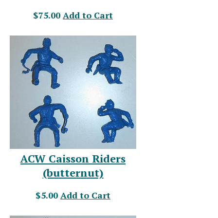
$75.00
Add to Cart
ACW Caisson Riders
(butternut)
$5.00
Add to Cart