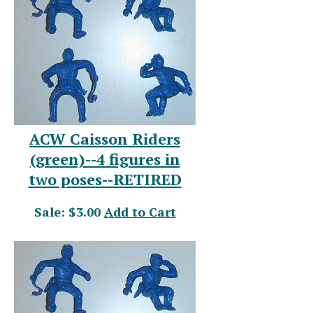
ACW Caisson Riders
(green)--4 figures in
two poses--RETIRED
Sale: $3.00
Add to Cart