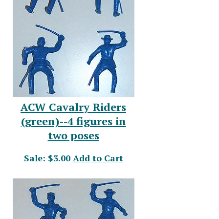
ACW Cavalry Riders
(green)--4 figures in
two poses
Sale: $3.00
Add to Cart