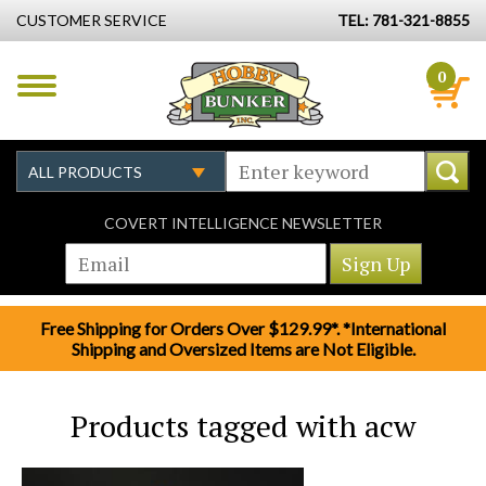
CUSTOMER SERVICE
TEL: 781-321-8855
0
COVERT INTELLIGENCE NEWSLETTER
Free Shipping for Orders Over $129.99*. *International
Shipping and Oversized Items are Not Eligible.
Products tagged with acw