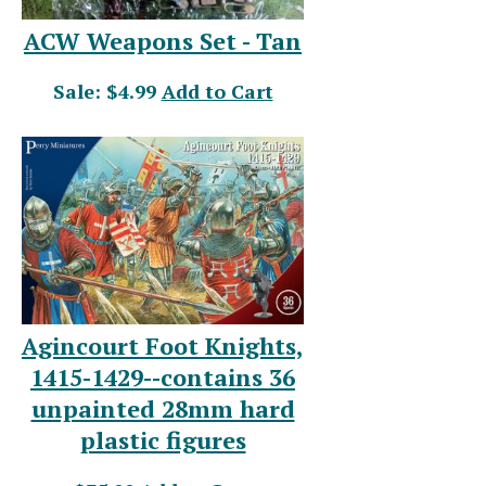
ACW Weapons Set - Tan
Sale: $4.99
Add to Cart
Agincourt Foot Knights,
1415-1429--contains 36
unpainted 28mm hard
plastic figures