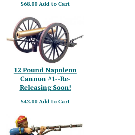
$68.00
Add to Cart
12 Pound Napoleon
Cannon #1--Re-
Releasing Soon!
$42.00
Add to Cart