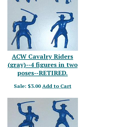
ACW Cavalry Riders
(gray)--4 figures in two
poses--RETIRED.
Sale: $3.00
Add to Cart