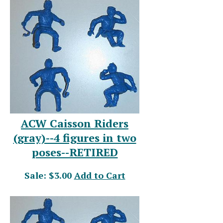
ACW Caisson Riders
(gray)--4 figures in two
poses--RETIRED
Sale: $3.00
Add to Cart