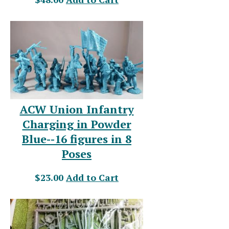
ACW Union Infantry
Charging in Powder
Blue--16 figures in 8
Poses
$23.00
Add to Cart