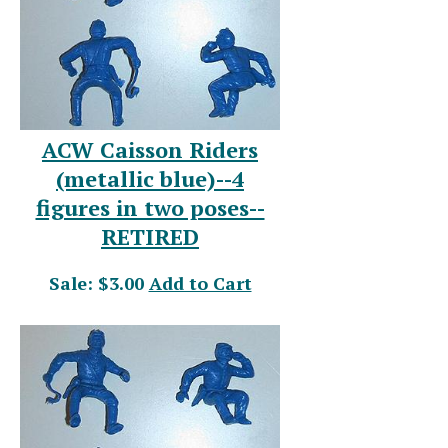
ACW Caisson Riders
(metallic blue)--4
figures in two poses--
RETIRED
Sale: $3.00
Add to Cart