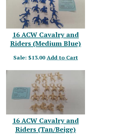
16 ACW Cavalry and
Riders (Medium Blue)
Sale: $13.00
Add to Cart
16 ACW Cavalry and
Riders (Tan/Beige)