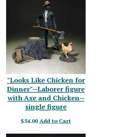
"Looks Like Chicken for
Dinner"--Laborer figure
with Axe and Chicken--
single figure
$54.00
Add to Cart