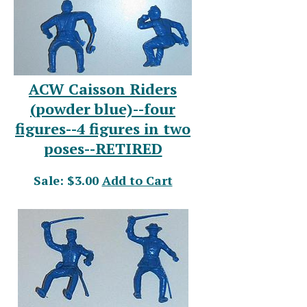
ACW Caisson Riders
(powder blue)--four
figures--4 figures in two
poses--RETIRED
Sale: $3.00
Add to Cart