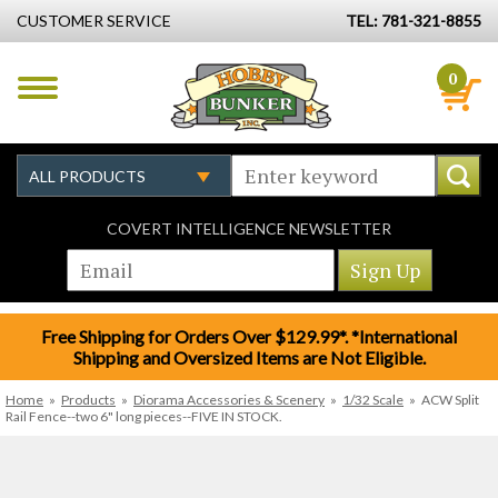
CUSTOMER SERVICE
TEL: 781-321-8855
0
COVERT INTELLIGENCE NEWSLETTER
Free Shipping for Orders Over $129.99*. *International
Shipping and Oversized Items are Not Eligible.
Home
»
Products
»
Diorama Accessories & Scenery
»
1/32 Scale
»
ACW Split
Rail Fence--two 6" long pieces--FIVE IN STOCK.