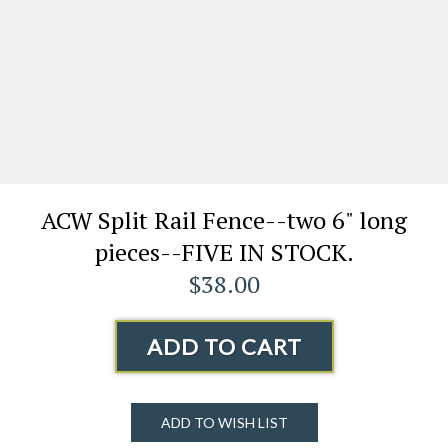
ACW Split Rail Fence--two 6" long
pieces--FIVE IN STOCK.
$38.00
ADD TO CART
ADD TO WISH LIST