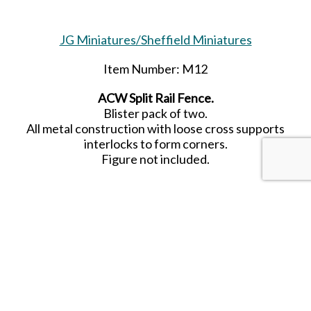
JG Miniatures/Sheffield Miniatures
Item Number: M12
ACW Split Rail Fence.
Blister pack of two.
All metal construction with loose cross supports
interlocks to form corners.
Figure not included.
SHARE THIS ITEM WITH A FRIEND
Tags:
ACW
Split Rail Fence