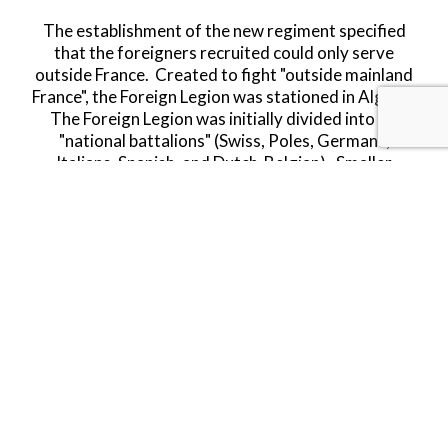
The establishment of the new regiment specified
that the foreigners recruited could only serve
outside France. Created to fight "outside mainland
France", the Foreign Legion was stationed in Algeria.
The Foreign Legion was initially divided into six
"national battalions" (Swiss, Poles, Germans,
Italians, Spanish, and Dutch-Belgian). Smaller
national groups, such as ten Englishmen recorded in
December 1832, appear to have been placed
randomly.
The Legion has since grown to become one of the
toughest and most respected armed forces around
the world and still to this day holds a magic and
allure that still entices many a young man to enlist
and lose his old identity and gain a new one, so long
as he can endure five years of service with them.
Limited Availability.