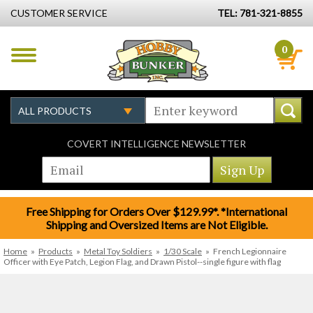
CUSTOMER SERVICE
TEL: 781-321-8855
0
COVERT INTELLIGENCE NEWSLETTER
Free Shipping for Orders Over $129.99*. *International
Shipping and Oversized Items are Not Eligible.
Home
»
Products
»
Metal Toy Soldiers
»
1/30 Scale
»
French Legionnaire
Officer with Eye Patch, Legion Flag, and Drawn Pistol--single figure with flag