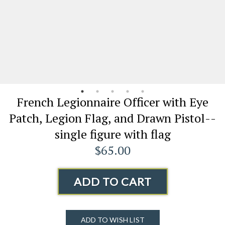
French Legionnaire Officer with Eye
Patch, Legion Flag, and Drawn Pistol--
single figure with flag
$65.00
ADD TO CART
ADD TO WISH LIST