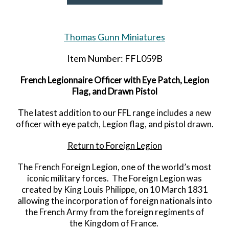
Thomas Gunn Miniatures
Item Number: FFL059B
French Legionnaire Officer with Eye Patch, Legion
Flag, and Drawn Pistol
The latest addition to our FFL range includes a new
officer with eye patch, Legion flag, and pistol drawn.
Return to Foreign Legion
The French Foreign Legion, one of the world’s most
iconic military forces. The Foreign Legion was
created by King Louis Philippe, on 10 March 1831
allowing the incorporation of foreign nationals into
the French Army from the foreign regiments of
the Kingdom of France.