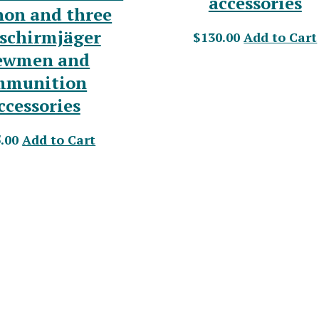
accessories
non and three
lschirmjäger
$130.00
Add to Cart
ewmen and
mmunition
ccessories
.00
Add to Cart