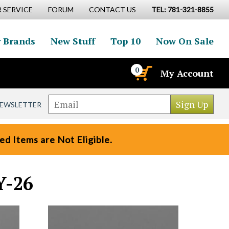
 SERVICE
FORUM
CONTACT US
TEL: 781-321-8855
 Brands
New Stuff
Top 10
Now On Sale
0
My Account
NEWSLETTER
d Items are Not Eligible.
Y-26