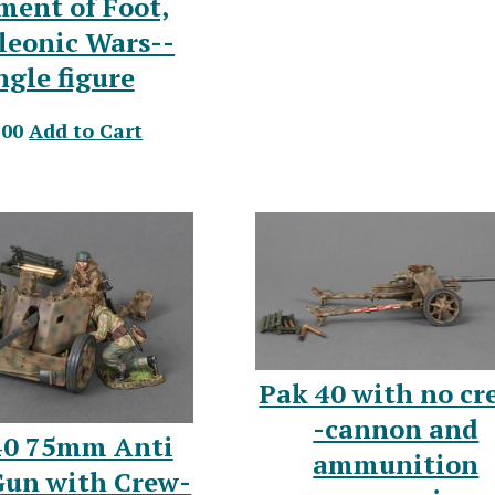
ment of Foot,
leonic Wars--
ngle figure
.00
Add to Cart
Pak 40 with no cr
-cannon and
40 75mm Anti
ammunition
Gun with Crew-