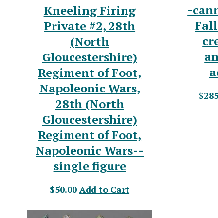
-can
Kneeling Firing
Fal
Private #2, 28th
cr
(North
a
Gloucestershire)
a
Regiment of Foot,
Napoleonic Wars,
$285
28th (North
Gloucestershire)
Regiment of Foot,
Napoleonic Wars--
single figure
$50.00
Add to Cart