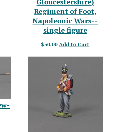
Gloucestershire)
Regiment of Foot,
Napoleonic Wars--
single figure
$50.00
Add to Cart
ew-