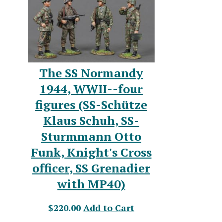
The SS Normandy
1944, WWII--four
figures (SS-Schütze
Klaus Schuh, SS-
Sturmmann Otto
Funk, Knight's Cross
officer, SS Grenadier
with MP40)
$220.00
Add to Cart