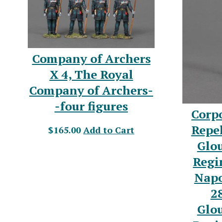
Company of Archers
X 4, The Royal
Company of Archers-
-four figures
Corp
Repel
$165.00
Add to Cart
Glou
Regi
Napo
2
Glou