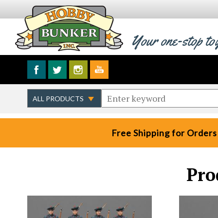
Your one-stop to
Free Shipping for Orders
Pro