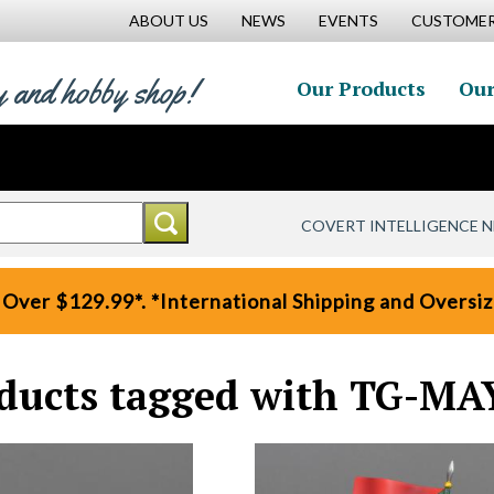
ABOUT US
NEWS
EVENTS
CUSTOMER
y and hobby shop!
Our Products
Our
COVERT INTELLIGENCE 
 Over $129.99*. *International Shipping and Oversize
ducts tagged with TG-MA