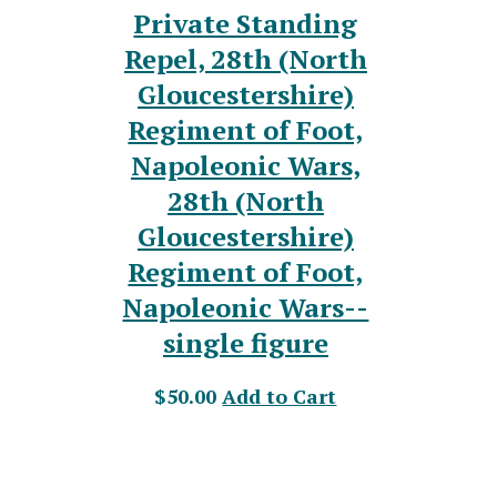
Private Standing
Repel, 28th (North
Gloucestershire)
Regiment of Foot,
Napoleonic Wars,
28th (North
Gloucestershire)
Regiment of Foot,
Napoleonic Wars--
single figure
$50.00
Add to Cart