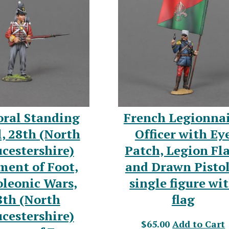
oral Standing
French Legionna
, 28th (North
Officer with Ey
cestershire)
Patch, Legion Fl
ment of Foot,
and Drawn Pistol
leonic Wars,
single figure wi
8th (North
flag
cestershire)
$65.00
Add to Cart