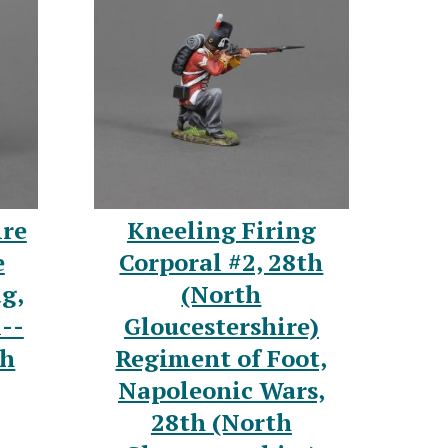
ire
Kneeling Firing
e
Corporal #2, 28th
ag,
(North
--
Gloucestershire)
th
Regiment of Foot,
Napoleonic Wars,
28th (North