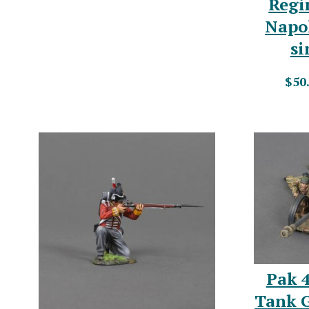
Regi
Napo
si
$50
Pak 
Tank 