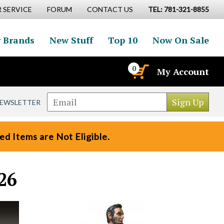
 SERVICE
FORUM
CONTACT US
TEL: 781-321-8855
 Brands
New Stuff
Top 10
Now On Sale
0
My Account
NEWSLETTER
d Items are Not Eligible.
26