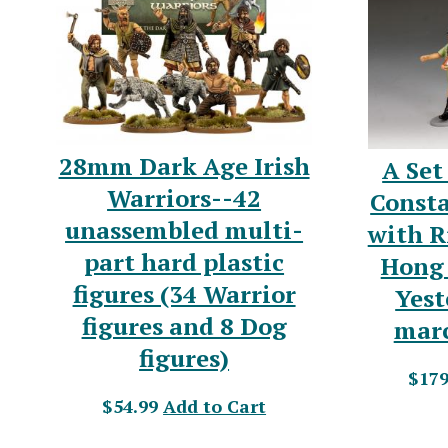
28mm Dark Age Irish
A Set
Warriors--42
Const
unassembled multi-
with R
part hard plastic
Hong 
figures (34 Warrior
Yest
figures and 8 Dog
marc
figures)
$179
$54.99
Add to Cart