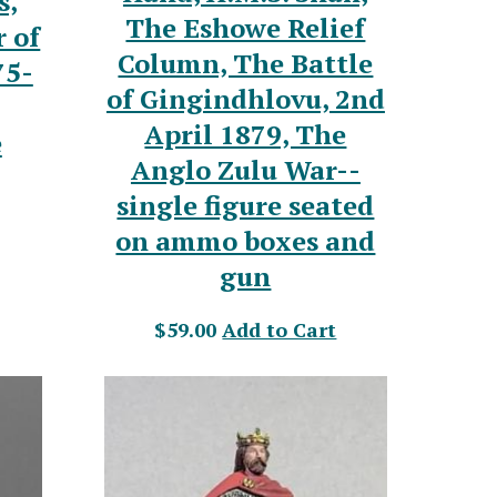
s,
The Eshowe Relief
 of
Column, The Battle
75-
of Gingindhlovu, 2nd
April 1879, The
e
Anglo Zulu War--
single figure seated
on ammo boxes and
gun
$59.00
Add to Cart