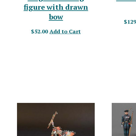
figure with drawn
bow
$129
$52.00
Add to Cart