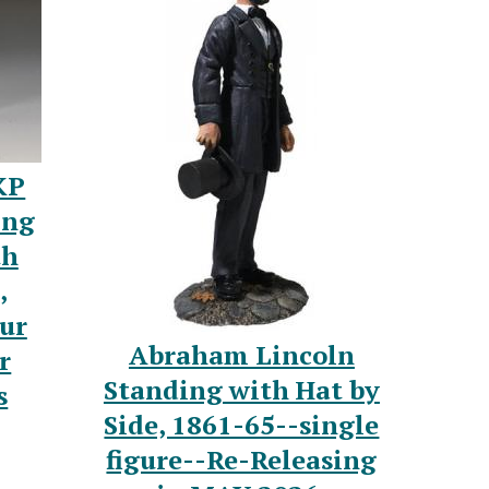
KP
ing
th
,
ur
Abraham Lincoln
r
Standing with Hat by
s
Side, 1861-65--single
figure--Re-Releasing