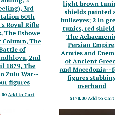
tanding; 2
light brown tunic
eling), 3rd
shields painted 
talion 60th
bullseyes; 2 in gr
's Royal Rifle
tunics, red shield
s, The Eshowe
The Achaemeni
f Column, The
Persian Empire
Battle of
Armies and Enem
indhlovu, 2nd
of Ancient Gree
il 1879, The
and Macedonia--f
o Zulu War--
figures stabbin
our figures
overhand
.00
Add to Cart
$178.00
Add to Cart