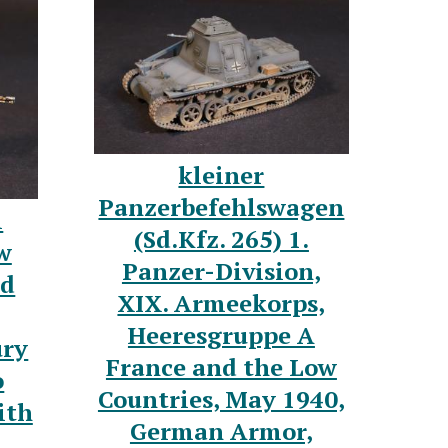
kleiner
Panzerbefehlswagen
l
(Sd.Kfz. 265) 1.
w
Panzer-Division,
nd
XIX. Armeekorps,
Heeresgruppe A
ury
France and the Low
o
Countries, May 1940,
ith
German Armor,