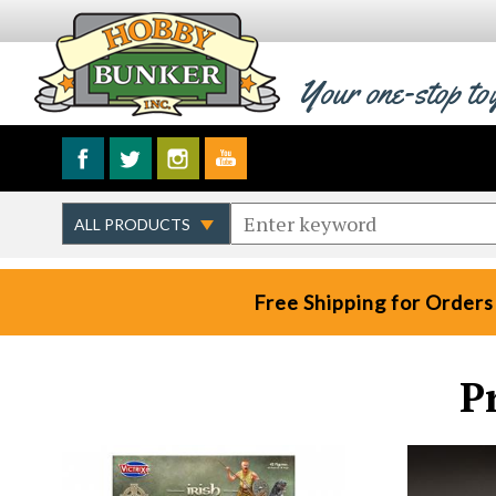
Your one-stop to
Free Shipping for Orders
P