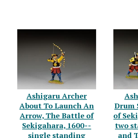
Ashigaru Archer
Ash
About To Launch An
Drum S
Arrow, The Battle of
of Sek
Sekigahara, 1600--
two st
single standing
and 