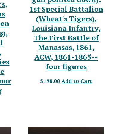
s,
1st Special Battalion
as
(Wheat's Tigers),
een
Louisiana Infantry,
s),
The First Battle of
d
Manassas, 1861,
,
ACW, 1861-1865--
ies
four figures
ce
our
$198.00
Add to Cart
g