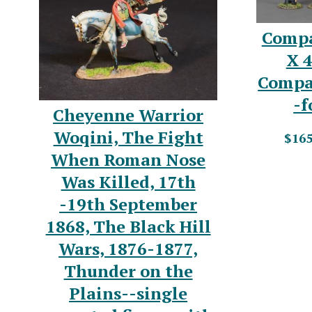
Compa
X 4
Compa
-f
Cheyenne Warrior
Woqini, The Fight
$165
When Roman Nose
Was Killed, 17th
-19th September
1868, The Black Hill
Wars, 1876-1877,
Thunder on the
Plains--single