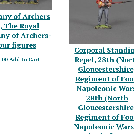
ny of Archers
, The Royal
ny of Archers-
our figures
Corporal Standi
Repel, 28th (Nor
.00
Add to Cart
Gloucestershire
Regiment of Foo
Napoleonic War
28th (North
Gloucestershire
Regiment of Foo
Napoleonic Wars