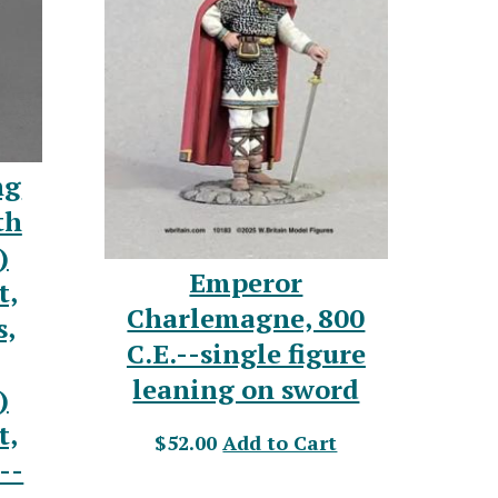
ng
th
)
Emperor
t,
Charlemagne, 800
s,
C.E.--single figure
leaning on sword
)
t,
$52.00
Add to Cart
--