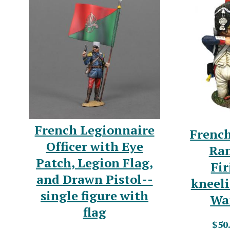
French Legionnaire
French
Officer with Eye
Ran
Patch, Legion Flag,
Fir
and Drawn Pistol--
kneel
single figure with
War
flag
$50