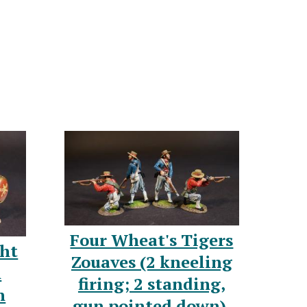
Four Wheat's Tigers
ght
Zouaves (2 kneeling
n
firing; 2 standing,
n
gun pointed down),