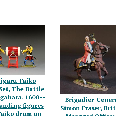
igaru Taiko
et, The Battle
igahara, 1600--
Brigadier-Gener
anding figures
Simon Fraser, Brit
Taiko drum on