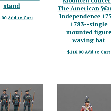
Mounted Officer
stand
The American War
Independence 17
.00
Add to Cart
1783--single
mounted figur
waving hat
$118.00
Add to Cart