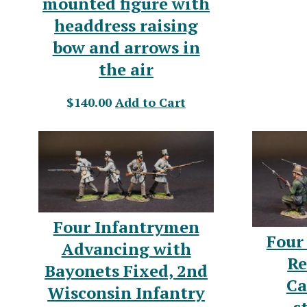
mounted figure with
headdress raising
bow and arrows in
the air
$140.00
Add to Cart
Four Infantrymen
Four
Advancing with
Re
Bayonets Fixed, 2nd
Ca
Wisconsin Infantry