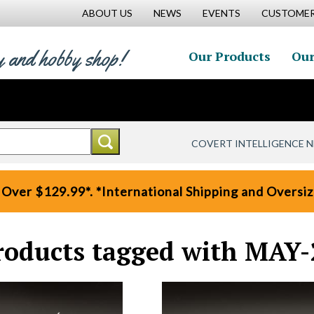
ABOUT US
NEWS
EVENTS
CUSTOMER
y and hobby shop!
Our Products
Our
COVERT INTELLIGENCE 
 Over $129.99*. *International Shipping and Oversize
roducts tagged with MAY-