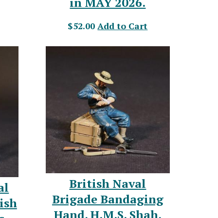
in MAY 2026.
$52.00
Add to Cart
British Naval
al
Brigade Bandaging
ish
Hand, H.M.S. Shah,