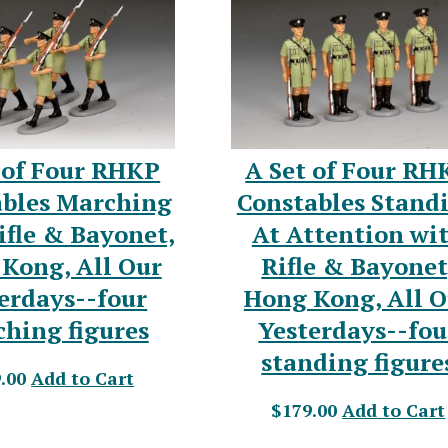
 of Four RHKP
A Set of Four RH
ables Marching
Constables Stand
ifle & Bayonet,
At Attention wi
Kong, All Our
Rifle & Bayonet
erdays--four
Hong Kong, All O
hing figures
Yesterdays--fou
standing figure
.00
Add to Cart
$179.00
Add to Cart