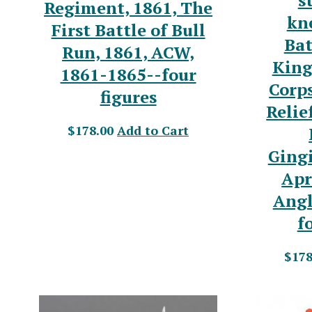
s
Regiment, 1861, The
kne
First Battle of Bull
Bat
Run, 1861, ACW,
King
1861-1865--four
Corp
figures
Relie
$178.00
Add to Cart
Ging
Apr
Angl
f
$178