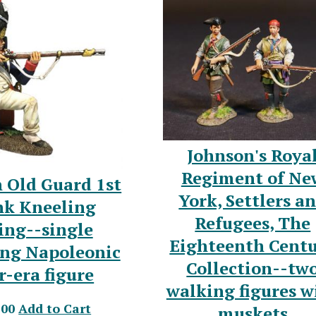
Johnson's Roya
Regiment of Ne
 Old Guard 1st
York, Settlers a
k Kneeling
Refugees, The
ing--single
Eighteenth Cent
ing Napoleonic
Collection--tw
-era figure
walking figures w
.00
Add to Cart
muskets