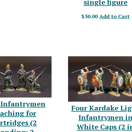
single figure
$50.00
Add to Cart
 Infantrymen
Four Kardake Li
aching for
Infantrymen i
rtridges (2
White Caps (2 i