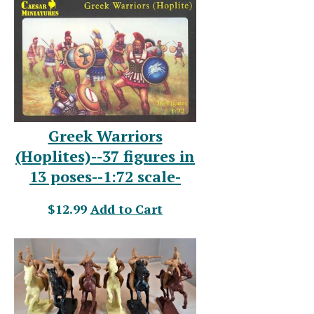
Greek Warriors
(Hoplites)--37 figures in
13 poses--1:72 scale-
$12.99
Add to Cart