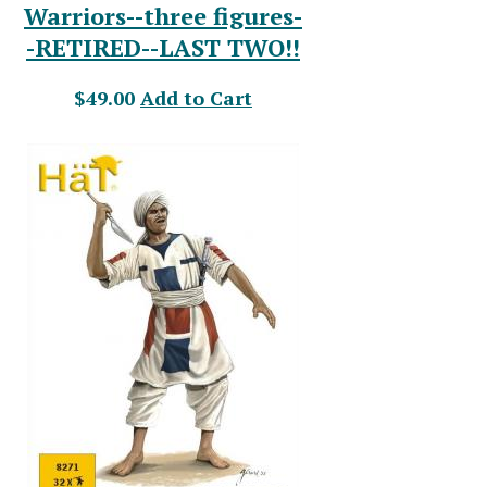
Warriors--three figures-
-RETIRED--LAST TWO!!
$49.00
Add to Cart