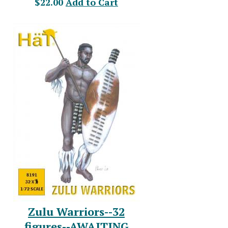
$22.00
Add to Cart
Zulu Warriors--32
figures--AWAITING