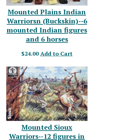
Mounted Plains Indian
Warriorsn (Buckskin)--6
mounted Indian figures
and 6 horses
$24.00
Add to Cart
Mounted Sioux
Warriors--12 figures in