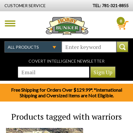
CUSTOMER SERVICE
TEL: 781-321-8855
0
COVERT INTELLIGENCE NEWSLETTER
Free Shipping for Orders Over $129.99*. *International
Shipping and Oversized Items are Not Eligible.
Products tagged with warriors