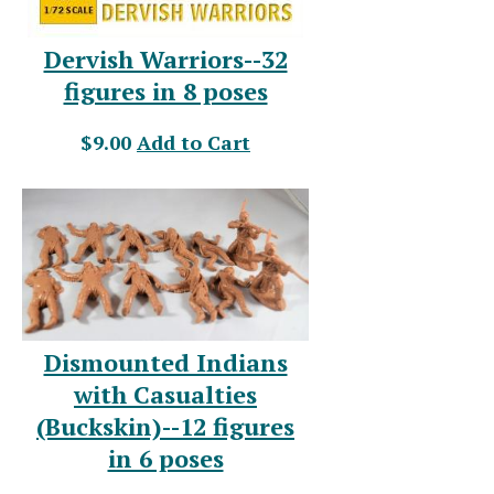
Dervish Warriors--32
figures in 8 poses
$9.00
Add to Cart
Dismounted Indians
with Casualties
(Buckskin)--12 figures
in 6 poses