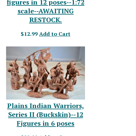
figures in 12 poses--1:72
scale--AWAITING
RESTOCK.
$12.99
Add to Cart
Plains Indian Warriors,
Series II (Buckskin)--12
Figures in 6 poses