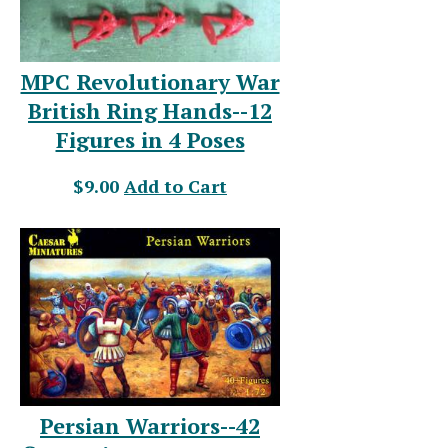
MPC Revolutionary War
British Ring Hands--12
Figures in 4 Poses
$9.00
Add to Cart
Persian Warriors--42