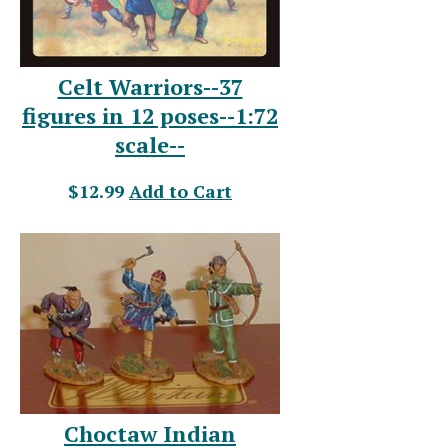
Celt Warriors--37
figures in 12 poses--1:72
scale--
$12.99
Add to Cart
Choctaw Indian