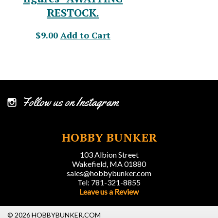
RESTOCK.
$9.00
Add to Cart
Follow us on Instagram
HOBBY BUNKER
103 Albion Street
Wakefield, MA 01880
sales@hobbybunker.com
Tel: 781-321-8855
Leave us a Review
© 2026 HOBBYBUNKER.COM