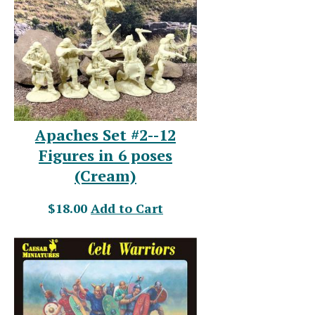
Apaches Set #2--12
Figures in 6 poses
(Cream)
$18.00
Add to Cart