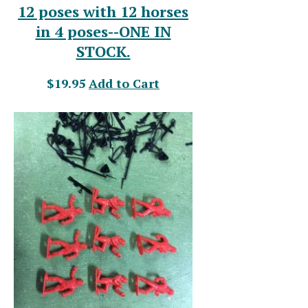
12 poses with 12 horses
in 4 poses--ONE IN
STOCK.
$19.95
Add to Cart