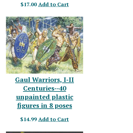
$17.00
Add to Cart
Gaul Warriors, I-II
Centuries--40
unpainted plastic
figures in 8 poses
$14.99
Add to Cart