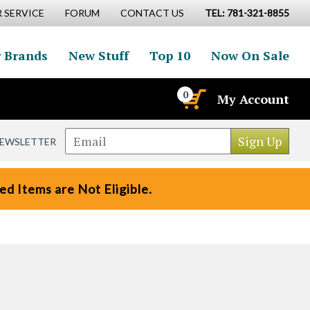
 SERVICE
FORUM
CONTACT US
TEL: 781-321-8855
 Brands
New Stuff
Top 10
Now On Sale
0
My Account
NEWSLETTER
d Items are Not Eligible.