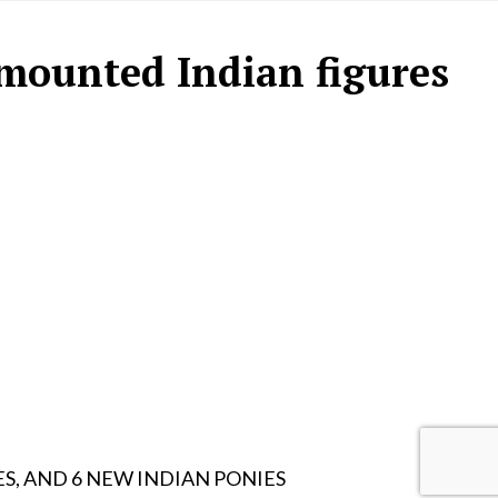
mounted Indian figures
ES, AND 6 NEW INDIAN PONIES