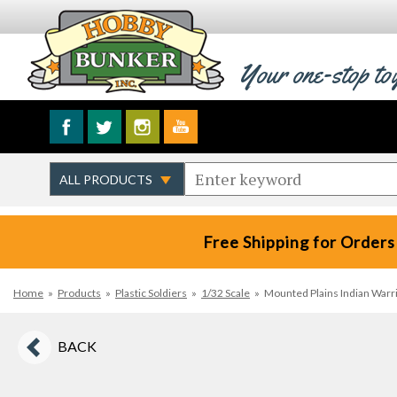
Your one-stop to
Free Shipping for Orders
Home
»
Products
»
Plastic Soldiers
»
1/32 Scale
»
Mounted Plains Indian Warri
BACK