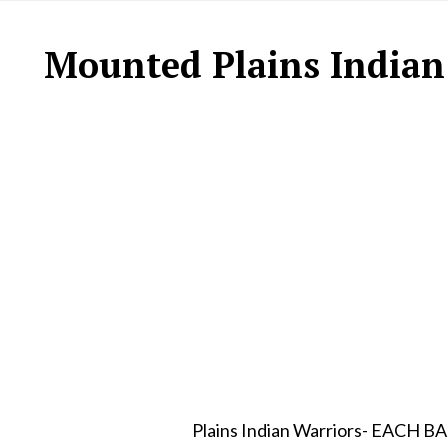
Mounted Plains Indian
Plains Indian Warriors- EA