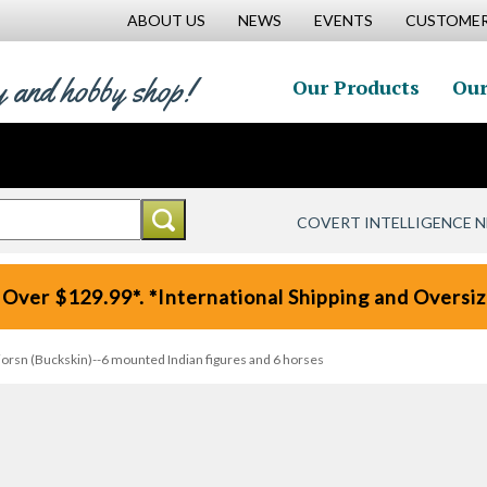
ABOUT US
NEWS
EVENTS
CUSTOMER
y and hobby shop!
Our Products
Our
COVERT INTELLIGENCE 
 Over $129.99*. *International Shipping and Oversize
orsn (Buckskin)--6 mounted Indian figures and 6 horses