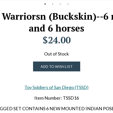
 Warriorsn (Buckskin)--6 
and 6 horses
$24.00
Out of Stock
ADD TO WISH LIST
Toy Soldiers of San Diego (TSSD)
Item Number: TSSD16
CH BAGGED SET CONTAINS 6 NEW MOUNTED INDIAN POS