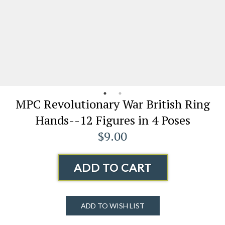
MPC Revolutionary War British Ring
Hands--12 Figures in 4 Poses
$9.00
ADD TO CART
ADD TO WISH LIST