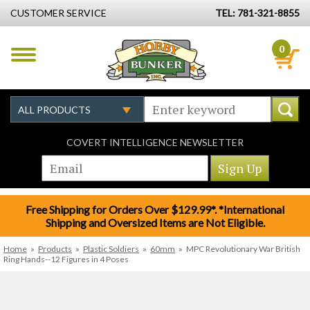
CUSTOMER SERVICE
TEL: 781-321-8855
0
COVERT INTELLIGENCE NEWSLETTER
Free Shipping for Orders Over $129.99*. *International
Shipping and Oversized Items are Not Eligible.
Home
»
Products
»
Plastic Soldiers
»
60mm
»
MPC Revolutionary War British
Ring Hands--12 Figures in 4 Poses