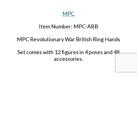
MPC
Item Number: MPC-ARB
MPC Revolutionary War British Ring Hands
Set comes with 12 figures in 4 poses and 48
accessories.
SHARE THIS ITEM WITH A FRIEND
Tags:
african native
africa
natives
warriors