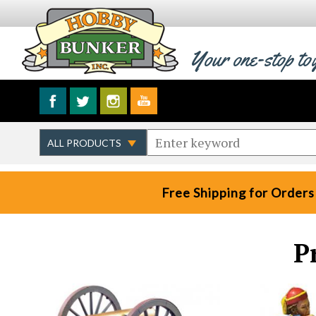
Your one-stop to
Free Shipping for Orders
P