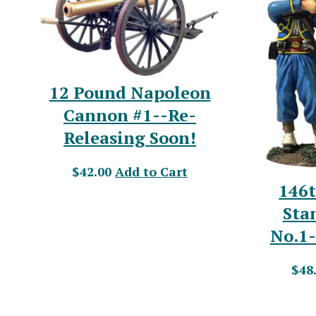
12 Pound Napoleon
Cannon #1--Re-
Releasing Soon!
$42.00
Add to Cart
146
Sta
No.1-
$48