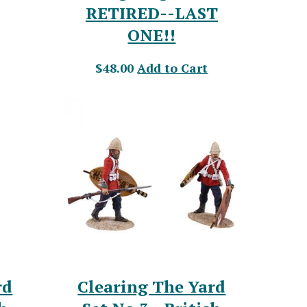
RETIRED--LAST
ONE!!
$48.00
Add to Cart
rd
Clearing The Yard