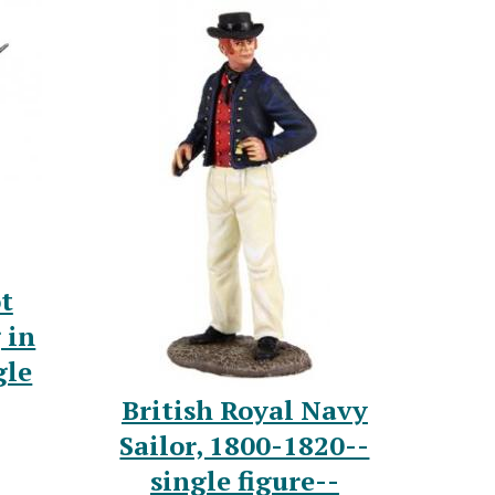
t
 in
gle
British Royal Navy
Sailor, 1800-1820--
single figure--