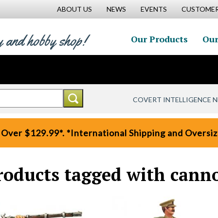
ABOUT US
NEWS
EVENTS
CUSTOMER
y and hobby shop!
Our Products
Our
COVERT INTELLIGENCE 
 Over $129.99*. *International Shipping and Oversize
roducts tagged with cann