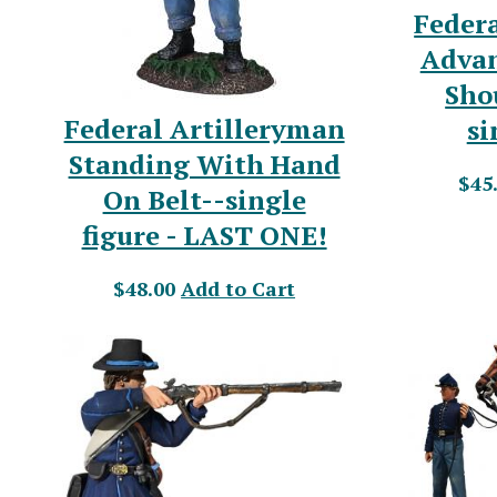
Federa
Advan
Sho
Federal Artilleryman
si
Standing With Hand
$45
On Belt--single
figure - LAST ONE!
$48.00
Add to Cart