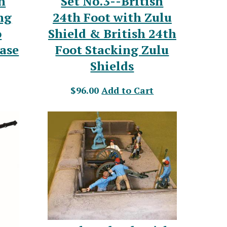
h
Set No.3--British
ng
24th Foot with Zulu
o
Shield & British 24th
base
Foot Stacking Zulu
Shields
$96.00
Add to Cart