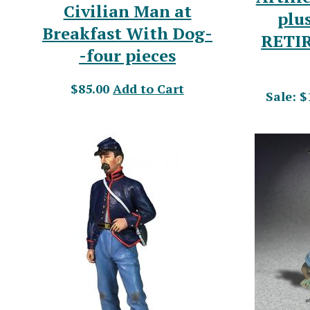
Civilian Man at
plus
Breakfast With Dog-
RETI
-four pieces
$85.00
Add to Cart
Sale: $