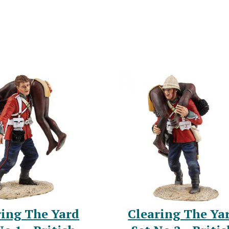
ring The Yard
Clearing The Ya