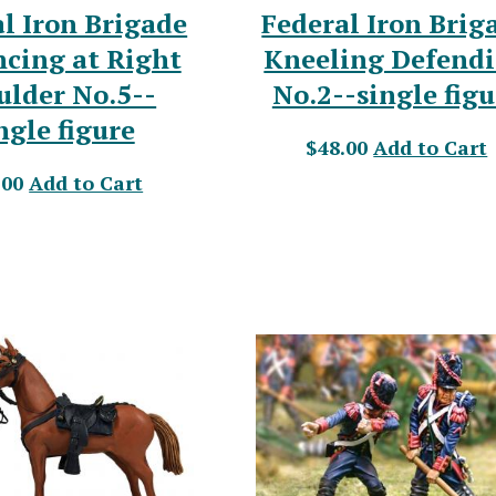
l Iron Brigade
Federal Iron Brig
cing at Right
Kneeling Defend
ulder No.5--
No.2--single figu
ngle figure
$48.00
Add to Cart
.00
Add to Cart