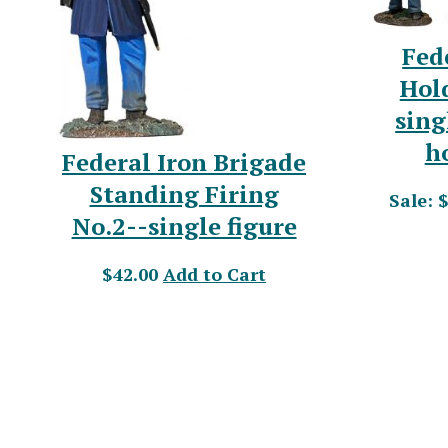
Fed
Hol
sing
h
Federal Iron Brigade
Standing Firing
Sale: 
No.2--single figure
$42.00
Add to Cart