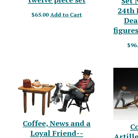
Set 
24th 
$65.00
Add to Cart
Dea
figure
$96
Coffee, News and a
C
Loyal Friend--
Artill