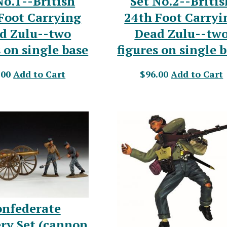
No.1--British
Set No.2--Britis
Foot Carrying
24th Foot Carryi
d Zulu--two
Dead Zulu--tw
s on single base
figures on single 
.00
Add to Cart
$96.00
Add to Cart
onfederate
ery Set (cannon