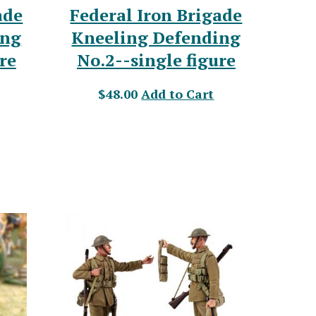
ade
Federal Iron Brigade
ing
Kneeling Defending
re
No.2--single figure
$48.00
Add to Cart