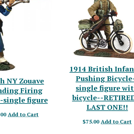
1914 British Infa
Pushing Bicycle
th NY Zouave
single figure wi
nding Firing
bicycle--RETIRE
-single figure
LAST ONE!!
.00
Add to Cart
$75.00
Add to Cart