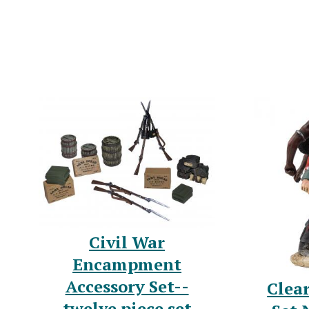
Civil War
Encampment
Accessory Set--
Clea
twelve piece set