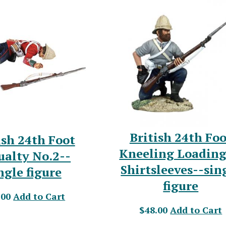
British 24th Foo
ish 24th Foot
Kneeling Loading
ualty No.2--
Shirtsleeves--sin
ngle figure
figure
.00
Add to Cart
$48.00
Add to Cart