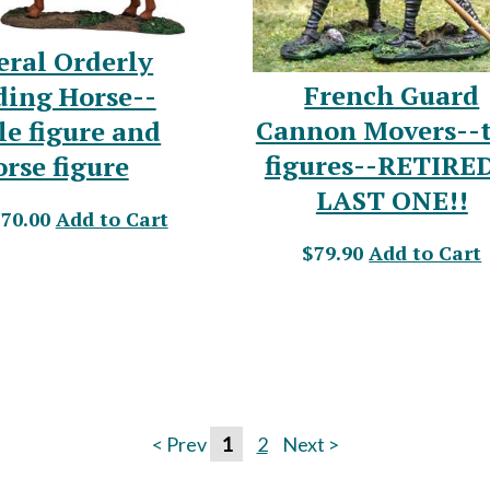
eral Orderly
French Guard
ding Horse--
Cannon Movers--
le figure and
figures--RETIRE
orse figure
LAST ONE!!
$70.00
Add to Cart
$79.90
Add to Cart
< Prev
1
2
Next >