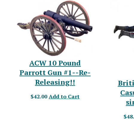
ACW 10 Pound
Parrott Gun #1--Re-
Releasing!!
Brit
Cas
$42.00
Add to Cart
si
$48