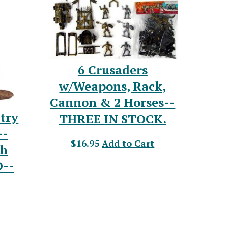
6 Crusaders
w/Weapons, Rack,
Cannon & 2 Horses--
ntry
THREE IN STOCK.
--
$16.95
Add to Cart
th
D--