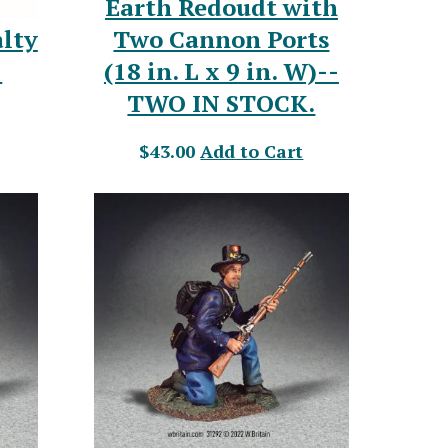
Earth Redoudt with
Two Cannon Ports
lty
(18 in. L x 9 in. W)--
-
TWO IN STOCK.
$43.00
Add to Cart