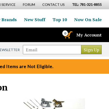
 SERVICE
FORUM
CONTACT US
TEL: 781-321-8855
 Brands
New Stuff
Top 10
Now On Sale
0
My Account
NEWSLETTER
d Items are Not Eligible.
on