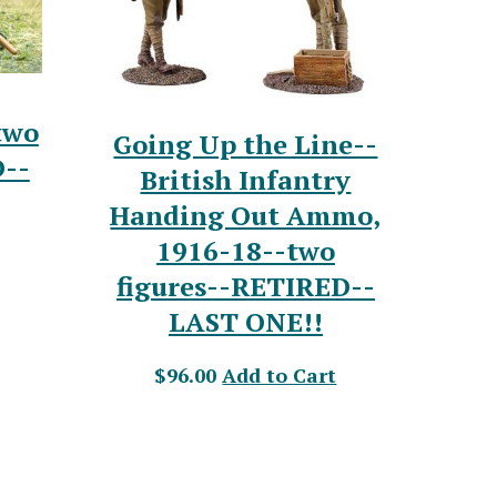
two
Going Up the Line--
D--
British Infantry
Handing Out Ammo,
1916-18--two
figures--RETIRED--
LAST ONE!!
$96.00
Add to Cart