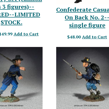
 3 figures)--
Confederate Casua
RED--LIMITED
On Back No. 2-
STOCK.
single figure
149.99
Add to Cart
$48.00
Add to Cart