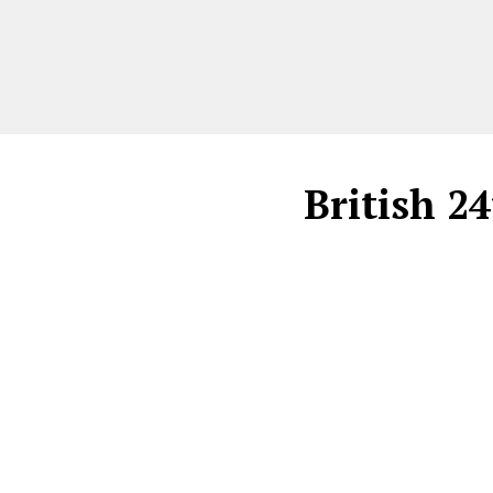
British 2