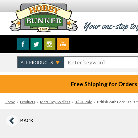
Your one-stop to
Free Shipping for Orders
Home
»
Products
»
Metal Toy Soldiers
»
1/30 Scale
»
British 24th Foot Casualt
BACK