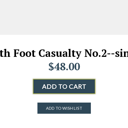
4th Foot Casualty No.2--sin
$48.00
ADD TO CART
ADD TO WISH LIST