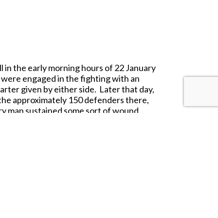
ll in the early morning hours of 22 January
 were engaged in the fighting with an
rter given by either side. Later that day,
f the approximately 150 defenders there,
ry man sustained some sort of wound.