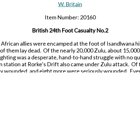
W. Britain
Item Number: 20160
British
24th
Foot Casualty No.2
ir African allies were encamped at the foot of Isandlwana hi
f them lay dead. Of the nearly 20,000 Zulu, about 15,000
ighting was a desperate, hand-to-hand struggle with no qua
on station at Rorke’s Drift also came under Zulu attack. O
ly wounded, and eight more were seriously wounded. Eve
1/30 scale
Matte Finish
Re-Releasing in JULY 2023.
SHARE THIS ITEM WITH A FRIEND