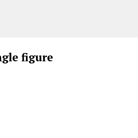
gle figure