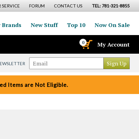
 SERVICE
FORUM
CONTACT US
TEL: 781-321-8855
 Brands
New Stuff
Top 10
Now On Sale
0
My Account
NEWSLETTER
d Items are Not Eligible.