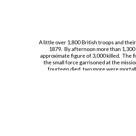
A
little over 1,800 British troops and the
1879. By afternoon more than 1,300 o
approximate figure of 3,000 killed. The f
the small force garrisoned at the missi
fourteen died, two more were mortal
Tweet This
Pin This
Email to a Friend