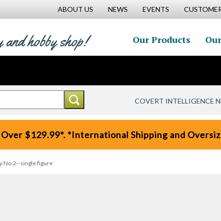
ABOUT US
NEWS
EVENTS
CUSTOMER
y and hobby shop!
Our Products
Our
COVERT INTELLIGENCE 
 Over $129.99*. *International Shipping and Oversize
y No.2--single figure