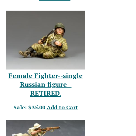
Female Fighter--single
Russian figure--
RETIRED.
Sale: $35.00
Add to Cart