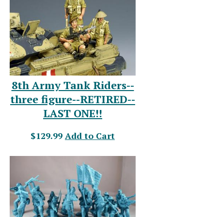
8th Army Tank Riders--
three figure--RETIRED--
LAST ONE!!
$129.99
Add to Cart