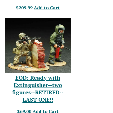
$209.99
Add to Cart
EOD: Ready with
Extinguisher--two
figures--RETIRED--
LAST ONE!!
$69.00
Add to Cart