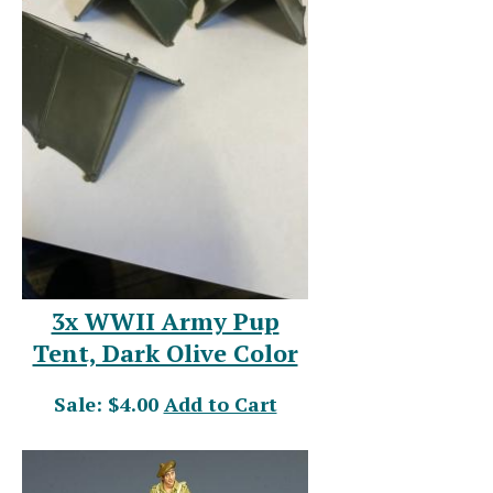
3x WWII Army Pup
Tent, Dark Olive Color
Sale: $4.00
Add to Cart