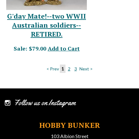
G'day Mate!--two WWII
Australian soldiers--
RETIRED.
Sale: $79.00
Add to Cart
< Prev
1
2
3
Next >
Follow us on Instagram
HOBBY BUNKER
103 Albion Street