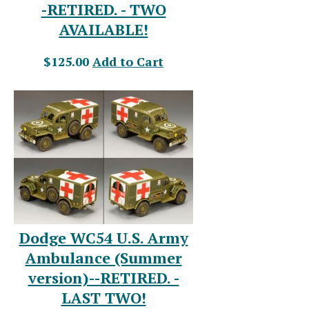
-RETIRED. - TWO
AVAILABLE!
$125.00
Add to Cart
Dodge WC54 U.S. Army
Ambulance (Summer
version)--RETIRED. -
LAST TWO!