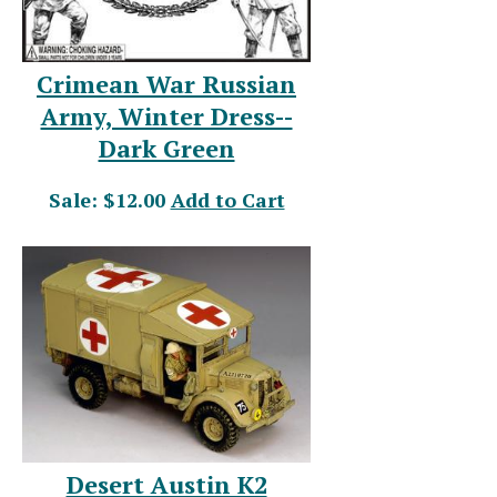
Crimean War Russian
Army, Winter Dress--
Dark Green
Sale: $12.00
Add to Cart
Desert Austin K2