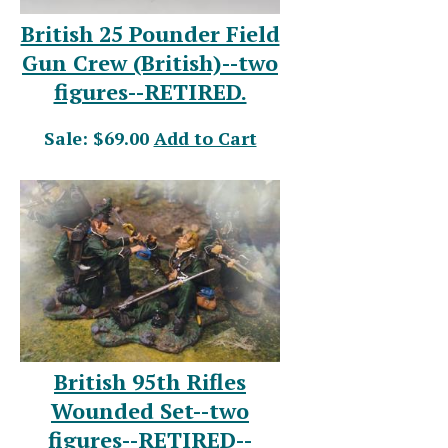
British 25 Pounder Field
Gun Crew (British)--two
figures--RETIRED.
Sale: $69.00
Add to Cart
British 95th Rifles
Wounded Set--two
figures--RETIRED--