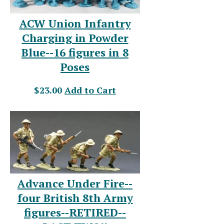
ACW Union Infantry
Charging in Powder
Blue--16 figures in 8
Poses
$23.00
Add to Cart
Advance Under Fire--
four British 8th Army
figures--RETIRED--