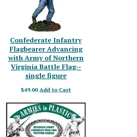
Confederate Infantry
Flagbearer Advancing
with Army of Northern
Virginia Battle Flag--
single figure
$49.00
Add to Cart