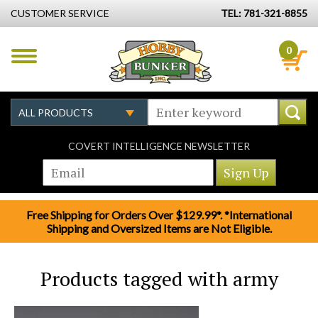
CUSTOMER SERVICE
TEL: 781-321-8855
0
COVERT INTELLIGENCE NEWSLETTER
Free Shipping for Orders Over $129.99*. *International
Shipping and Oversized Items are Not Eligible.
Products tagged with army