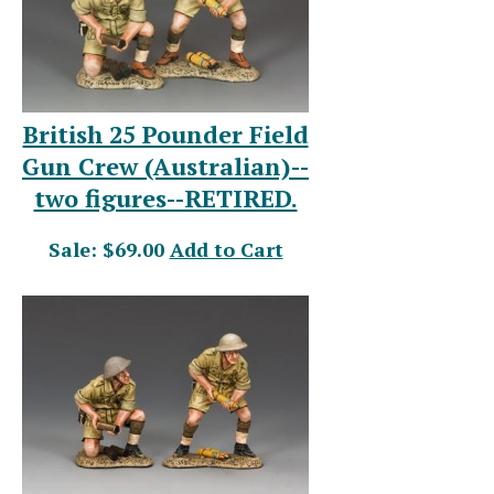
British 25 Pounder Field
Gun Crew (Australian)--
two figures--RETIRED.
Sale: $69.00
Add to Cart