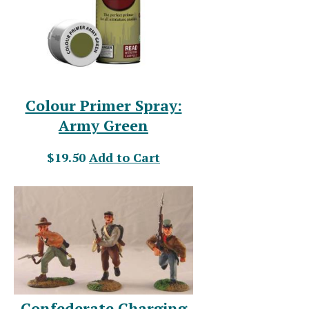
Colour Primer Spray:
Army Green
$19.50
Add to Cart
Confederate Charging