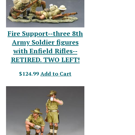
Fire Support--three 8th
Army Soldier figures
with Enfield Rifles--
RETIRED. TWO LEFT!
$124.99
Add to Cart