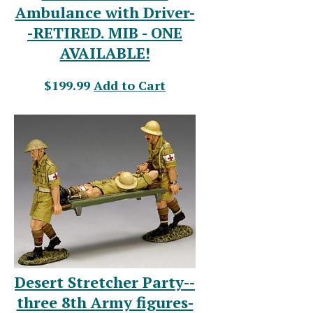
Ambulance with Driver-
-RETIRED. MIB - ONE
AVAILABLE!
$199.99
Add to Cart
Desert Stretcher Party--
three 8th Army figures-