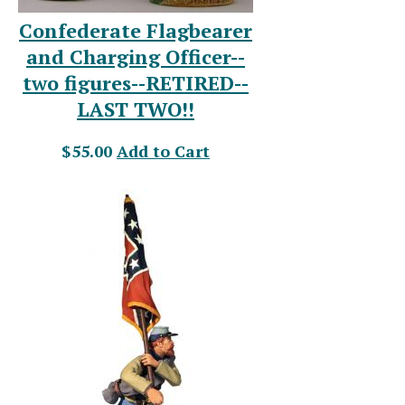
Confederate Flagbearer
and Charging Officer--
two figures--RETIRED--
LAST TWO!!
$55.00
Add to Cart