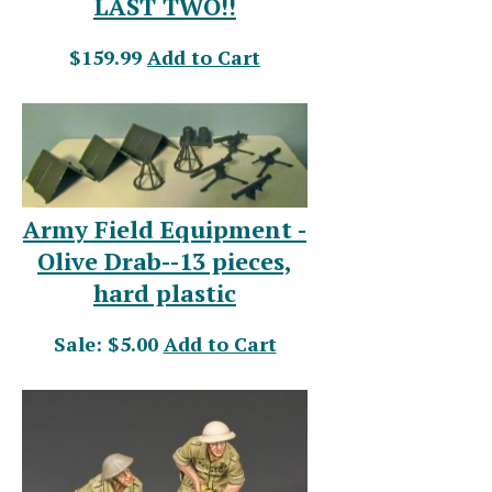
LAST TWO!!
$159.99
Add to Cart
Army Field Equipment -
Olive Drab--13 pieces,
hard plastic
Sale: $5.00
Add to Cart