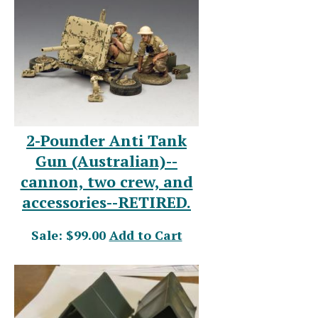
2-Pounder Anti Tank
Gun (Australian)--
cannon, two crew, and
accessories--RETIRED.
Sale: $99.00
Add to Cart