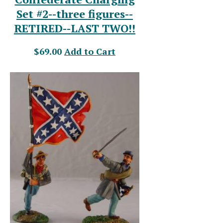
Set #2--three figures--
RETIRED--LAST TWO!!
$69.00
Add to Cart