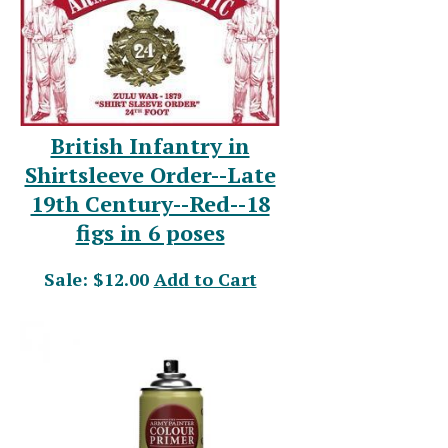
British Infantry in
Shirtsleeve Order--Late
19th Century--Red--18
figs in 6 poses
Sale: $12.00
Add to Cart