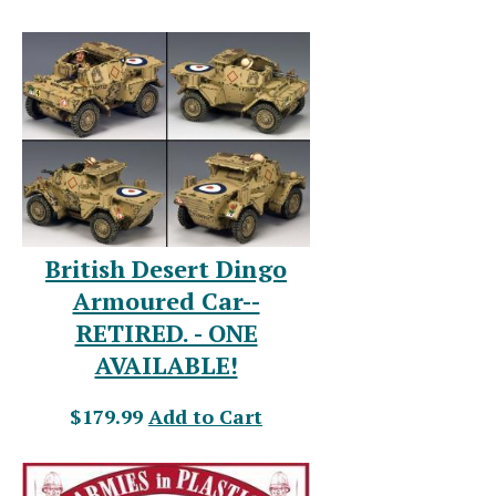
British Desert Dingo
Armoured Car--
RETIRED. - ONE
AVAILABLE!
$179.99
Add to Cart