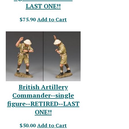
LAST ONE!!
$75.90
Add to Cart
British Artillery
Commander--single
figure--RETIRED--LAST
ONE!!
$50.00
Add to Cart