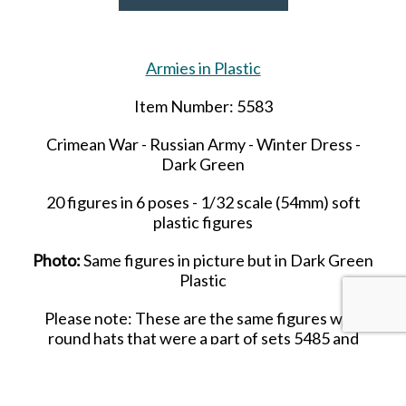
Armies in Plastic
Item Number: 5583
Crimean War - Russian Army - Winter Dress -
Dark Green
20 figures in 6 poses
- 1/32 scale (
54mm
) soft
plastic figures
Photo:
Same figures in picture but in Dark Green
Plastic
Please note: These are the same figures with
round hats that were a part of sets 5485 and
5486.