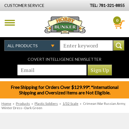
CUSTOMER SERVICE
TEL: 781-321-8855
0
COVERT INTELLIGENCE NEWSLETTER
Free Shipping for Orders Over $129.99*. *International
Shipping and Oversized Items are Not Eligible.
Home
»
Products
»
Plastic Soldiers
»
1/32 Scale
»
Crimean War Russian Army,
Winter Dress--Dark Green