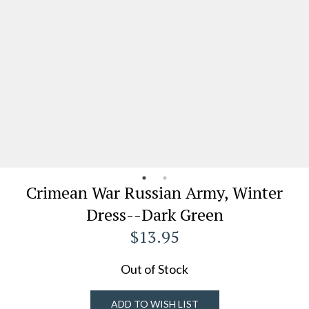
Crimean War Russian Army, Winter
Dress--Dark Green
$13.95
Out of Stock
ADD TO WISH LIST