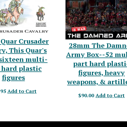
Quar Crusader
28mm The Damn
y, This Quar's
Army Box--52 mul
sixteen multi-
part hard plasti
 hard plastic
figures, heavy
figures
weapons, & artill
.95
Add to Cart
$90.00
Add to Cart