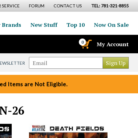
 SERVICE
FORUM
CONTACT US
TEL: 781-321-8855
 Brands
New Stuff
Top 10
Now On Sale
0
My Account
NEWSLETTER
d Items are Not Eligible.
UN-26