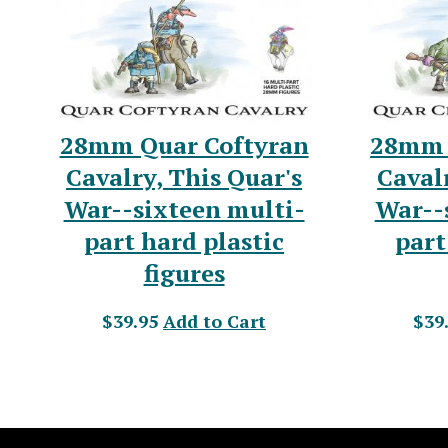
28mm Quar Coftyran
28mm 
Cavalry, This Quar's
Cavalr
War--sixteen multi-
War--
part hard plastic
part
figures
$39.95
Add to Cart
$39