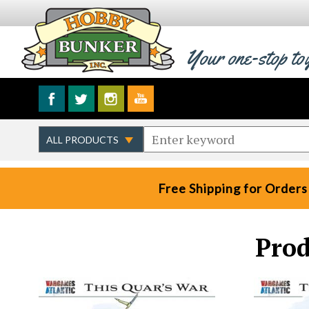
Your one-stop to
Free Shipping for Orders
Prod