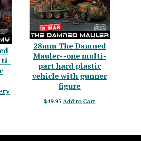
28mm The Damned
ed
Mauler--one multi-
ti-
part hard plastic
c
vehicle with gunner
figure
ery
$49.95
Add to Cart