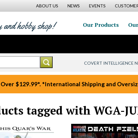
ABOUT US
NEWS
EVENTS
CUSTOMER
y and hobby shop!
Our Products
Our
COVERT INTELLIGENCE 
 Over $129.99*. *International Shipping and Oversize
ucts tagged with WGA-J