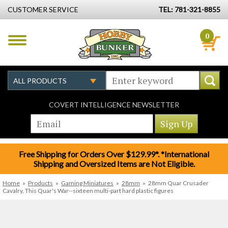
CUSTOMER SERVICE
TEL: 781-321-8855
0
COVERT INTELLIGENCE NEWSLETTER
Free Shipping for Orders Over $129.99*. *International
Shipping and Oversized Items are Not Eligible.
Home
»
Products
»
Gaming Miniatures
»
28mm
»
28mm Quar Crusader
Cavalry, This Quar's War--sixteen multi-part hard plastic figures