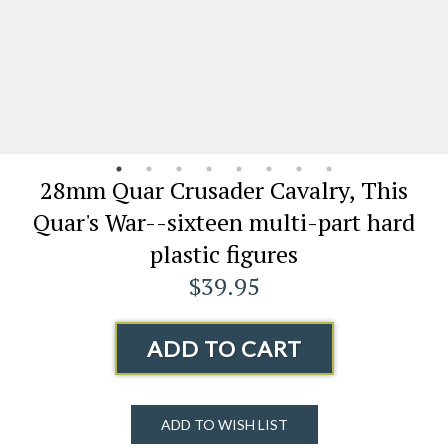
28mm Quar Crusader Cavalry, This
Quar's War--sixteen multi-part hard
plastic figures
$39.95
ADD TO CART
ADD TO WISH LIST