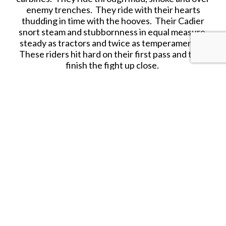
enemy trenches. They ride with their hearts
thudding in time with the hooves. Their Cadier
snort steam and stubbornness in equal measure,
steady as tractors and twice as temperamental.
These riders hit hard on their first pass and then
finish the fight up close.
This hard-plastic set includes all the components
needed to build 8 Crusader cavalry riders and 8
dismounted troops, along with
dual-use 25mm
bases and 25mm x 50mm pill bases are included.
Models require assembly and painting. Product
contents may vary from photos.
Sculpting: Joshua Qualtieri
Illustration: Joshua Qualtieri
Figure Painting: Anthony Brown
Our plastic sets are "Made on Both Sides of the