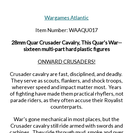
Wargames Atlantic
Item Number: WAAQU017
28mm Quar Crusader Cavalry, This Quar's War--
sixteen multi-part hard plastic figures
ONWARD CRUSADERS!
Crusader cavalry are fast, disciplined, and deadly.
They serve as scouts, flankers, and shock troops,
wherever speed and impact matter most. Years
of fighting have made them practical rhyflers, not
parade riders, as they often accuse their Royalist
counterparts.
War’s gone mechanical in most places, but the
Crusader cavalry still ride armed with swords and
carbines. They ride through mud, smoke and over