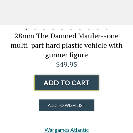
28mm The Damned Mauler--one
multi-part hard plastic vehicle with
gunner figure
$49.95
ADD TO CART
ADD TO WISH LIST
Wargames Atlantic