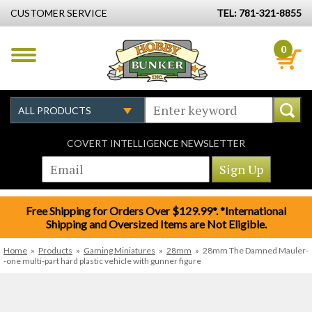
CUSTOMER SERVICE
TEL: 781-321-8855
0
COVERT INTELLIGENCE NEWSLETTER
Free Shipping for Orders Over $129.99*. *International
Shipping and Oversized Items are Not Eligible.
Home
»
Products
»
Gaming Miniatures
»
28mm
»
28mm The Damned Mauler-
-one multi-part hard plastic vehicle with gunner figure