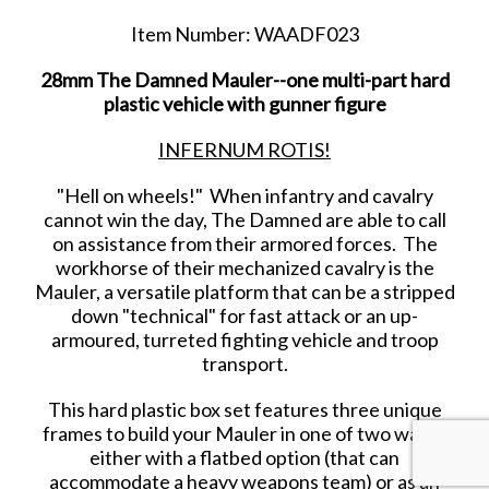
Item Number: WAADF023
28mm The Damned Mauler--one multi-part hard
plastic vehicle with gunner figure
INFERNUM ROTIS!
"Hell on wheels!" When infantry and cavalry
cannot win the day, The Damned are able to call
on assistance from their armored forces. The
workhorse of their mechanized cavalry is the
Mauler, a versatile platform that can be a stripped
down "technical" for fast attack or an up-
armoured, turreted fighting vehicle and troop
transport.
This hard plastic box set features three unique
frames to build your Mauler in one of two ways:
either with a flatbed option (that can
accommodate a heavy weapons team) or as an