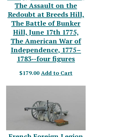
The Assault on the
Redoubt at Breeds Hill,
The Battle of Bunker
Hill, June 17th 1775,
The American War of
Independence, 1775–
1783--four figures
$179.00
Add to Cart
French Foreign Legion