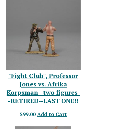
"Fight Club", Professor
Jones vs. Afrika
Korpsman--two figures-
-RETIRED--LAST ONE!!
$99.00
Add to Cart