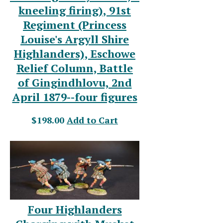
kneeling firing), 91st
Regiment (Princess
Louise's Argyll Shire
Highlanders), Eschowe
Relief Column, Battle
of Gingindhlovu, 2nd
April 1879--four figures
$198.00
Add to Cart
Four Highlanders