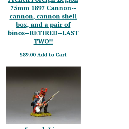
75mm 1897 Cannon--
cannon, cannon shell
box, and a pair of
binos--RETIRED--LAST
TWO!!
$89.00
Add to Cart