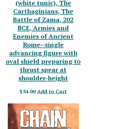
(white tunic), The
Carthaginians, The
Battle of Zama, 202
BCE, Armies and
Enemies of Ancient
Rome--single
advancing figure with
oval shield preparing to
thrust spear at
shoulder-height
$54.00
Add to Cart