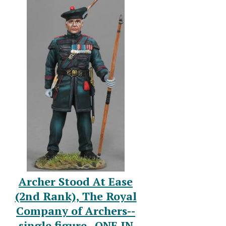
Archer Stood At Ease
(2nd Rank), The Royal
Company of Archers--
single figure--ONE IN