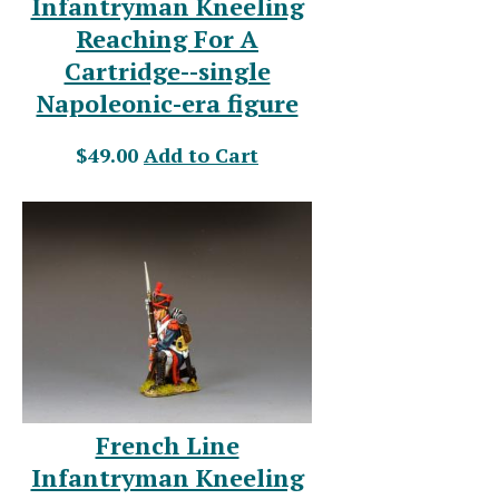
Infantryman Kneeling
Reaching For A
Cartridge--single
Napoleonic-era figure
$49.00
Add to Cart
French Line
Infantryman Kneeling