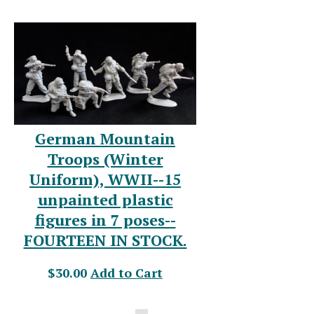
German Mountain
Troops (Winter
Uniform), WWII--15
unpainted plastic
figures in 7 poses--
FOURTEEN IN STOCK.
$30.00
Add to Cart