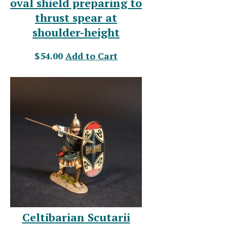
oval shield preparing to
thrust spear at
shoulder-height
$54.00
Add to Cart
Celtibarian Scutarii