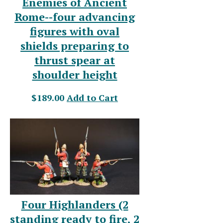
Enemies of Ancient
Rome--four advancing
figures with oval
shields preparing to
thrust spear at
shoulder height
$189.00
Add to Cart
Four Highlanders (2
standing ready to fire, 2