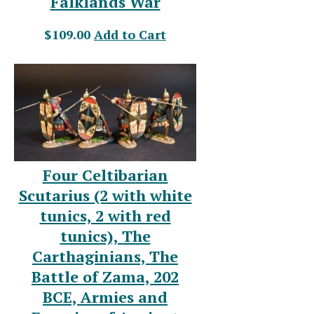
Falklands War
$109.00
Add to Cart
Four Celtibarian
Scutarius (2 with white
tunics, 2 with red
tunics), The
Carthaginians, The
Battle of Zama, 202
BCE, Armies and