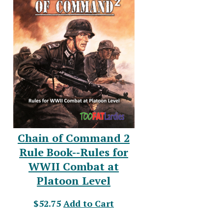
Chain of Command 2
Rule Book--Rules for
WWII Combat at
Platoon Level
$52.75
Add to Cart