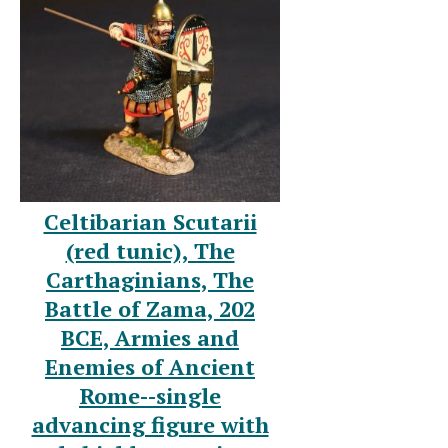
Celtibarian Scutarii
(red tunic), The
Carthaginians, The
Battle of Zama, 202
BCE, Armies and
Enemies of Ancient
Rome--single
advancing figure with