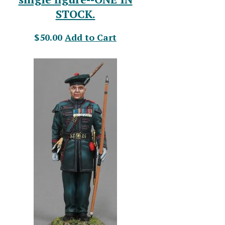
STOCK.
$50.00
Add to Cart