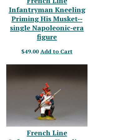
French Line
Infantryman Kneeling
Priming His Musket--
single Napoleonic-era
figure
$49.00
Add to Cart
French Line