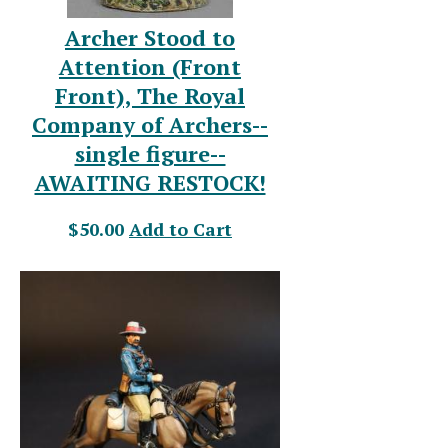
Archer Stood to
Attention (Front
Front), The Royal
Company of Archers--
single figure--
AWAITING RESTOCK!
$50.00
Add to Cart