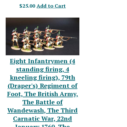
$25.00
Add to Cart
Eight Infantrymen (4
standing firing, 4
kneeling firing), 79th
(Draper's) Regiment of
Foot, The British Army,
The Battle of
Wandewash, The Third
Carnatic War, 22nd
January 1760, The