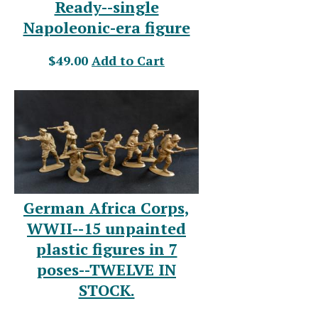
Ready--single
Napoleonic-era figure
$49.00
Add to Cart
German Africa Corps,
WWII--15 unpainted
plastic figures in 7
poses--TWELVE IN
STOCK.