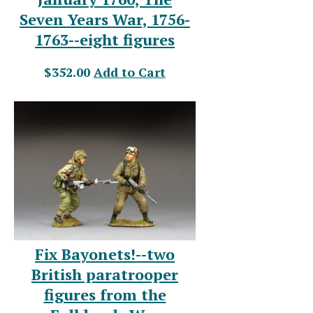
Seven Years War, 1756-
1763--eight figures
$352.00
Add to Cart
Fix Bayonets!--two
British paratrooper
figures from the