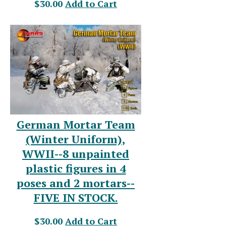
$30.00
Add to Cart
German Mortar Team
(Winter Uniform),
WWII--8 unpainted
plastic figures in 4
poses and 2 mortars--
FIVE IN STOCK.
$30.00
Add to Cart