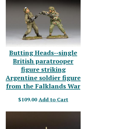
Butting Heads--single
British paratrooper
figure striking
Argentine soldier figure
from the Falklands War
$109.00
Add to Cart