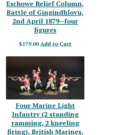
Eschowe Relief Column,
Battle of Gingindhlovu,
2nd April 1879--four
figures
$179.00
Add to Cart
Four Marine Light
Infantry (2 standing
ramming, 2 kneeling
firing), British Marines,