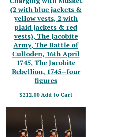
Charging with Musket
(2 with blue jackets &
yellow vests, 2 with
plaid jackets & red
vests), The Jacobite
Army, The Battle of
Culloden, 16th April
1745, The Jacobite
Rebellion, 1745--four
figures
$212.00
Add to Cart