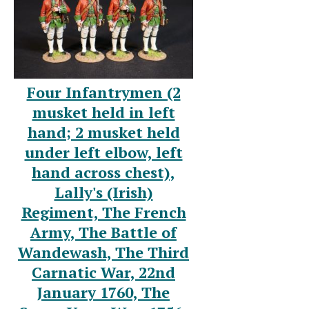
Four Infantrymen (2
musket held in left
hand; 2 musket held
under left elbow, left
hand across chest),
Lally's (Irish)
Regiment, The French
Army, The Battle of
Wandewash, The Third
Carnatic War, 22nd
January 1760, The