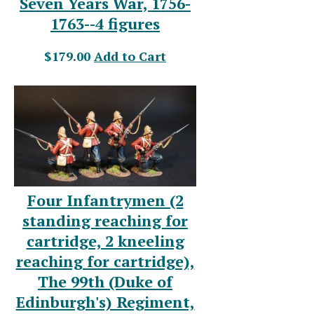
Seven Years War, 1756-
1763--4 figures
$179.00
Add to Cart
Four Infantrymen (2
standing reaching for
cartridge, 2 kneeling
reaching for cartridge),
The 99th (Duke of
Edinburgh's) Regiment,