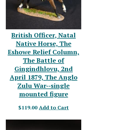
British Officer, Natal
Native Horse, The
Eshowe Relief Column,
The Battle of
Gingindhlovu, 2nd
April 1879, The Anglo
Zulu War--single
mounted figure
$119.00
Add to Cart