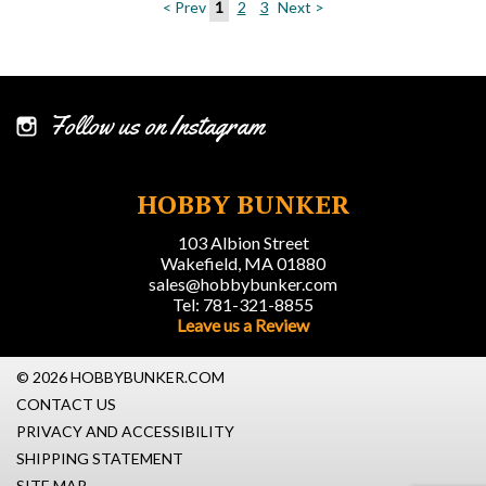
< Prev
1
2
3
Next >
Follow us on Instagram
HOBBY BUNKER
103 Albion Street
Wakefield, MA 01880
sales@hobbybunker.com
Tel: 781-321-8855
Leave us a Review
© 2026 HOBBYBUNKER.COM
CONTACT US
PRIVACY AND ACCESSIBILITY
SHIPPING STATEMENT
SITE MAP