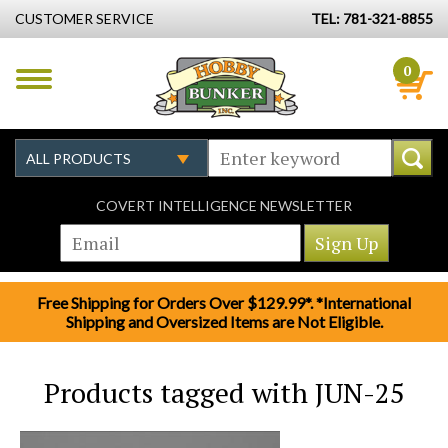
CUSTOMER SERVICE
TEL: 781-321-8855
0
COVERT INTELLIGENCE NEWSLETTER
Free Shipping for Orders Over $129.99*. *International
Shipping and Oversized Items are Not Eligible.
Products tagged with JUN-25