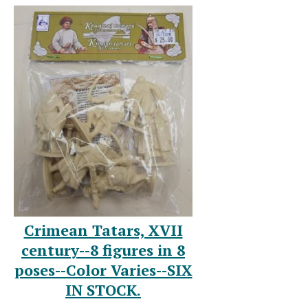
Crimean Tatars, XVII
century--8 figures in 8
poses--Color Varies--SIX
IN STOCK.