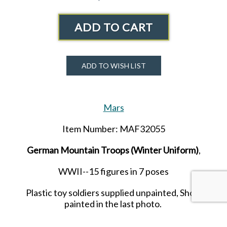
ADD TO CART
ADD TO WISH LIST
Mars
Item Number: MAF32055
German Mountain Troops (Winter Uniform)
,
WWII--15 figures in 7 poses
Plastic toy soldiers supplied unpainted, Show
painted in the last photo.
Released in JUNE 2026