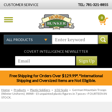
CUSTOMER SERVICE
TEL: 781-321-8855
0
COVERT INTELLIGENCE NEWSLETTER
Free Shipping for Orders Over $129.99*. *International
Shipping and Oversized Items are Not Eligible.
Home
»
Products
»
Plastic Soldiers
»
1/32 Scale
»
German Mountain Troops
(Winter Uniform), WWII--15 unpainted plastic figures in 7 poses--FOURTEEN IN
STOCK.