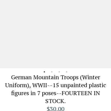
German Mountain Troops (Winter
Uniform), WWII--15 unpainted plastic
figures in 7 poses--FOURTEEN IN
STOCK.
$30.00