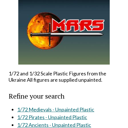
1/72 and 1/32 Scale Plastic Figures from the
Ukraine All figures are supplied unpainted.
Refine your search
1/72 Medievals - Unpainted Plastic
1/72 Pirates - Unpainted Plastic
1/72 Ancients - Unpainted Plastic