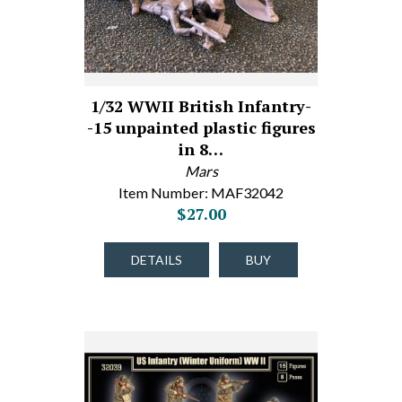
1/32 WWII British Infantry-
-15 unpainted plastic figures
in 8…
Mars
Item Number: MAF32042
$27.00
DETAILS
BUY