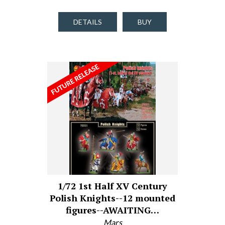
DETAILS
BUY
1/72 1st Half XV Century
Polish Knights--12 mounted
figures--AWAITING…
Mars