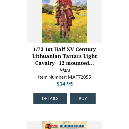
1/72 1st Half XV Century
Lithuanian Tartars Light
Cavalry--12 mounted…
Mars
Item Number: MAF72055
$14.95
DETAILS
BUY