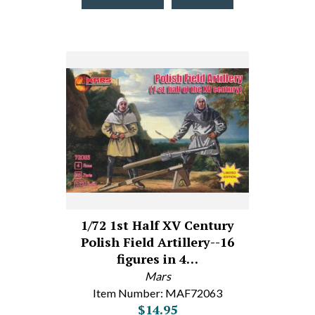
1/72 1st Half XV Century
Polish Field Artillery--16
figures in 4…
Mars
Item Number: MAF72063
$14.95