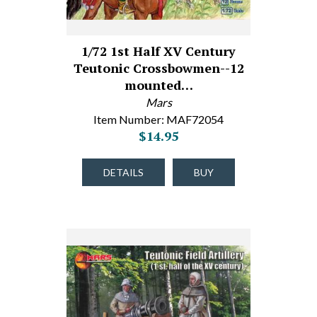
1/72 1st Half XV Century
Teutonic Crossbowmen--12
mounted…
Mars
Item Number: MAF72054
$14.95
DETAILS
BUY