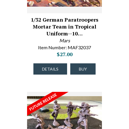
1/32 German Paratroopers
Mortar Team in Tropical
Uniform--10…
Mars
Item Number: MAF32037
$27.00
DETAILS
BUY