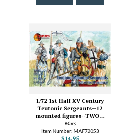
1/72 1st Half XV Century
Teutonic Sergeants--12
mounted figures--TWO…
Mars
Item Number: MAF72053
$14.95