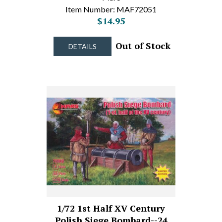
Item Number: MAF72051
$14.95
Out of Stock
DETAILS
1/72 1st Half XV Century
Polish Siege Bombard--24