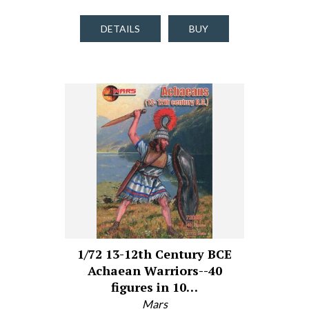
DETAILS
BUY
1/72 13-12th Century BCE
Achaean Warriors--40
figures in 10…
Mars