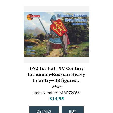
1/72 1st Half XV Century
Lithunian-Russian Heavy
Infantry--48 figures…
Mars
Item Number: MAF72066
$14.95
DETAILS
BUY