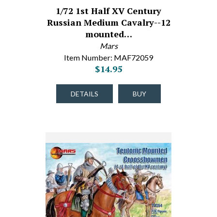
1/72 1st Half XV Century
Russian Medium Cavalry--12
mounted…
Mars
Item Number: MAF72059
$14.95
DETAILS
BUY