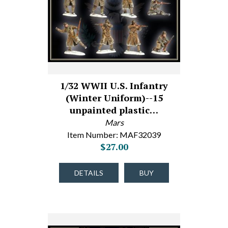
1/32 WWII U.S. Infantry
(Winter Uniform)--15
unpainted plastic…
Mars
Item Number: MAF32039
$27.00
DETAILS
BUY