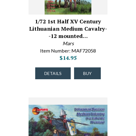
1/72 1st Half XV Century
Lithuanian Medium Cavalry-
-12 mounted…
Mars
Item Number: MAF72058
$14.95
DETAILS
BUY