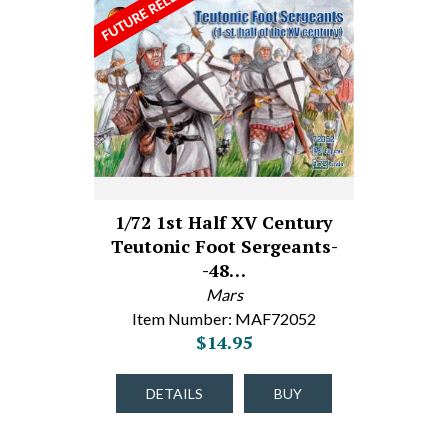
1/72 1st Half XV Century
Teutonic Foot Sergeants-
-48…
Mars
Item Number: MAF72052
$14.95
DETAILS
BUY