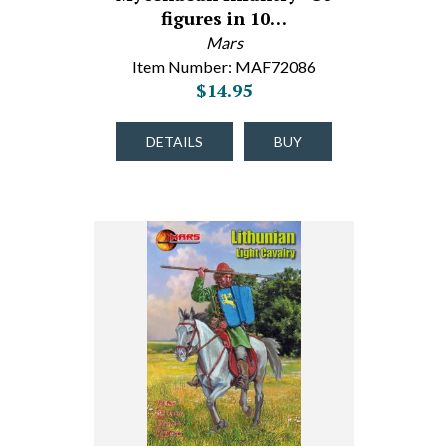
figures in 10…
Mars
Item Number: MAF72086
$14.95
DETAILS
BUY