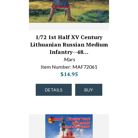
1/72 1st Half XV Century
Lithuanian Russian Medium
Infantry--48…
Mars
Item Number: MAF72061
$14.95
DETAILS
BUY