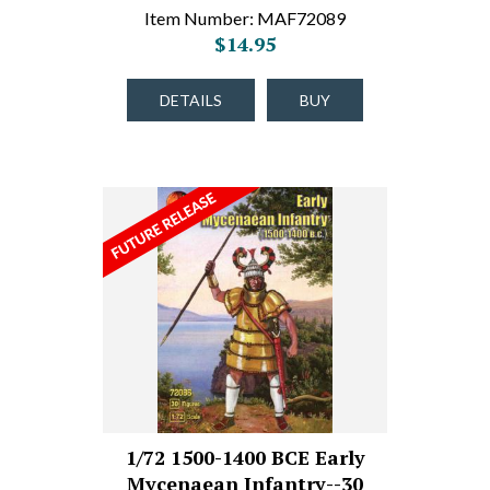
Item Number: MAF72089
$14.95
DETAILS
BUY
1/72 1500-1400 BCE Early
Mycenaean Infantry--30