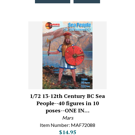
1/72 13-12th Century BC Sea
People--40 figures in 10
poses--ONE IN…
Mars
Item Number: MAF72088
$14.95