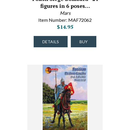
figures in 6 poses…
Mars
Item Number: MAF72062
$14.95
DETAILS
BUY