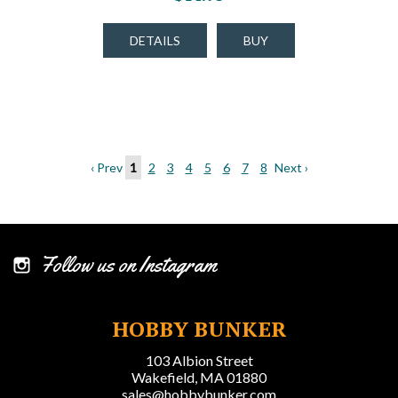
DETAILS
BUY
‹ Prev
1
2
3
4
5
6
7
8
Next ›
Follow us on Instagram
HOBBY BUNKER
103 Albion Street
Wakefield, MA 01880
sales@hobbybunker.com