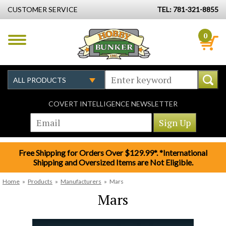
CUSTOMER SERVICE
TEL: 781-321-8855
0
COVERT INTELLIGENCE NEWSLETTER
Free Shipping for Orders Over $129.99*. *International
Shipping and Oversized Items are Not Eligible.
Home
»
Products
»
Manufacturers
»
Mars
Mars