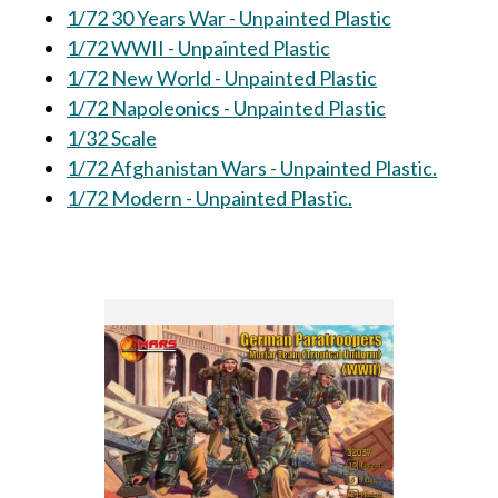
1/72 30 Years War - Unpainted Plastic
1/72 WWII - Unpainted Plastic
1/72 New World - Unpainted Plastic
1/72 Napoleonics - Unpainted Plastic
1/32 Scale
1/72 Afghanistan Wars - Unpainted Plastic.
1/72 Modern - Unpainted Plastic.