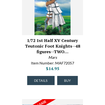
1/72 1st Half XV Century
Teutonic Foot Knights--48
figures--TWO…
Mars
Item Number: MAF72057
$14.95
DETAILS
BUY