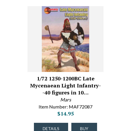
1/72 1250-1200BC Late
Mycenaean Light Infantry-
-40 figures in 10…
Mars
Item Number: MAF72087
$14.95
DETAILS
BUY