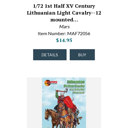
1/72 1st Half XV Century
Lithuanian Light Cavalry--12
mounted…
Mars
Item Number: MAF72056
$14.95
DETAILS
BUY