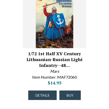
1/72 1st Half XV Century
Lithuanian-Russian Light
Infantry--48…
Mars
Item Number: MAF72060
$14.95
DETAILS
BUY