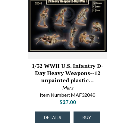
1/32 WWII U.S. Infantry D-
Day Heavy Weapons--12
unpainted plastic…
Mars
Item Number: MAF32040
$27.00
DETAILS
BUY