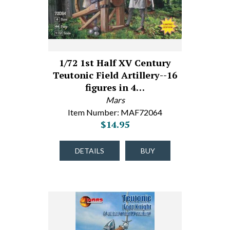
1/72 1st Half XV Century
Teutonic Field Artillery--16
figures in 4…
Mars
Item Number: MAF72064
$14.95
DETAILS
BUY