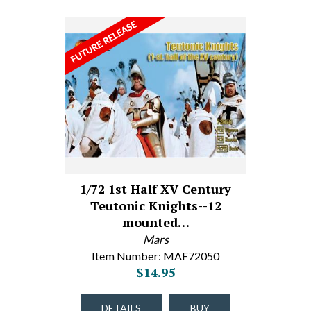
1/72 1st Half XV Century
Teutonic Knights--12
mounted…
Mars
Item Number: MAF72050
$14.95
DETAILS
BUY