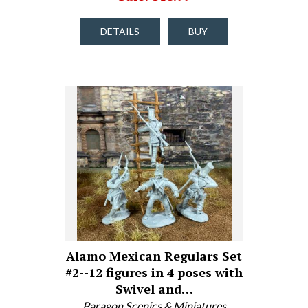
DETAILS
BUY
Alamo Mexican Regulars Set
#2--12 figures in 4 poses with
Swivel and…
Paragon Scenics & Miniatures