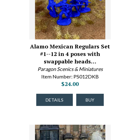
Alamo Mexican Regulars Set
#1--12 in 4 poses with
swappable heads…
Paragon Scenics & Miniatures
Item Number: PS012DKB
$24.00
DETAILS
BUY