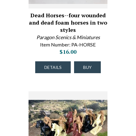
Dead Horses--four wounded
and dead foam horses in two
styles
Paragon Scenics & Miniatures
Item Number: PA-HORSE
$16.00
DETAILS
BUY