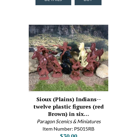
Sioux (Plains) Indians--
twelve plastic figures (red
Brown) in six…
Paragon Scenics & Miniatures
Item Number: PS015RB
$30.00