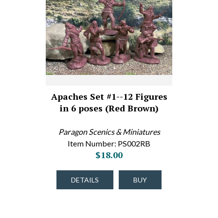
Apaches Set #1--12 Figures
in 6 poses (Red Brown)
Paragon Scenics & Miniatures
Item Number: PS002RB
$18.00
DETAILS
BUY