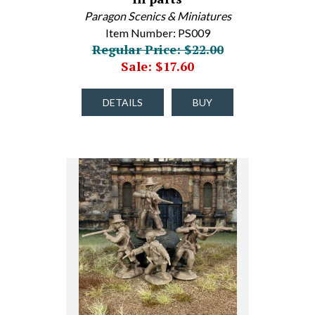
Paragon Scenics & Miniatures
Item Number: PS009
Regular Price: $22.00
Sale: $17.60
DETAILS
BUY