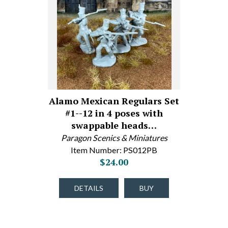
Alamo Mexican Regulars Set
#1--12 in 4 poses with
swappable heads…
Paragon Scenics & Miniatures
Item Number: PS012PB
$24.00
DETAILS
BUY