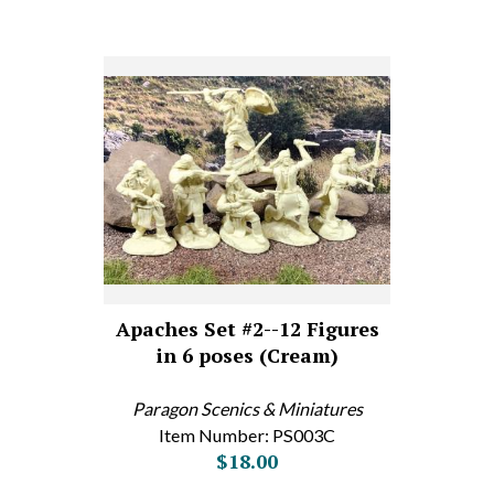
Apaches Set #2--12 Figures
in 6 poses (Cream)
Paragon Scenics & Miniatures
Item Number: PS003C
$18.00