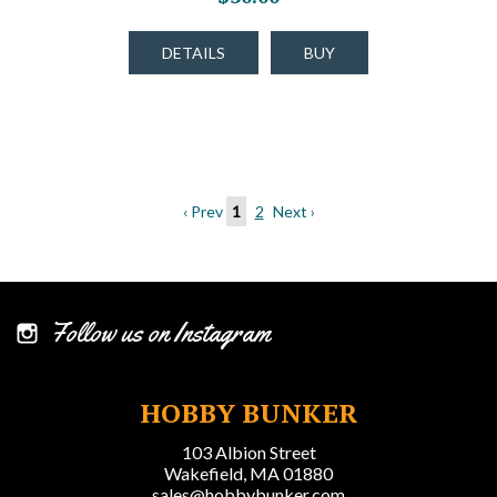
DETAILS
BUY
‹ Prev
1
2
Next ›
Follow us on Instagram
HOBBY BUNKER
103 Albion Street
Wakefield, MA 01880
sales@hobbybunker.com