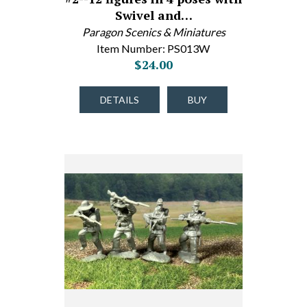
Swivel and…
Paragon Scenics & Miniatures
Item Number: PS013W
$24.00
DETAILS
BUY