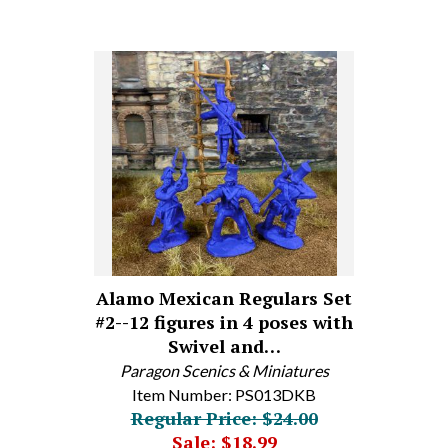
Alamo Mexican Regulars Set
#2--12 figures in 4 poses with
Swivel and…
Paragon Scenics & Miniatures
Item Number: PS013DKB
Regular Price: $24.00
Sale: $18.99