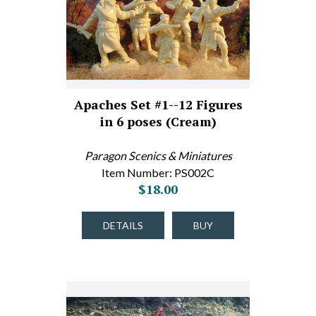
Apaches Set #1--12 Figures
in 6 poses (Cream)
Paragon Scenics & Miniatures
Item Number: PS002C
$18.00
DETAILS
BUY