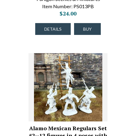
Item Number: PS013PB
$24.00
DETAILS
BUY
Alamo Mexican Regulars Set
#2--12 figures in 4 poses with