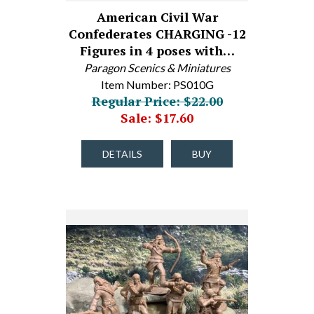
American Civil War
Confederates CHARGING -12
Figures in 4 poses with…
Paragon Scenics & Miniatures
Item Number: PS010G
Regular Price: $22.00
Sale: $17.60
DETAILS
BUY