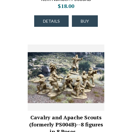
$18.00
DETAILS
BUY
Cavalry and Apache Scouts
(formerly PS004B)--8 figures
in 8 Poses,…