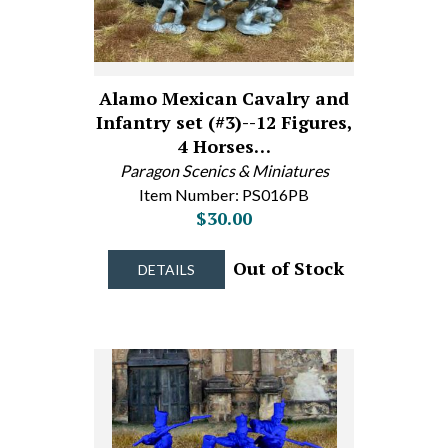
Alamo Mexican Cavalry and
Infantry set (#3)--12 Figures,
4 Horses…
Paragon Scenics & Miniatures
Item Number: PS016PB
$30.00
Out of Stock
DETAILS