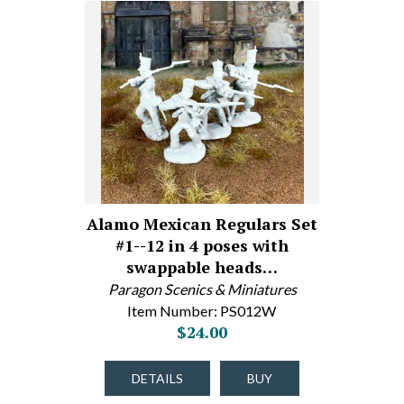
Alamo Mexican Regulars Set
#1--12 in 4 poses with
swappable heads…
Paragon Scenics & Miniatures
Item Number: PS012W
$24.00
DETAILS
BUY