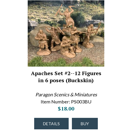
Apaches Set #2--12 Figures
in 6 poses (Buckskin)
Paragon Scenics & Miniatures
Item Number: PS003BU
$18.00
DETAILS
BUY