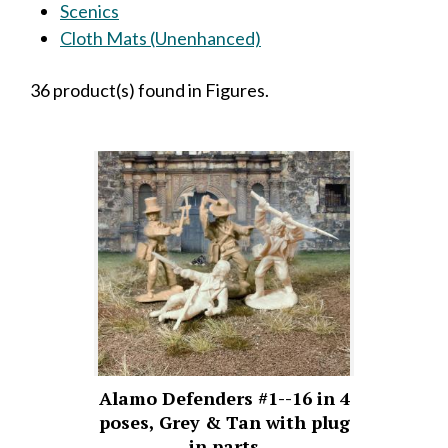
Scenics
Cloth Mats (Unenhanced)
36 product(s) found in Figures.
Alamo Defenders #1--16 in 4
poses, Grey & Tan with plug
in parts