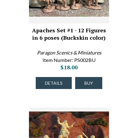
Apaches Set #1 - 12 Figures
in 6 poses (Buckskin color)
Paragon Scenics & Miniatures
Item Number: PS002BU
$18.00
DETAILS
BUY