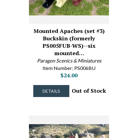
Mounted Apaches (set #3)
Buckskin (formerly
PS005FUB-WS)--six
mounted…
Paragon Scenics & Miniatures
Item Number: PS006BU
$24.00
Out of Stock
DETAILS