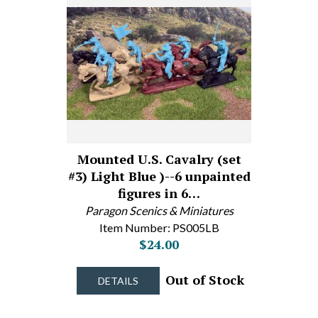
Mounted U.S. Cavalry (set
#3) Light Blue )--6 unpainted
figures in 6…
Paragon Scenics & Miniatures
Item Number: PS005LB
$24.00
Out of Stock
DETAILS