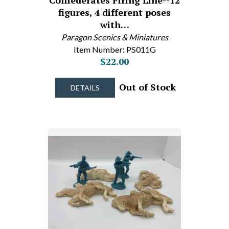
Confederates Firing Line--12
figures, 4 different poses
with…
Paragon Scenics & Miniatures
Item Number: PS011G
$22.00
Out of Stock
DETAILS