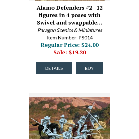
Alamo Defenders #2--12
figures in 4 poses with
Swivel and swappable…
Paragon Scenics & Miniatures
Item Number: PS014
Regular Price: $24.00
Sale: $19.20
DETAILS
BUY