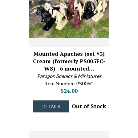
Mounted Apaches (set #3)
Cream (formerly PS005FC-
WS)--6 mounted…
Paragon Scenics & Miniatures
Item Number: PS006C
$24.00
Out of Stock
DETAILS