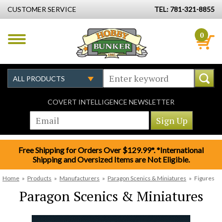
CUSTOMER SERVICE
TEL: 781-321-8855
0
COVERT INTELLIGENCE NEWSLETTER
Free Shipping for Orders Over $129.99*. *International
Shipping and Oversized Items are Not Eligible.
Home
»
Products
»
Manufacturers
»
Paragon Scenics & Miniatures
»
Figures
Paragon Scenics & Miniatures