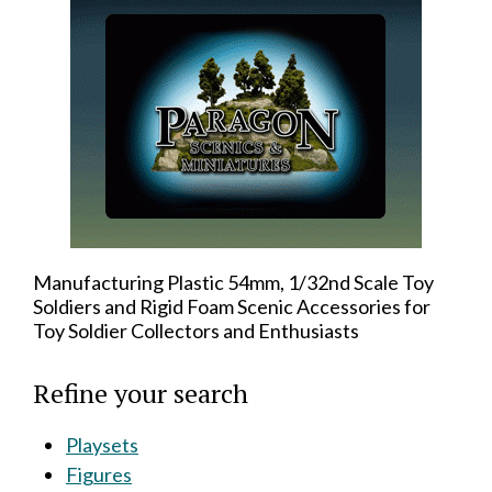
Manufacturing Plastic 54mm, 1/32nd Scale Toy
Soldiers and Rigid Foam Scenic Accessories for
Toy Soldier Collectors and Enthusiasts
Refine your search
Playsets
Figures