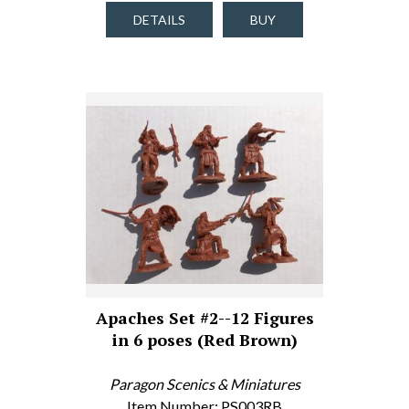
DETAILS
BUY
Apaches Set #2--12 Figures
in 6 poses (Red Brown)
Paragon Scenics & Miniatures
Item Number: PS003RB