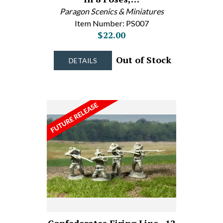
Paragon Scenics & Miniatures
Item Number: PS007
$22.00
Out of Stock
DETAILS