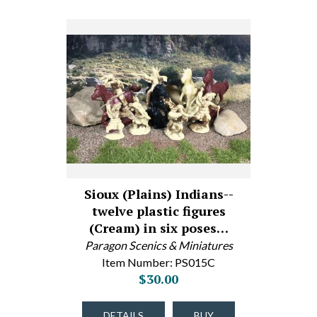
Sioux (Plains) Indians--
twelve plastic figures
(Cream) in six poses…
Paragon Scenics & Miniatures
Item Number: PS015C
$30.00
DETAILS
BUY