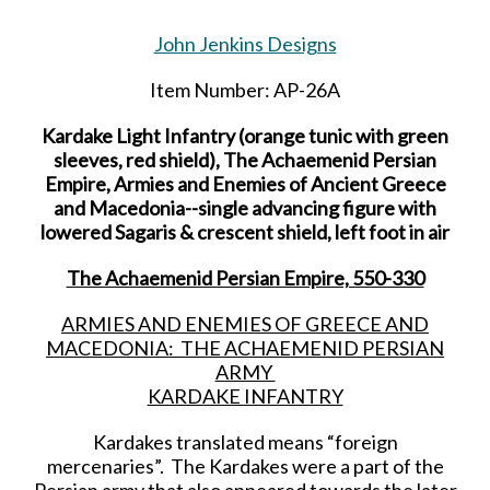
John Jenkins Designs
Item Number: AP-26A
Kardake Light Infantry (orange tunic with green
sleeves, red shield), The Achaemenid Persian
Empire, Armies and Enemies of Ancient Greece
and Macedonia--single advancing figure with
lowered Sagaris & crescent shield, left foot in air
The Achaemenid Persian Empire, 550-330
ARMIES AND ENEMIES OF GREECE AND
MACEDONIA: THE ACHAEMENID PERSIAN
ARMY
KARDAKE INFANTRY
Kardakes translated means “foreign
mercenaries”. The Kardakes were a part of the