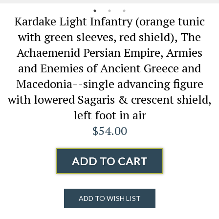
Kardake Light Infantry (orange tunic
with green sleeves, red shield), The
Achaemenid Persian Empire, Armies
and Enemies of Ancient Greece and
Macedonia--single advancing figure
with lowered Sagaris & crescent shield,
left foot in air
$54.00
ADD TO CART
ADD TO WISH LIST