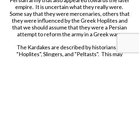
Persian army that also appeared towards the later
empire. It is uncertain what they really were.
Some say that they were mercenaries, others that
they were influenced by the Greek Hoplites and
that we should assume that they were a Persian
attempt to reform the army in a Greek way.
The Kardakes are described by historians as
"Hoplites", Slingers, and "Peltasts". This may
illustrate that Kardakes most likely were not a
specific troop type, like a heavy infantryman or a
skirmisher, but rather a specific group which
supplied several kinds of soldiers. This means that
the Kardakes would have been equipped
differently. At the battle of Issus, Arrian calls
them Hoplites, and Kallisthenes as Peltasts.
KARDAKE LIGHT INFANTRY
There has always been some debate over the
armament and how the Kardakes were employed
as a fighting force. As previously mentioned,