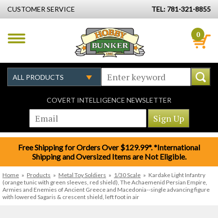
CUSTOMER SERVICE
TEL: 781-321-8855
0
COVERT INTELLIGENCE NEWSLETTER
Free Shipping for Orders Over $129.99*. *International
Shipping and Oversized Items are Not Eligible.
Home
»
Products
»
Metal Toy Soldiers
»
1/30 Scale
»
Kardake Light Infantry
(orange tunic with green sleeves, red shield), The Achaemenid Persian Empire,
Armies and Enemies of Ancient Greece and Macedonia--single advancing figure
with lowered Sagaris & crescent shield, left foot in air