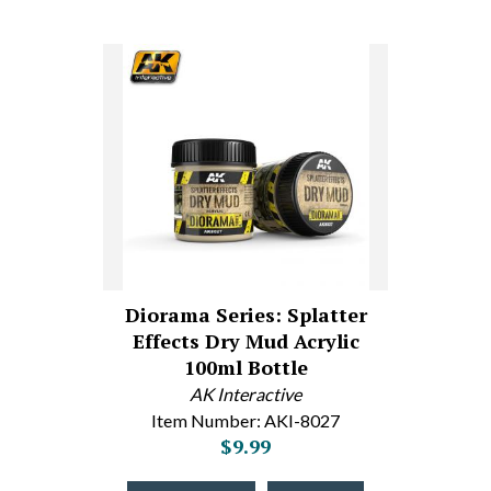
Diorama Series: Splatter
Effects Dry Mud Acrylic
100ml Bottle
AK Interactive
Item Number: AKI-8027
$9.99