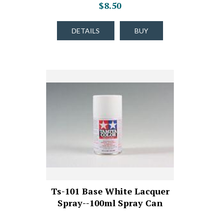
$8.50
DETAILS
BUY
Ts-101 Base White Lacquer
Spray--100ml Spray Can