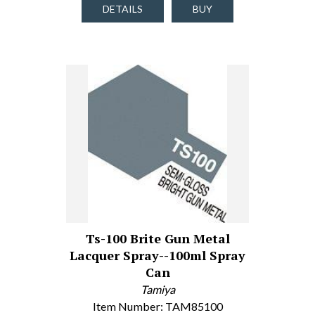
DETAILS
BUY
Ts-100 Brite Gun Metal
Lacquer Spray--100ml Spray
Can
Tamiya
Item Number: TAM85100