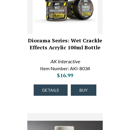
Diorama Series: Wet Crackle
Effects Acrylic 100ml Bottle
AK Interactive
Item Number: AKI-8034
$16.99
DETAILS
BUY