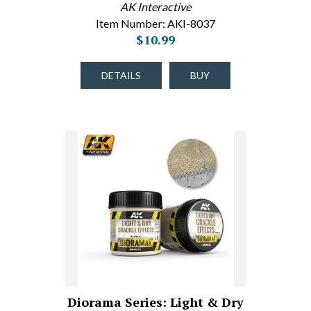
AK Interactive
Item Number: AKI-8037
$10.99
DETAILS
BUY
Diorama Series: Light & Dry