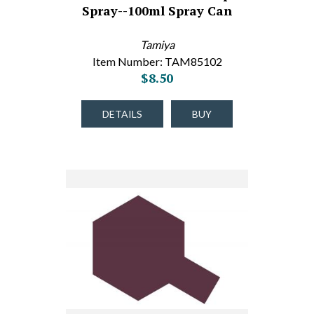
Spray--100ml Spray Can
Tamiya
Item Number: TAM85102
$8.50
DETAILS
BUY