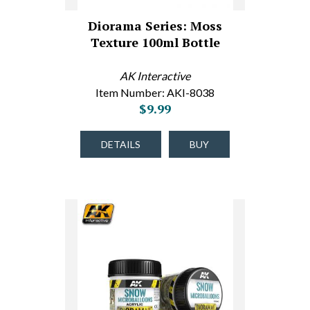
Diorama Series: Moss
Texture 100ml Bottle
AK Interactive
Item Number: AKI-8038
$9.99
DETAILS
BUY