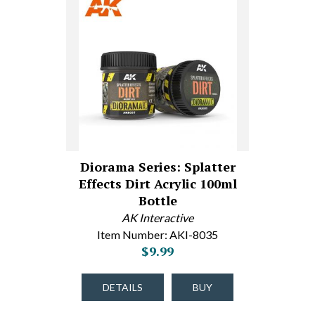
Diorama Series: Splatter
Effects Dirt Acrylic 100ml
Bottle
AK Interactive
Item Number: AKI-8035
$9.99
DETAILS
BUY