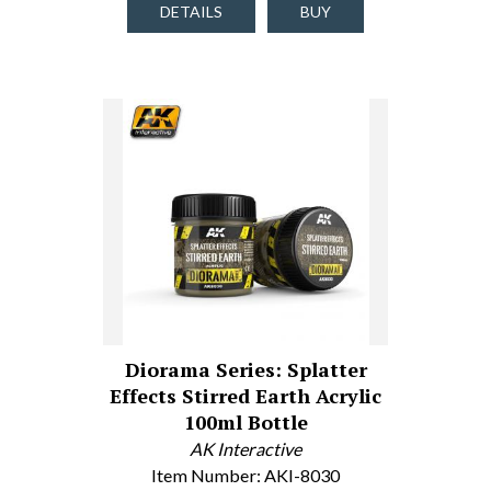
DETAILS
BUY
Diorama Series: Splatter
Effects Stirred Earth Acrylic
100ml Bottle
AK Interactive
Item Number: AKI-8030