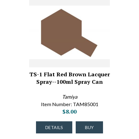
TS-1 Flat Red Brown Lacquer
Spray--100ml Spray Can
Tamiya
Item Number: TAM85001
$8.00
DETAILS
BUY