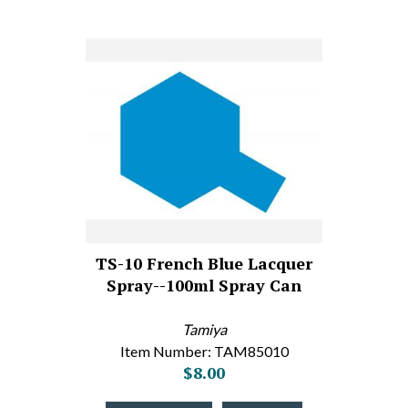
TS-10 French Blue Lacquer
Spray--100ml Spray Can
Tamiya
Item Number: TAM85010
$8.00