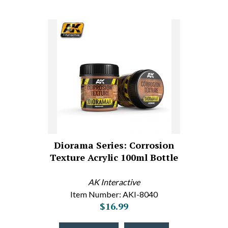
Diorama Series: Corrosion
Texture Acrylic 100ml Bottle
AK Interactive
Item Number: AKI-8040
$16.99