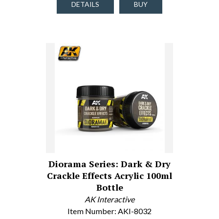
DETAILS
BUY
Diorama Series: Dark & Dry
Crackle Effects Acrylic 100ml
Bottle
AK Interactive
Item Number: AKI-8032