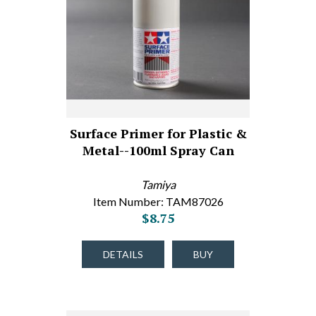
Surface Primer for Plastic &
Metal--100ml Spray Can
Tamiya
Item Number: TAM87026
$8.75
DETAILS
BUY