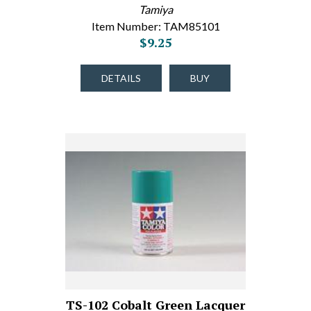
Tamiya
Item Number: TAM85101
$9.25
DETAILS
BUY
TS-102 Cobalt Green Lacquer