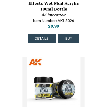
Effects Wet Mud Acrylic
100ml Bottle
AK Interactive
Item Number: AKI-8026
$9.99
DETAILS
BUY