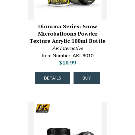
Diorama Series: Snow
Microballoons Powder
Texture Acrylic 100ml Bottle
AK Interactive
Item Number: AKI-8010
$10.99
DETAILS
BUY