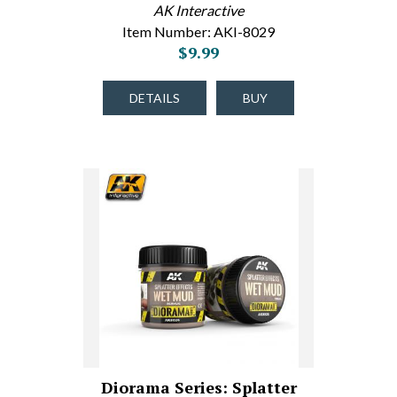
AK Interactive
Item Number: AKI-8029
$9.99
DETAILS
BUY
Diorama Series: Splatter