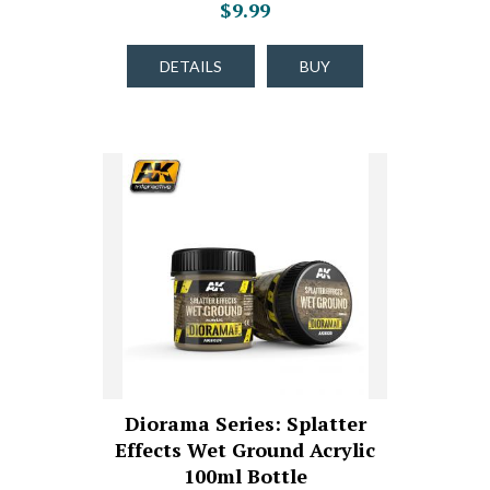
$9.99
DETAILS
BUY
Diorama Series: Splatter
Effects Wet Ground Acrylic
100ml Bottle