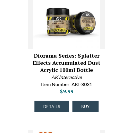
Diorama Series: Splatter
Effects Accumulated Dust
Acrylic 100ml Bottle
AK Interactive
Item Number: AKI-8031
$9.99
DETAILS
BUY