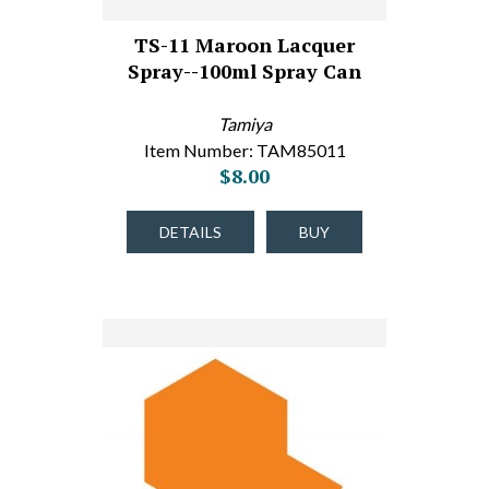
TS-11 Maroon Lacquer
Spray--100ml Spray Can
Tamiya
Item Number: TAM85011
$8.00
DETAILS
BUY