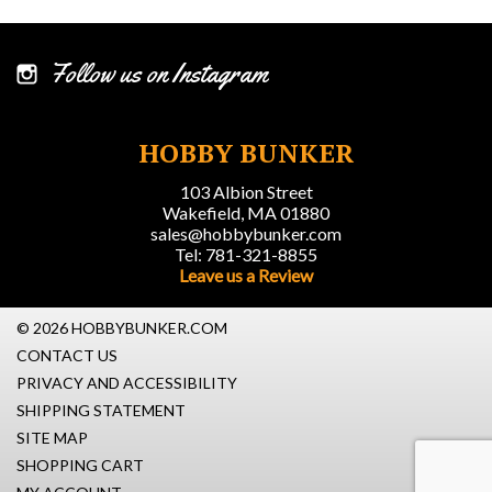
Follow us on Instagram
HOBBY BUNKER
103 Albion Street
Wakefield, MA 01880
sales@hobbybunker.com
Tel: 781-321-8855
Leave us a Review
© 2026 HOBBYBUNKER.COM
CONTACT US
PRIVACY AND ACCESSIBILITY
SHIPPING STATEMENT
SITE MAP
SHOPPING CART