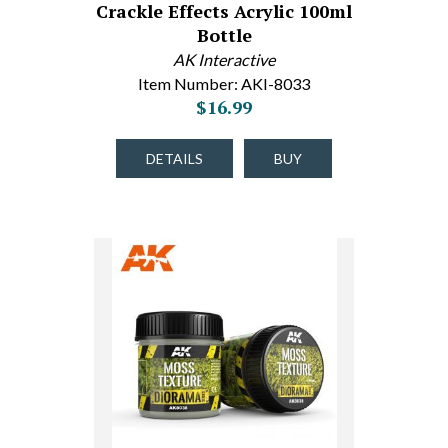
Crackle Effects Acrylic 100ml
Bottle
AK Interactive
Item Number: AKI-8033
$16.99
DETAILS
BUY