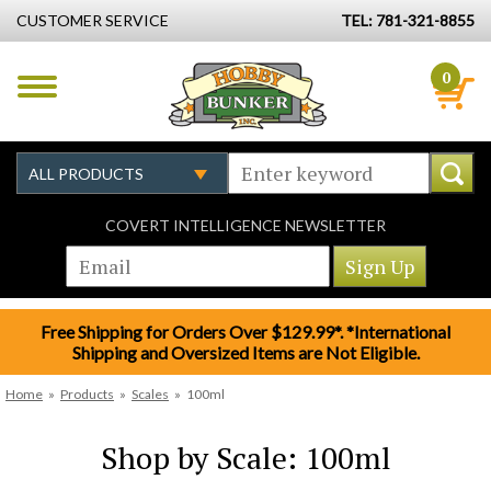
CUSTOMER SERVICE
TEL: 781-321-8855
0
COVERT INTELLIGENCE NEWSLETTER
Free Shipping for Orders Over $129.99*. *International
Shipping and Oversized Items are Not Eligible.
Home
»
Products
»
Scales
»
100ml
Shop by Scale: 100ml