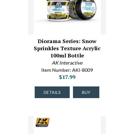
Diorama Series: Snow
Sprinkles Texture Acrylic
100ml Bottle
AK Interactive
Item Number: AKI-8009
$17.99
DETAILS
BUY