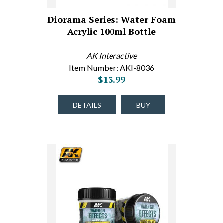
Diorama Series: Water Foam
Acrylic 100ml Bottle
AK Interactive
Item Number: AKI-8036
$13.99
DETAILS
BUY