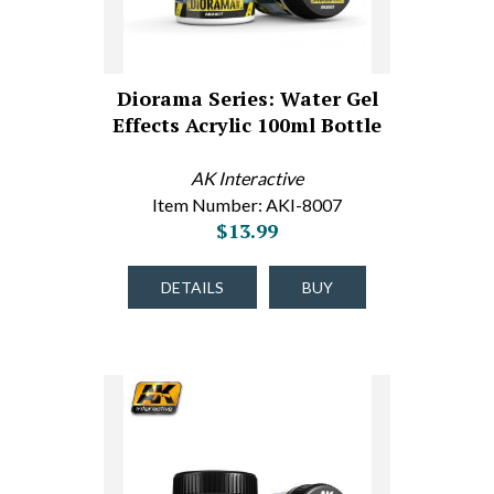
Diorama Series: Water Gel
Effects Acrylic 100ml Bottle
AK Interactive
Item Number: AKI-8007
$13.99
DETAILS
BUY