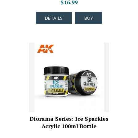
$16.99
DETAILS
BUY
Diorama Series: Ice Sparkles
Acrylic 100ml Bottle