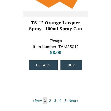
TS-12 Orange Lacquer
Spray--100ml Spray Can
Tamiya
Item Number: TAM85012
$8.00
DETAILS
BUY
‹ Prev
1
2
3
4
5
Next ›