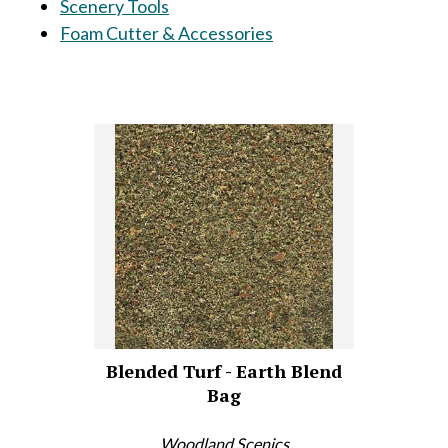
Scenery Tools
Foam Cutter & Accessories
Blended Turf - Earth Blend
Bag
Woodland Scenics