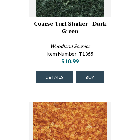
Coarse Turf Shaker - Dark
Green
Woodland Scenics
Item Number: T1365
$10.99
DETAILS
BUY