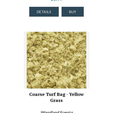
DETAILS
BUY
Coarse Turf Bag - Yellow
Grass
Woodland Scenics