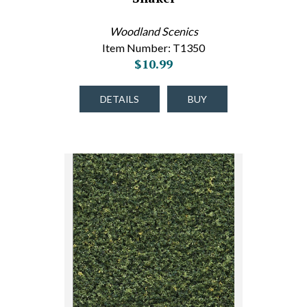
Woodland Scenics
Item Number: T1350
$10.99
DETAILS
BUY