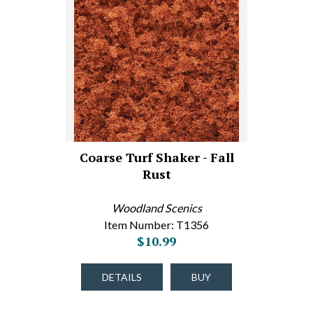
Coarse Turf Shaker - Fall
Rust
Woodland Scenics
Item Number: T1356
$10.99
DETAILS
BUY