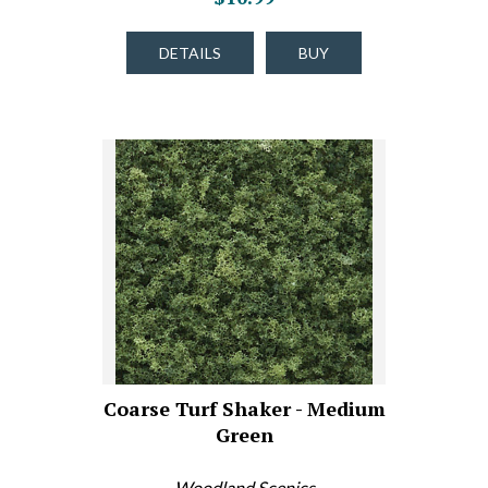
DETAILS
BUY
Coarse Turf Shaker - Medium
Green
Woodland Scenics