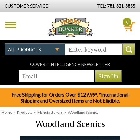
CUSTOMER SERVICE
TEL: 781-321-8855
0
COVERT INTELLIGENCE NEWSLETTER
Free Shipping for Orders Over $129.99*. *International
Shipping and Oversized Items are Not Eligible.
Home
»
Products
»
Manufacturers
»
Woodland Scenics
Woodland Scenics