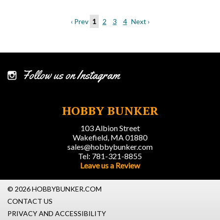
‹ Prev
1
2
3
4
Next ›
Follow us on Instagram
HOBBY BUNKER
103 Albion Street
Wakefield, MA 01880
sales@hobbybunker.com
Tel: 781-321-8855
Leave us a Review
© 2026 HOBBYBUNKER.COM
CONTACT US
PRIVACY AND ACCESSIBILITY