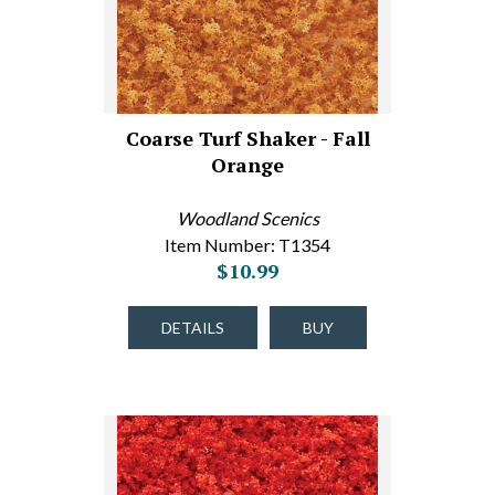
Coarse Turf Shaker - Fall
Orange
Woodland Scenics
Item Number: T1354
$10.99
DETAILS
BUY