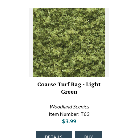
Coarse Turf Bag - Light
Green
Woodland Scenics
Item Number: T63
$3.99
DETAILS
BUY