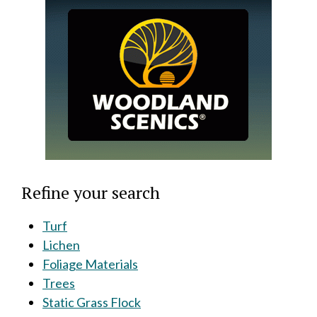
Refine your search
Turf
Lichen
Foliage Materials
Trees
Static Grass Flock