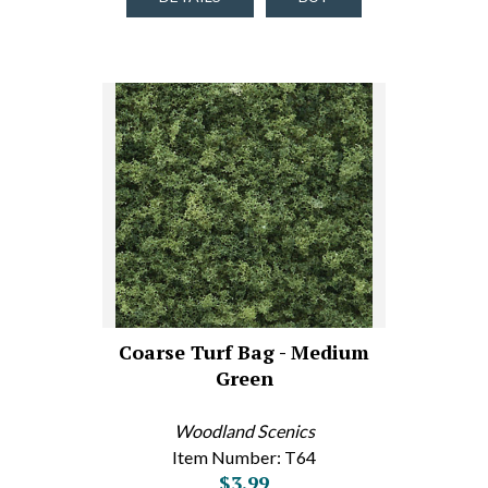
Coarse Turf Bag - Medium
Green
Woodland Scenics
Item Number: T64
$3.99