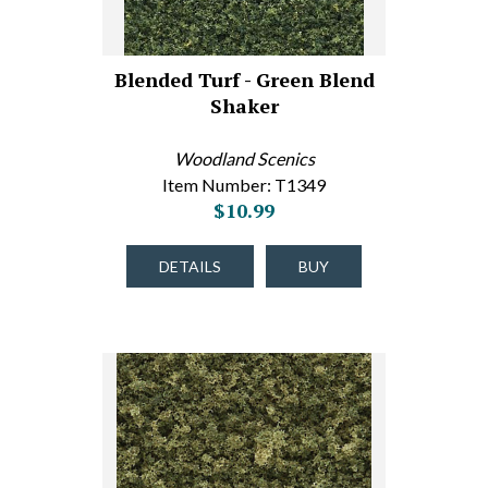
Blended Turf - Green Blend
Shaker
Woodland Scenics
Item Number: T1349
$10.99
DETAILS
BUY