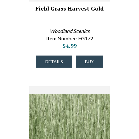
Field Grass Harvest Gold
Woodland Scenics
Item Number: FG172
$4.99
DETAILS
BUY