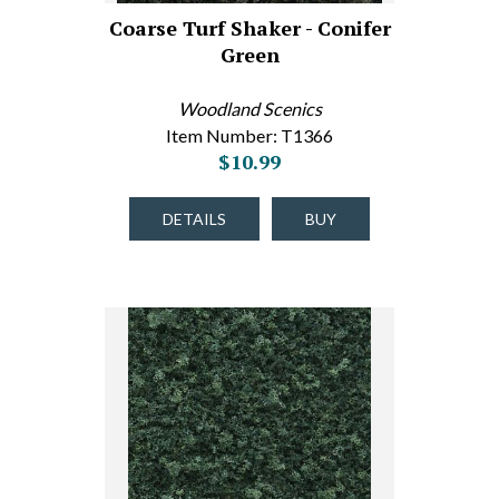
Coarse Turf Shaker - Conifer
Green
Woodland Scenics
Item Number: T1366
$10.99
DETAILS
BUY