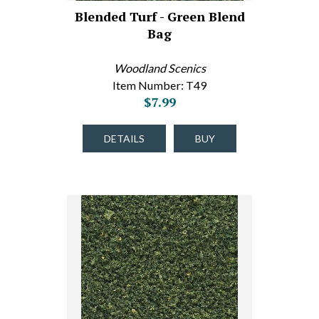
Blended Turf - Green Blend
Bag
Woodland Scenics
Item Number: T49
$7.99
DETAILS
BUY