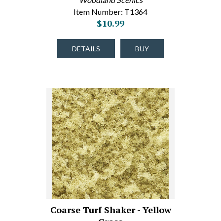
Item Number: T1364
$10.99
DETAILS
BUY
Coarse Turf Shaker - Yellow