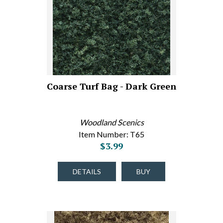
Coarse Turf Bag - Dark Green
Woodland Scenics
Item Number: T65
$3.99
DETAILS
BUY