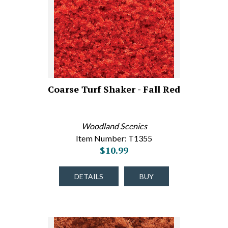
Coarse Turf Shaker - Fall Red
Woodland Scenics
Item Number: T1355
$10.99
DETAILS
BUY