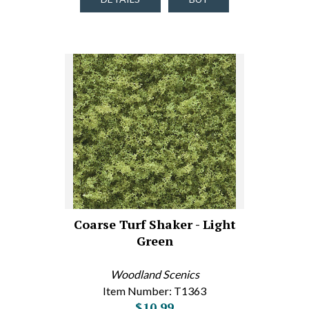
Coarse Turf Shaker - Light
Green
Woodland Scenics
Item Number: T1363
$10.99