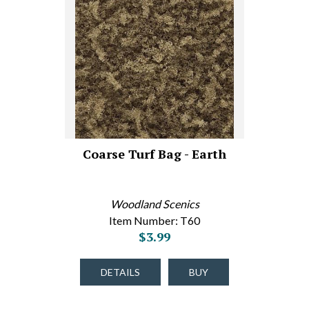
Coarse Turf Bag - Earth
Woodland Scenics
Item Number: T60
$3.99
DETAILS
BUY