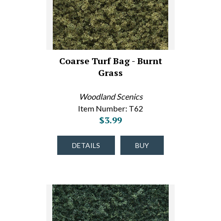
Coarse Turf Bag - Burnt
Grass
Woodland Scenics
Item Number: T62
$3.99
DETAILS
BUY