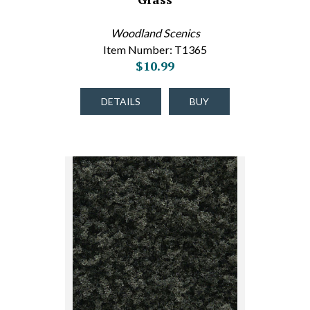
Woodland Scenics
Item Number: T1365
$10.99
DETAILS
BUY