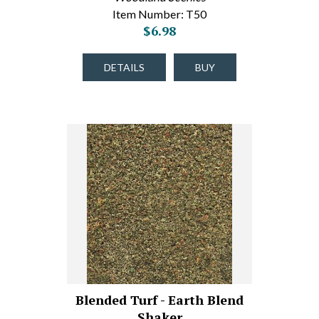
Item Number: T50
$6.98
DETAILS
BUY
Blended Turf - Earth Blend
Shaker