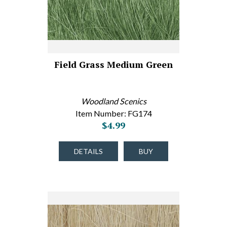
Field Grass Medium Green
Woodland Scenics
Item Number: FG174
$4.99
DETAILS
BUY