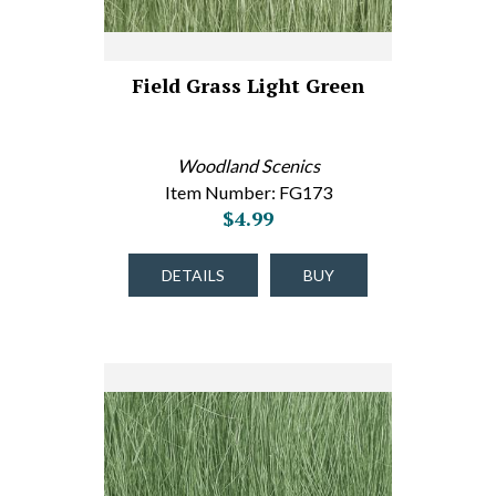
Field Grass Light Green
Woodland Scenics
Item Number: FG173
$4.99
DETAILS
BUY