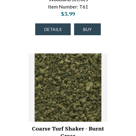
Item Number: T61
$3.99
DETAILS
BUY
Coarse Turf Shaker - Burnt
Grass