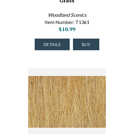
Grass
Woodland Scenics
Item Number: T1361
$10.99
DETAILS
BUY