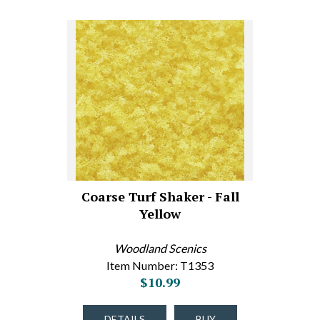
Coarse Turf Shaker - Fall
Yellow
Woodland Scenics
Item Number: T1353
$10.99
DETAILS
BUY