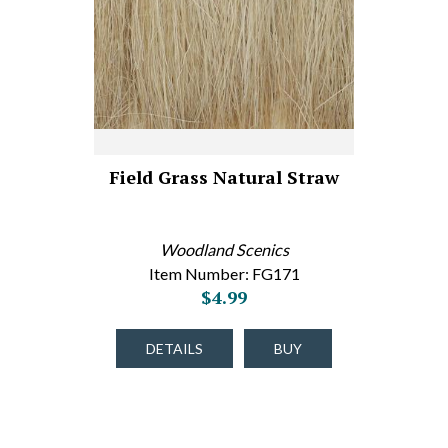
Field Grass Natural Straw
Woodland Scenics
Item Number: FG171
$4.99
DETAILS
BUY