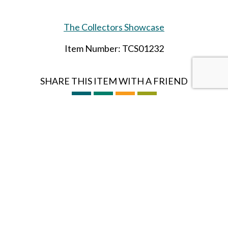
The Collectors Showcase
Item Number: TCS01232
SHARE THIS ITEM WITH A FRIEND
Tags:
vietnam
AUG-24
Follow us on Instagram
HOBBY BUNKER