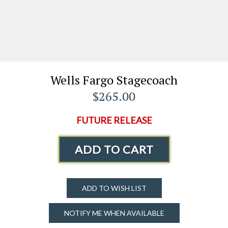
Wells Fargo Stagecoach
$265.00
FUTURE RELEASE
ADD TO CART
ADD TO WISH LIST
NOTIFY ME WHEN AVAILABLE