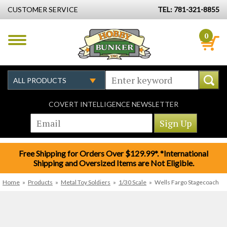
CUSTOMER SERVICE
TEL: 781-321-8855
0
COVERT INTELLIGENCE NEWSLETTER
Free Shipping for Orders Over $129.99*. *International
Shipping and Oversized Items are Not Eligible.
Home
»
Products
»
Metal Toy Soldiers
»
1/30 Scale
»
Wells Fargo Stagecoach