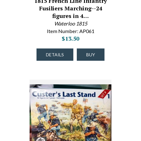
1815 French Line Infantry
Fusiliers Marching--24
figures in 4…
Waterloo 1815
Item Number: AP061
$13.50
DETAILS
BUY