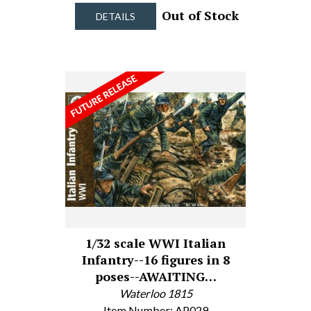
Out of Stock
DETAILS
1/32 scale WWI Italian
Infantry--16 figures in 8
poses--AWAITING…
Waterloo 1815
Item Number: AP029