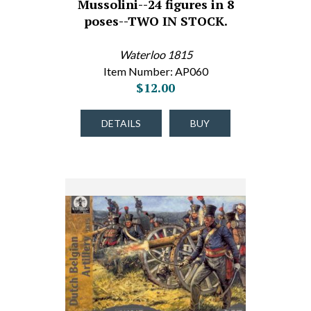
Mussolini--24 figures in 8
poses--TWO IN STOCK.
Waterloo 1815
Item Number: AP060
$12.00
DETAILS
BUY