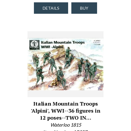
DETAILS
BUY
Italian Mountain Troops
'Alpini', WWI--36 figures in
12 poses--TWO IN…
Waterloo 1815