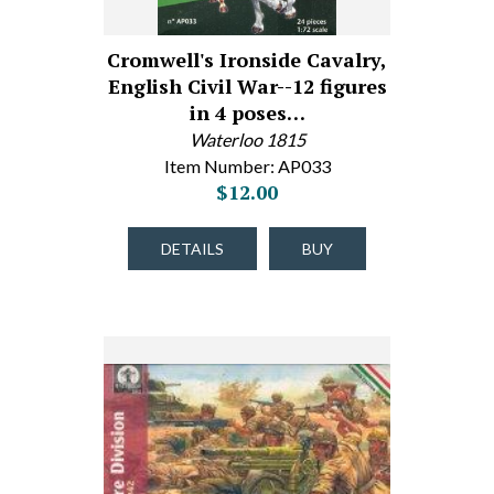
Cromwell's Ironside Cavalry,
English Civil War--12 figures
in 4 poses…
Waterloo 1815
Item Number: AP033
$12.00
DETAILS
BUY