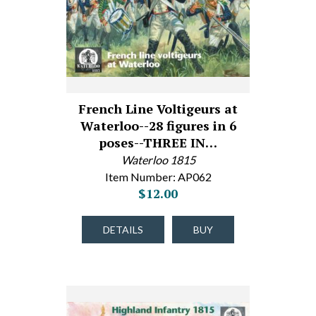
French Line Voltigeurs at
Waterloo--28 figures in 6
poses--THREE IN…
Waterloo 1815
Item Number: AP062
$12.00
DETAILS
BUY