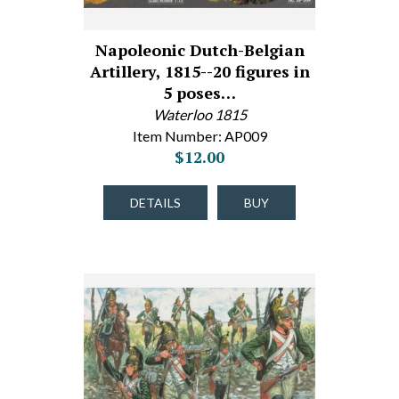
Napoleonic Dutch-Belgian
Artillery, 1815--20 figures in
5 poses…
Waterloo 1815
Item Number: AP009
$12.00
DETAILS
BUY