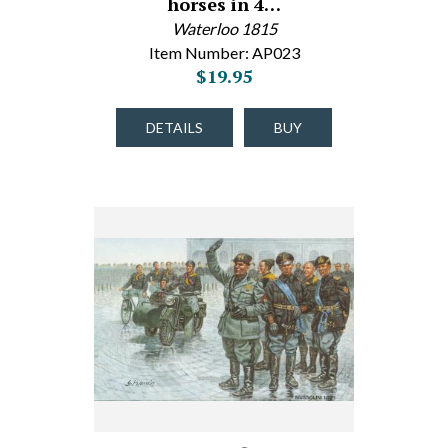
horses in 4…
Waterloo 1815
Item Number: AP023
$19.95
DETAILS
BUY