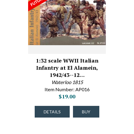
1:32 scale WWII Italian
Infantry at El Alamein,
1942/43--12…
Waterloo 1815
Item Number: AP016
$19.00
DETAILS
BUY