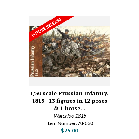
1/30 scale Prussian Infantry,
1815--13 figures in 12 poses
& 1 horse…
Waterloo 1815
Item Number: AP030
$25.00