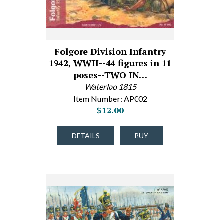
Folgore Division Infantry
1942, WWII--44 figures in 11
poses--TWO IN…
Waterloo 1815
Item Number: AP002
$12.00
DETAILS
BUY