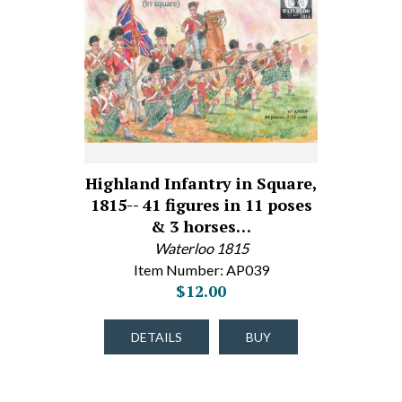
Highland Infantry in Square,
1815-- 41 figures in 11 poses
& 3 horses…
Waterloo 1815
Item Number: AP039
$12.00
DETAILS
BUY