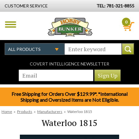
CUSTOMER SERVICE
TEL: 781-321-8855
0
COVERT INTELLIGENCE NEWSLETTER
Free Shipping for Orders Over $129.99*. *International
Shipping and Oversized Items are Not Eligible.
Home
»
Products
»
Manufacturers
»
Waterloo 1815
Waterloo 1815