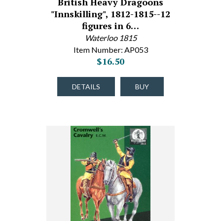
British Heavy Dragoons
"Innskilling", 1812-1815--12
figures in 6…
Waterloo 1815
Item Number: AP053
$16.50
DETAILS
BUY