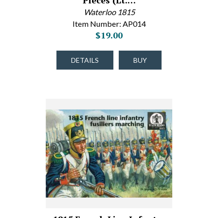
Pieces (Lt.…
Waterloo 1815
Item Number: AP014
$19.00
DETAILS
BUY