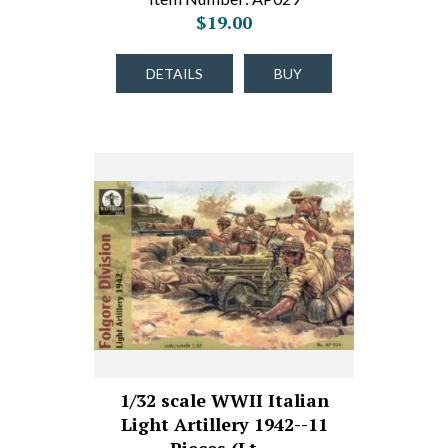
$19.00
DETAILS
BUY
1/32 scale WWII Italian
Light Artillery 1942--11