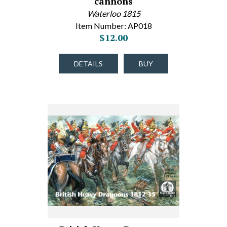
cannons
Waterloo 1815
Item Number: AP018
$12.00
DETAILS
BUY