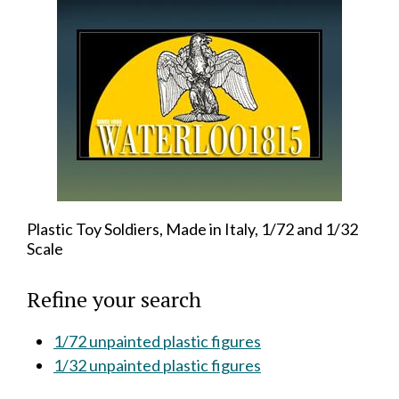
Plastic Toy Soldiers, Made in Italy, 1/72 and 1/32
Scale
Refine your search
1/72 unpainted plastic figures
1/32 unpainted plastic figures