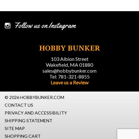
Follow us on Instagram
HOBBY BUNKER
103 Albion Street
Wakefield, MA 01880
sales@hobbybunker.com
Tel: 781-321-8855
Leave us a Review
© 2026 HOBBYBUNKER.COM
CONTACT US
PRIVACY AND ACCESSIBILITY
SHIPPING STATEMENT
SITE MAP
SHOPPING CART