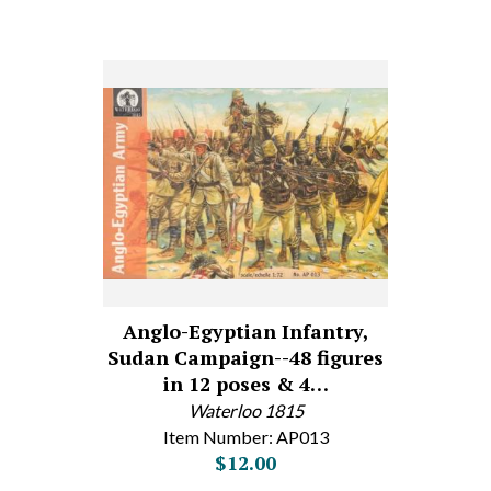
Anglo-Egyptian Infantry,
Sudan Campaign--48 figures
in 12 poses & 4…
Waterloo 1815
Item Number: AP013
$12.00