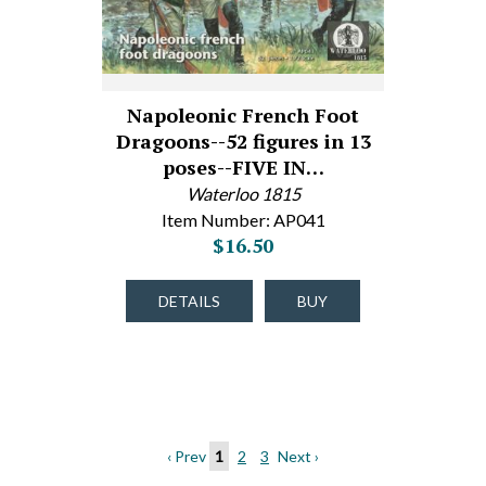
Napoleonic French Foot
Dragoons--52 figures in 13
poses--FIVE IN…
Waterloo 1815
Item Number: AP041
$16.50
DETAILS
BUY
‹ Prev
1
2
3
Next ›