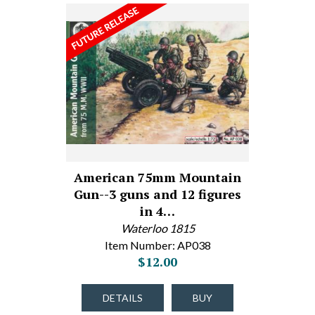
American 75mm Mountain
Gun--3 guns and 12 figures
in 4…
Waterloo 1815
Item Number: AP038
$12.00
DETAILS
BUY