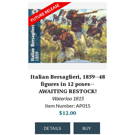
Italian Bersaglieri, 1859--48
figures in 12 poses--
AWAITING RESTOCK!
Waterloo 1815
Item Number: AP015
$12.00
DETAILS
BUY