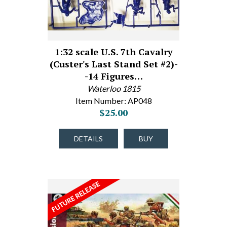
1:32 scale U.S. 7th Cavalry
(Custer's Last Stand Set #2)-
-14 Figures…
Waterloo 1815
Item Number: AP048
$25.00
DETAILS
BUY