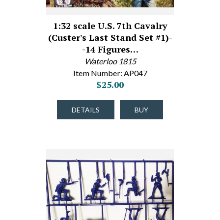
1:32 scale U.S. 7th Cavalry
(Custer's Last Stand Set #1)-
-14 Figures…
Waterloo 1815
Item Number: AP047
$25.00
DETAILS
BUY