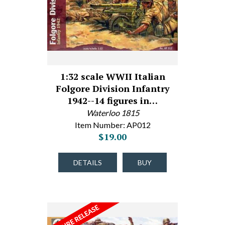
1:32 scale WWII Italian
Folgore Division Infantry
1942--14 figures in…
Waterloo 1815
Item Number: AP012
$19.00
DETAILS
BUY