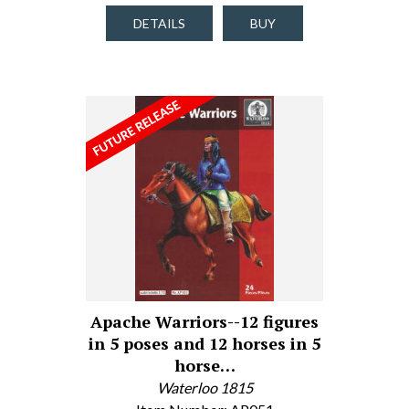
DETAILS
BUY
Apache Warriors--12 figures
in 5 poses and 12 horses in 5
horse…
Waterloo 1815