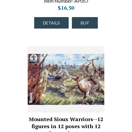
Item Number: AP057
$16.50
DETAILS
BUY
Mounted Sioux Warriors--12
figures in 12 poses with 12