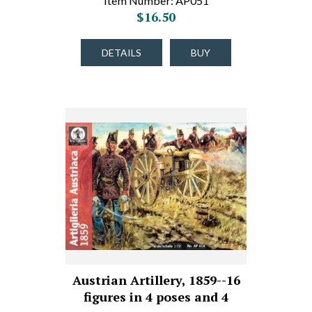
Item Number: AP051
$16.50
DETAILS
BUY
Austrian Artillery, 1859--16
figures in 4 poses and 4