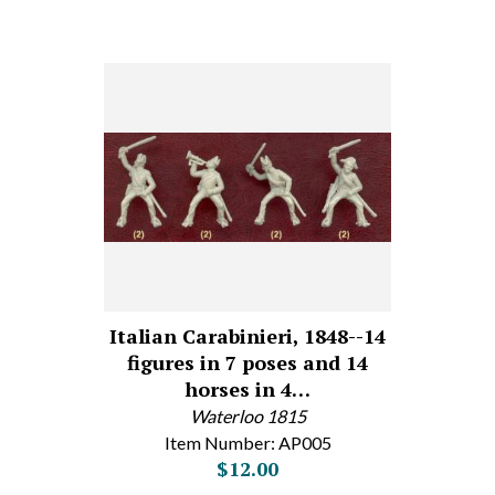
Italian Carabinieri, 1848--14
figures in 7 poses and 14
horses in 4…
Waterloo 1815
Item Number: AP005
$12.00