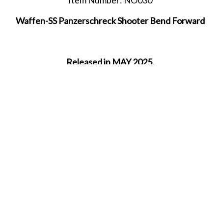
Waffen-SS Panzerschreck Shooter Bend Forward
Released in MAY 2025.
SHARE THIS ITEM WITH A FRIEND