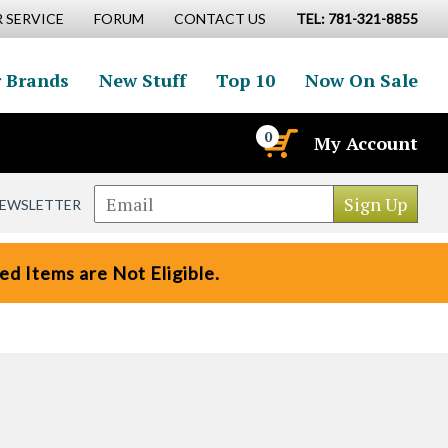
 SERVICE
FORUM
CONTACT US
TEL: 781-321-8855
 Brands
New Stuff
Top 10
Now On Sale
0
My Account
NEWSLETTER
d Items are Not Eligible.