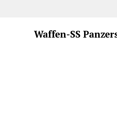
Waffen-SS Panzers