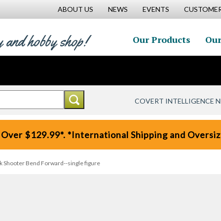
ABOUT US
NEWS
EVENTS
CUSTOMER
y and hobby shop!
Our Products
Our
COVERT INTELLIGENCE 
 Over $129.99*. *International Shipping and Oversize
 Shooter Bend Forward--single figure