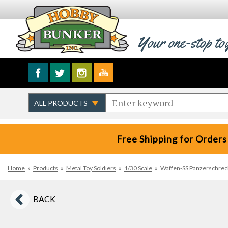
Your one-stop to
Free Shipping for Orders
Home
»
Products
»
Metal Toy Soldiers
»
1/30 Scale
»
Waffen-SS Panzerschreck
BACK