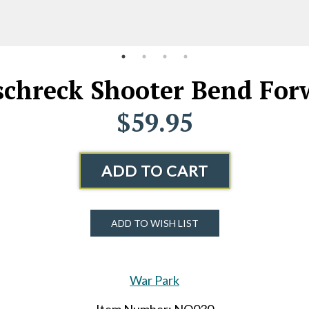
chreck Shooter Bend Forw
$59.95
ADD TO CART
ADD TO WISH LIST
War Park
Item Number: NO030