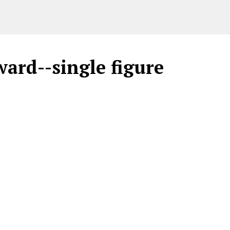
ard--single figure