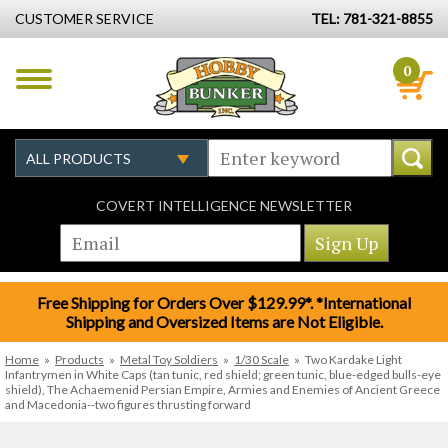
CUSTOMER SERVICE
TEL: 781-321-8855
0
COVERT INTELLIGENCE NEWSLETTER
Free Shipping for Orders Over $129.99*. *International
Shipping and Oversized Items are Not Eligible.
Home
»
Products
»
Metal Toy Soldiers
»
1/30 Scale
»
Two Kardake Light
Infantrymen in White Caps (tan tunic, red shield; green tunic, blue-edged bulls-eye
shield), The Achaemenid Persian Empire, Armies and Enemies of Ancient Greece
and Macedonia--two figures thrusting forward