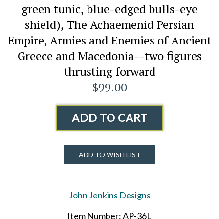
green tunic, blue-edged bulls-eye
shield), The Achaemenid Persian
Empire, Armies and Enemies of Ancient
Greece and Macedonia--two figures
thrusting forward
$99.00
ADD TO CART
ADD TO WISH LIST
John Jenkins Designs
Item Number: AP-36L