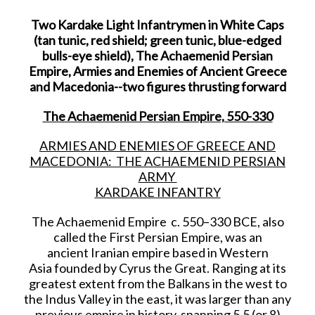
Two Kardake Light Infantrymen in White Caps
(tan tunic, red shield; green tunic, blue-edged
bulls-eye shield), The Achaemenid Persian
Empire, Armies and Enemies of Ancient Greece
and Macedonia--two figures thrusting forward
The Achaemenid Persian Empire, 550-330
ARMIES AND ENEMIES OF GREECE AND
MACEDONIA: THE ACHAEMENID PERSIAN
ARMY
KARDAKE INFANTRY
The Achaemenid Empire c. 550–330 BCE, also
called the First Persian Empire, was an
ancient Iranian empire based in Western
Asia founded by Cyrus the Great. Ranging at its
greatest extent from the Balkans in the west to
the Indus Valley in the east, it was larger than any
previous empire in history, spanning 5.5 (or 8)