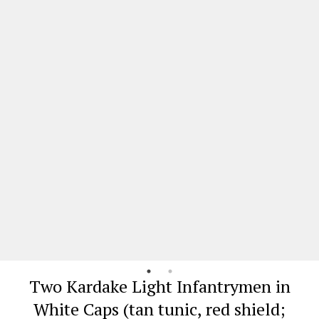
Two Kardake Light Infantrymen in
White Caps (tan tunic, red shield;