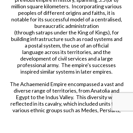
million square kilometers. Incorporating various
peoples of different origins and faiths, it is
notable for its successful model of a centralised,
bureaucratic administration
(through satraps under the King of Kings), for
building infrastructure such as road systems and
a postal system, the use of an official
language across its territories, and the
development of civil services and a large
professional army. The empire's successes
inspired similar systems in later empires.
The Achaemenid Empire encompassed a vast and
diverse range of territories, from Anatolia and
Egypt to the Indus Valley. This diversity was
reflected in its cavalry, which included units from
various ethnic groups such as Medes, Persians,
Bactrians, Scythians, and Sakas.
Each group brought its own unique style of