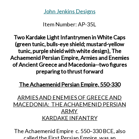
John Jenkins Designs
Item Number: AP-35L
Two Kardake Light Infantrymen in White Caps
(green tunic, bulls-eye shield; mustard-yellow
tunic, purple shield with white design), The
Achaemenid Persian Empire, Armies and Enemies
of Ancient Greece and Macedonia--two figures
preparing to thrust forward
The Achaemenid Persian Empire, 550-330
ARMIES AND ENEMIES OF GREECE AND
MACEDONIA: THE ACHAEMENID PERSIAN
ARMY
KARDAKE INFANTRY
The Achaemenid Empire c. 550–330 BCE, also
called the First Persian Empire, was an