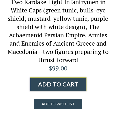
Two Kardake Light Infantrymen in
White Caps (green tunic, bulls-eye
shield; mustard-yellow tunic, purple
shield with white design), The
Achaemenid Persian Empire, Armies
and Enemies of Ancient Greece and
Macedonia--two figures preparing to
thrust forward
$99.00
ADD TO CART
ADD TO WISH LIST