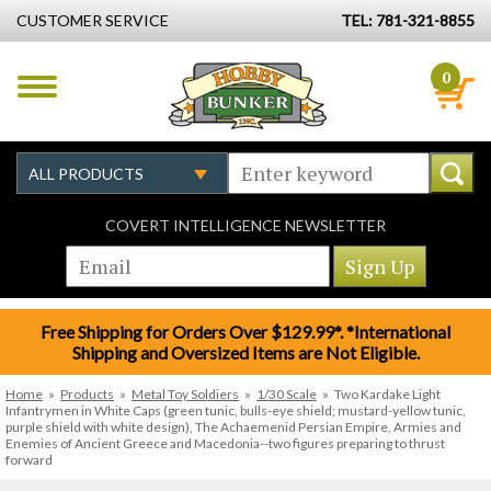
CUSTOMER SERVICE
TEL: 781-321-8855
0
COVERT INTELLIGENCE NEWSLETTER
Free Shipping for Orders Over $129.99*. *International
Shipping and Oversized Items are Not Eligible.
Home
»
Products
»
Metal Toy Soldiers
»
1/30 Scale
»
Two Kardake Light
Infantrymen in White Caps (green tunic, bulls-eye shield; mustard-yellow tunic,
purple shield with white design), The Achaemenid Persian Empire, Armies and
Enemies of Ancient Greece and Macedonia--two figures preparing to thrust
forward