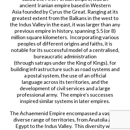
ancient Iranian empire based in Western
Asia founded by Cyrus the Great. Ranging at its
greatest extent from the Balkans in the west to
the Indus Valley in the east, it was larger than any
previous empire in history, spanning 5.5 (or 8)
million square kilometers. Incorporating various
peoples of different origins and faiths, it is
notable for its successful model of a centralised,
bureaucratic administration
(through satraps under the King of Kings), for
building infrastructure such as road systems and
a postal system, the use of an official
language across its territories, and the
development of civil services and a large
professional army. The empire's successes
inspired similar systems in later empires.
The Achaemenid Empire encompassed a vast and
diverse range of territories, from Anatolia and
Egypt to the Indus Valley. This diversity was