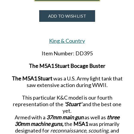
ADD TO WISH LIST
King & Country
Item Number: DD395
The M5A1 Stuart Bocage Buster
The M5A1 Stuart
was a U.S. Army light tank that
saw extensive action during WWII.
This particular K&C model is our fourth
representation of the
'Stuart'
and the best one
yet.
Armed with a
37mm main gun
as well as
three
30mm machine guns,
the
M5A1
was primarily
designated for
reconnaissance, scouting
, and