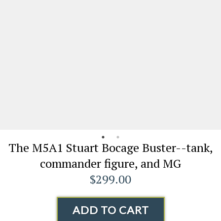
The M5A1 Stuart Bocage Buster--tank,
commander figure, and MG
$299.00
ADD TO CART