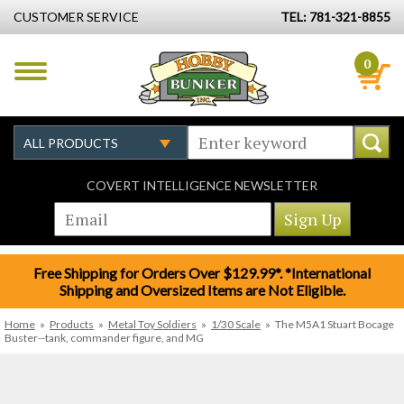
CUSTOMER SERVICE
TEL: 781-321-8855
0
COVERT INTELLIGENCE NEWSLETTER
Free Shipping for Orders Over $129.99*. *International
Shipping and Oversized Items are Not Eligible.
Home
»
Products
»
Metal Toy Soldiers
»
1/30 Scale
»
The M5A1 Stuart Bocage
Buster--tank, commander figure, and MG