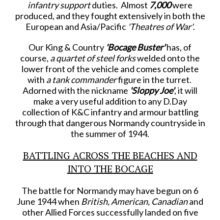
infantry support
duties. Almost
7,000
were
produced, and they fought extensively in both the
European and Asia/Pacific
'Theatres of War'
.
Our King & Country
'Bocage Buster'
has, of
course,
a quartet of steel forks
welded onto the
lower front of the vehicle and comes complete
with
a tank commander
figure in the turret.
Adorned with the nickname
'Sloppy Joe'
, it will
make a very useful addition to any D.Day
collection of K&C infantry and armour battling
through that dangerous Normandy countryside in
the summer of 1944.
BATTLING ACROSS THE BEACHES AND
INTO THE BOCAGE
The battle for Normandy may have begun on 6
June 1944 when
British, American, Canadian
and
other Allied Forces successfully landed on five