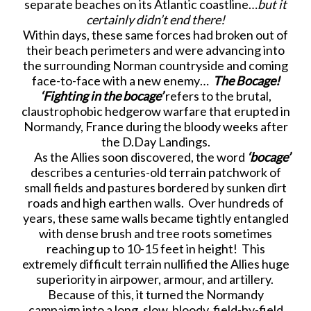
separate beaches on its Atlantic coastline…
but it
certainly didn’t end there!
Within days, these same forces had broken out of
their beach perimeters and were advancing into
the surrounding Norman countryside and coming
face-to-face with a new enemy…
The Bocage!
‘Fighting in the bocage’
refers to the brutal,
claustrophobic hedgerow warfare that erupted in
Normandy, France during the bloody weeks after
the D.Day Landings.
As the Allies soon discovered, the word
‘bocage’
describes a centuries-old terrain patchwork of
small fields and pastures bordered by sunken dirt
roads and high earthen walls. Over hundreds of
years, these same walls became tightly entangled
with dense brush and tree roots sometimes
reaching up to 10-15 feet in height! This
extremely difficult terrain nullified the Allies huge
superiority in airpower, armour, and artillery.
Because of this, it turned the Normandy
campaign into a long, slow, bloody, field-by-field