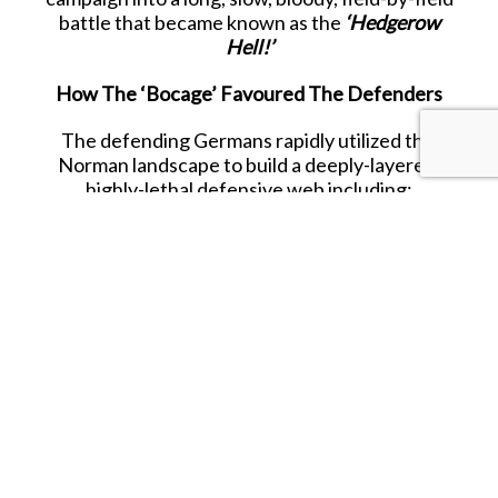
battle that became known as the
‘Hedgerow
Hell!’
How The ‘Bocage’ Favoured The Defenders
The defending Germans rapidly utilized this
Norman landscape to build a deeply-layered,
highly-lethal defensive web including:
-
Natural Bunkers:
By digging into the thick
earthen banks, German troops shielded
themselves from the majority of small-arms fire
and shell fragments.
-
Inverted Trenches:
Hollowed-out hedgerows
allowed enemy infantry to hide and move easily
between different positions without being seen.
-
Pre-Sighted Kill Zones:
Machine guns, snipers,
along with anti tank guns and rockets, often
targeted the few open gaps and choke-points
between the various fields.
-
Concealed Armour:
At the same time, German