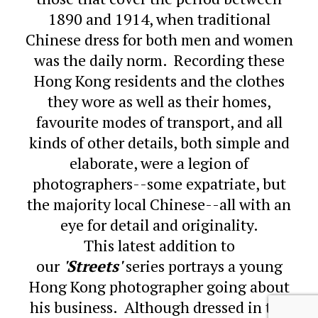
1890 and 1914, when traditional
Chinese dress for both men and women
was the daily norm. Recording these
Hong Kong residents and the clothes
they wore as well as their homes,
favourite modes of transport, and all
kinds of other details, both simple and
elaborate, were a legion of
photographers--some expatriate, but
the majority local Chinese--all with an
eye for detail and originality.
This latest addition to
our
'Streets'
series portrays a young
Hong Kong photographer going about
his business. Although dressed in the