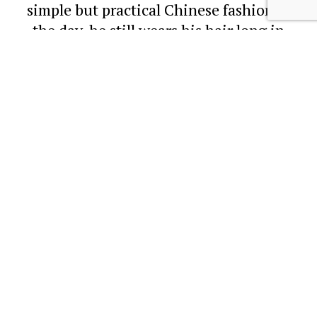
simple but practical Chinese fashion of
the day, he still wears his hair long in
a
'queue'
. This featured a long braid of
hair at the back of the head, while the
top of the scalp is shaved back.
As a nod to modernity, this young Hong
Kong photographer is also wearing a
Western-style
'Straw Boater'
. These
hats were a semi-formal summer hat for
men and were popular from the late
19
th
century until the early
20
th
century. They first arrived in
China and Hong Kong on the heads of
Westerners as a lighter alternative to
the
'Solar Topee'
or sun helmet.