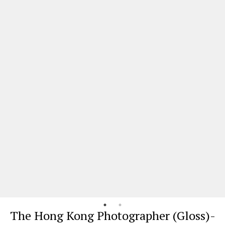
The Hong Kong Photographer (Gloss)-