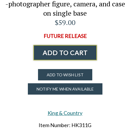
-photographer figure, camera, and case
on single base
$59.00
FUTURE RELEASE
ADD TO CART
ADD TO WISH LIST
NOTIFY ME WHEN AVAILABLE
King & Country
Item Number: HK311G