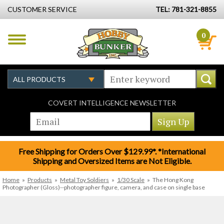
CUSTOMER SERVICE
TEL: 781-321-8855
0
COVERT INTELLIGENCE NEWSLETTER
Free Shipping for Orders Over $129.99*. *International
Shipping and Oversized Items are Not Eligible.
Home
»
Products
»
Metal Toy Soldiers
»
1/30 Scale
»
The Hong Kong
Photographer (Gloss)--photographer figure, camera, and case on single base