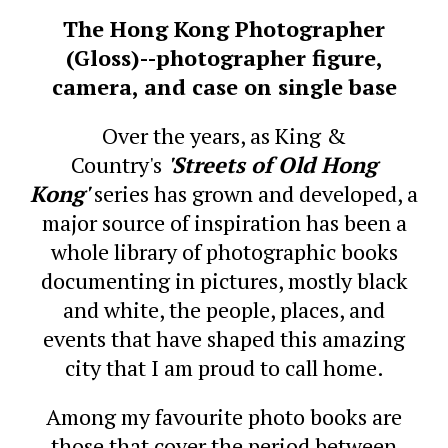
The Hong Kong Photographer
(Gloss)--photographer figure,
camera, and case on single base
Over the years, as King &
Country's
'Streets of Old Hong
Kong'
series has grown and developed, a
major source of inspiration has been a
whole library of photographic books
documenting in pictures, mostly black
and white, the people, places, and
events that have shaped this amazing
city that I am proud to call home.
Among my favourite photo books are
those that cover the period between