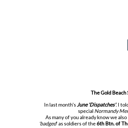
The Gold Beach S
In last month's
June 'Dispatches'
. I t
special
Normandy Mem
As many of you already know we also r
'badged
' as soldiers of the
6
th
Btn. of T