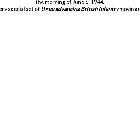
the morning of June 6, 1944.
ry special set of
three advancing British Infantry
moving u
spired by a magnificent, larger than life-size bronze sculpt
ng sculpture was created by British sculptor
David Willia
Memorial surrounded by
160
white stone columns that list t
l who died during the Normandy campaign in the summer
the courage and spirit of the Memorial as the
Sergeant,
car
ard together with a
Lance Corporal Bren Gunner
providing 
ute to an impressive-looking statue at the centre of this ma
Due to be released in JULY 2026.
SHARE THIS ITEM WITH A FRIEND