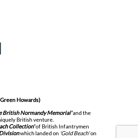
he Green Howards)
e British Normandy Memorial'
and the
niquely British venture.
ach Collection'
of British Infantrymen
Division
which landed on
'Gold Beach'
on