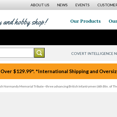
ABOUT US
NEWS
EVENTS
CUSTOMER
y and hobby shop!
Our Products
Our
COVERT INTELLIGENCE 
 Over $129.99*. *International Shipping and Oversize
tish Normandy Memorial Tribute--three advancing British Infantrymen (6th Btn. of 