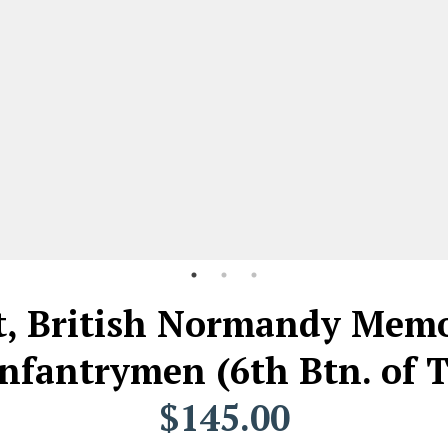
t, British Normandy Memor
Infantrymen (6th Btn. of
$145.00