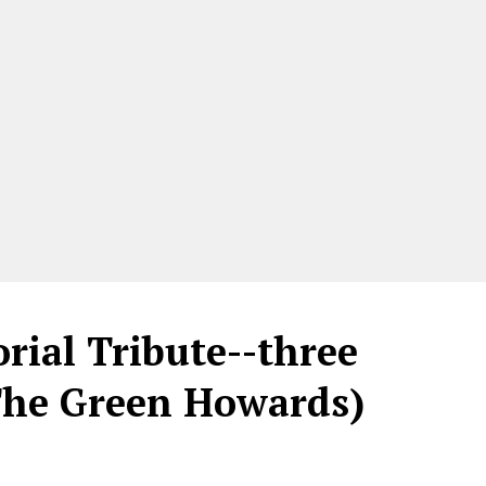
ial Tribute--three
 The Green Howards)