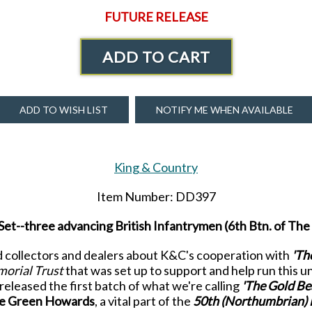
FUTURE RELEASE
ADD TO CART
ADD TO WISH LIST
NOTIFY ME WHEN AVAILABLE
King & Country
Item Number: DD397
et--three advancing British Infantrymen (6th Btn. of T
old collectors and dealers about K&C's cooperation with
'Th
orial Trust
that was set up to support and help run this u
eleased the first batch of what we're calling
'The Gold Be
he Green Howards
, a vital part of the
50
th
(Northumbrian) 