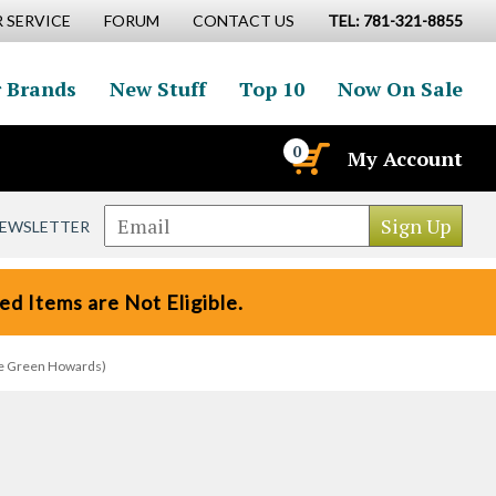
 SERVICE
FORUM
CONTACT US
TEL: 781-321-8855
 Brands
New Stuff
Top 10
Now On Sale
0
My Account
NEWSLETTER
d Items are Not Eligible.
The Green Howards)