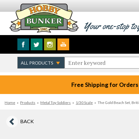
Your one-stop to
Free Shipping for Orders
Home
»
Products
»
Metal Toy Soldiers
»
1/30 Scale
»
The Gold Beach Set, Bri
BACK