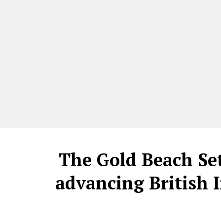
The Gold Beach Se
advancing British 