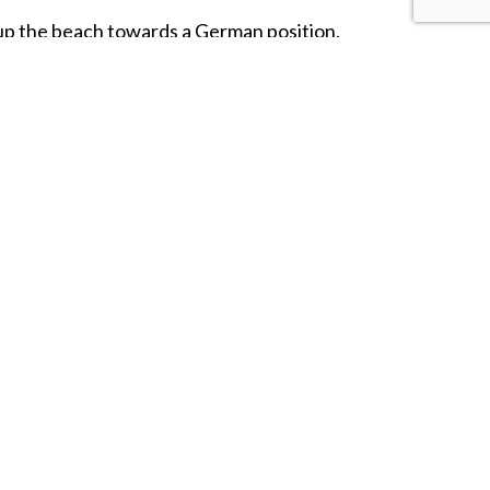
p the beach towards a German position.
ure of a trio of British
'Tommies'
coming
ms Ellis
and stands on a
20-ton
triangular
he names of the
22,442 British
service
 of 1944.
rying a Sten Gun, encourages a
rifleman
covering fire.
gnificent Memorial!