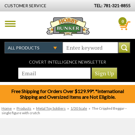
CUSTOMER SERVICE
TEL: 781-321-8855
0
COVERT INTELLIGENCE NEWSLETTER
Free Shipping for Orders Over $129.99*. *International
Shipping and Oversized Items are Not Eligible.
Home
»
Products
»
Metal Toy Soldiers
»
1/30 Scale
»
The Crippled Beggar--
single figure with crutch