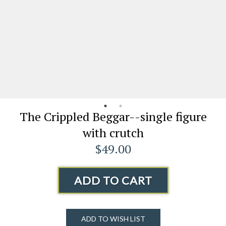
The Crippled Beggar--single figure
with crutch
$49.00
ADD TO CART
ADD TO WISH LIST