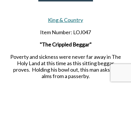
King & Country
Item Number: LOJ047
"The Crippled Beggar"
Poverty and sickness were never far away in The
Holy Land at this time as this sitting beggar
proves. Holding his bowl out, this man asks for
alms from a passerby.
SHARE THIS ITEM WITH A FRIEND