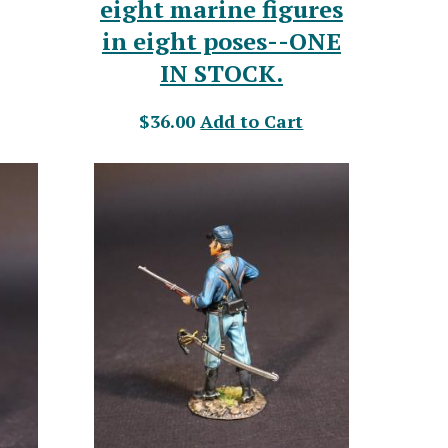
eight marine figures
in eight poses--ONE
IN STOCK.
$36.00
Add to Cart