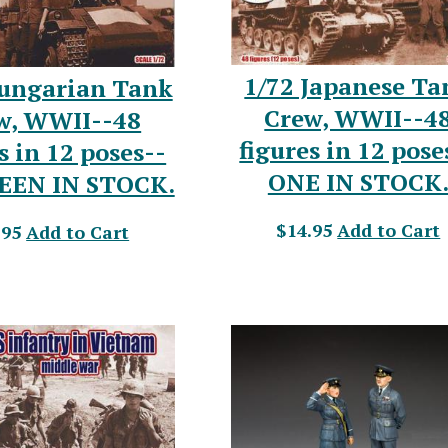
1/72 Japanese Ta
Hungarian Tank
Crew, WWII--4
w, WWII--48
figures in 12 pose
s in 12 poses--
ONE IN STOCK
EEN IN STOCK.
$14.95
Add to Cart
.95
Add to Cart