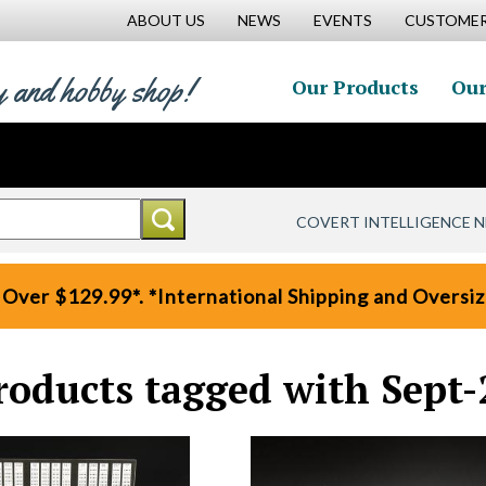
ABOUT US
NEWS
EVENTS
CUSTOMER
y and hobby shop!
Our Products
Our
COVERT INTELLIGENCE 
 Over $129.99*. *International Shipping and Oversize
roducts tagged with Sept-