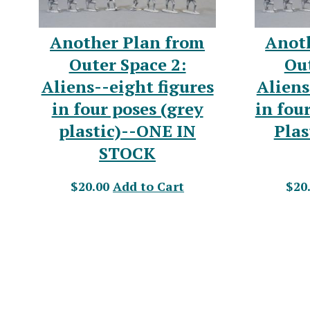
Another Plan from
Anot
Outer Space 2:
Out
Aliens--eight figures
Aliens
in four poses (grey
in fou
plastic)--ONE IN
Plas
STOCK
$20.00
Add to Cart
$20