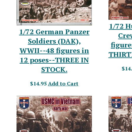
1/72 
1/72 German Panzer
Cre
Soldiers (DAK),
figure
WWII--48 figures in
THIRT
12 poses--THREE IN
STOCK.
$14
$14.95
Add to Cart