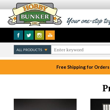
Your one-stop to
Free Shipping for Orders
P