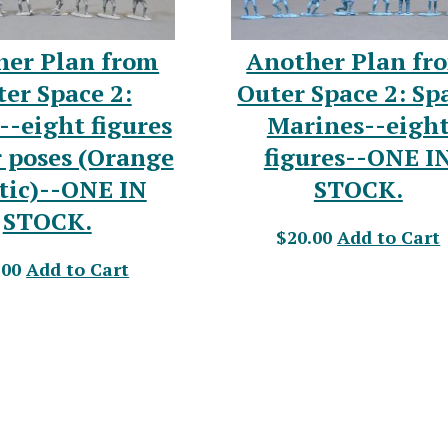
her Plan from
Another Plan fr
er Space 2:
Outer Space 2: Sp
--eight figures
Marines--eigh
r poses (Orange
figures--ONE I
tic)--ONE IN
STOCK.
STOCK.
$20.00
Add to Cart
.00
Add to Cart