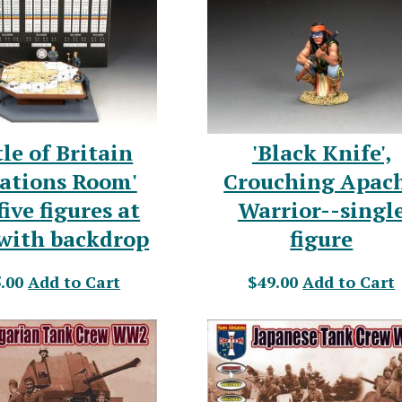
tle of Britain
'Black Knife',
ations Room'
Crouching Apac
five figures at
Warrior--singl
 with backdrop
figure
.00
Add to Cart
$49.00
Add to Cart