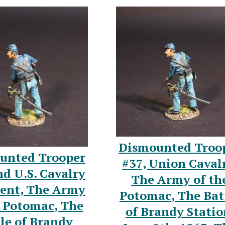
Dismounted Troo
unted Trooper
#37, Union Caval
nd U.S. Cavalry
The Army of th
ent, The Army
Potomac, The Bat
e Potomac, The
of Brandy Statio
le of Brandy