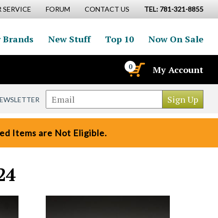
 SERVICE
FORUM
CONTACT US
TEL: 781-321-8855
 Brands
New Stuff
Top 10
Now On Sale
0
My Account
NEWSLETTER
d Items are Not Eligible.
24