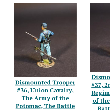
Dismo
Dismounted Trooper
#37, 2
#36, Union Cavalry,
Regim
The Army of the
of th
Potomac, The Battle
Batt