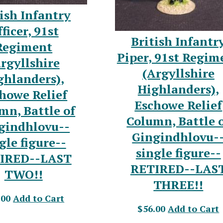
ish Infantry
ficer, 91st
British Infantr
Regiment
Piper, 91st Regim
rgyllshire
(Argyllshire
ghlanders),
Highlanders),
howe Relief
Eschowe Relief
mn, Battle of
Column, Battle 
gindhlovu--
Gingindhlovu-
gle figure--
single figure--
IRED--LAST
RETIRED--LAS
TWO!!
THREE!!
.00
Add to Cart
$56.00
Add to Cart