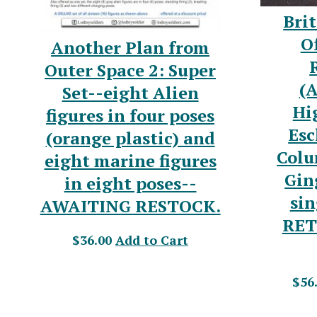
Brit
Of
Another Plan from
Outer Space 2: Super
(A
Set--eight Alien
Hi
figures in four poses
Esc
(orange plastic) and
Colu
eight marine figures
Gin
in eight poses--
sin
AWAITING RESTOCK.
RET
$36.00
Add to Cart
$56