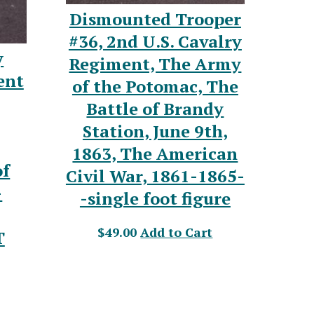
Dismounted Trooper
#36, 2nd U.S. Cavalry
y
Regiment, The Army
ent
of the Potomac, The
Battle of Brandy
Station, June 9th,
1863, The American
of
Civil War, 1861-1865-
-
-single foot figure
$49.00
Add to Cart
T