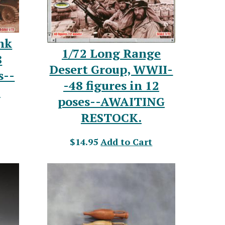
nk
1/72 Long Range
8
Desert Group, WWII-
s--
-48 figures in 12
.
poses--AWAITING
RESTOCK.
$14.95
Add to Cart