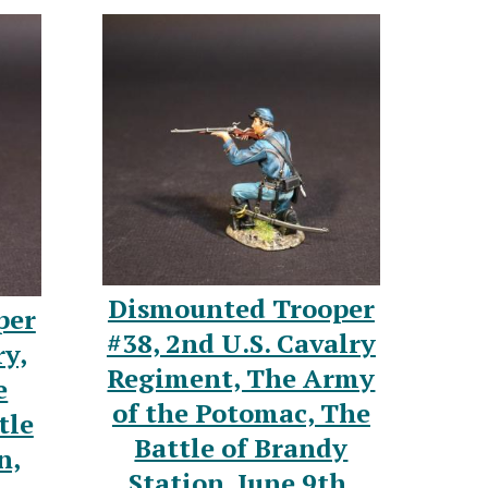
Dismounted Trooper
per
#38, 2nd U.S. Cavalry
ry,
Regiment, The Army
e
of the Potomac, The
tle
Battle of Brandy
n,
Station, June 9th,