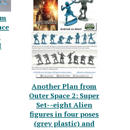
om
ace
t
N
Another Plan from
Outer Space 2: Super
Set--eight Alien
figures in four poses
(grey plastic) and