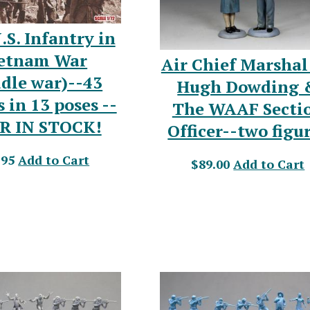
.S. Infantry in
etnam War
Air Chief Marshal 
dle war)--43
Hugh Dowding 
s in 13 poses --
The WAAF Secti
R IN STOCK!
Officer--two figu
.95
Add to Cart
$89.00
Add to Cart