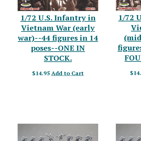
1/72 U
1/72 U.S. Infantry in
Vi
Vietnam War (early
(mid
war)--44 figures in 14
figure
poses--ONE IN
FOU
STOCK.
$14
$14.95
Add to Cart