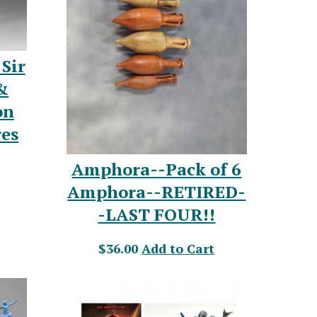
Sir
&
on
res
Amphora--Pack of 6
Amphora--RETIRED-
-LAST FOUR!!
$36.00
Add to Cart