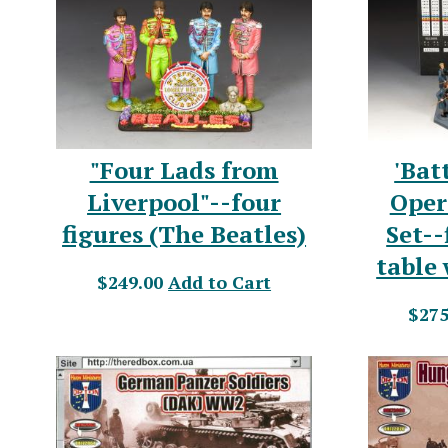
"Four Lads from
'Bat
Liverpool"--four
Oper
figures (The Beatles)
Set--
table
$249.00
Add to Cart
$275