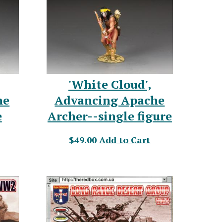
'White Cloud',
he
Advancing Apache
e
Archer--single figure
$49.00
Add to Cart