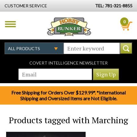
CUSTOMER SERVICE
TEL: 781-321-8855
0
COVERT INTELLIGENCE NEWSLETTER
Free Shipping for Orders Over $129.99*. *International
Shipping and Oversized Items are Not Eligible.
Products tagged with Marching