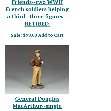
Friends--two WWII
French soldiers helping
a third--three figures--
RETIRED.
Sale: $99.00
Add to Cart
General Douglas
MacArthur--single