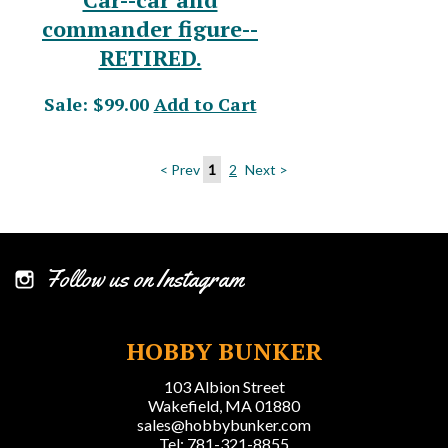
commander figure--
RETIRED.
Sale: $99.00
Add to Cart
< Prev
1
2
Next >
Follow us on Instagram
HOBBY BUNKER
103 Albion Street
Wakefield, MA 01880
sales@hobbybunker.com
Tel: 781-321-8855