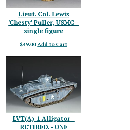
Lieut. Col. Lewis
'Chesty' Puller, USMC--
single figure
$49.00
Add to Cart
LVT(A)-1 Alligator--
RETIRED. - ONE