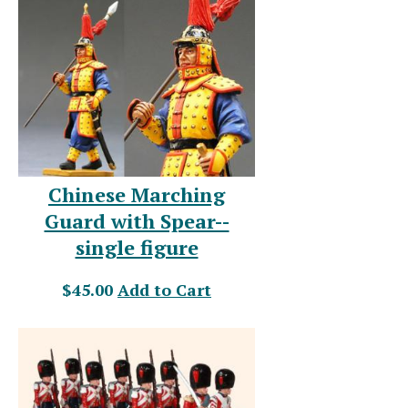
Chinese Marching
Guard with Spear--
single figure
$45.00
Add to Cart