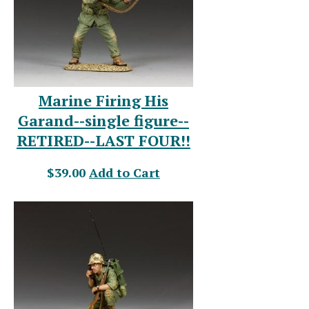
Marine Firing His
Garand--single figure--
RETIRED--LAST FOUR!!
$39.00
Add to Cart