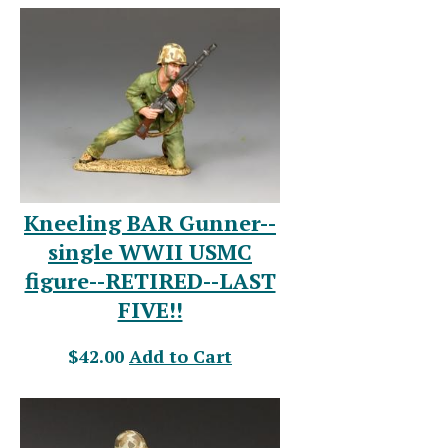
Kneeling BAR Gunner--
single WWII USMC
figure--RETIRED--LAST
FIVE!!
$42.00
Add to Cart