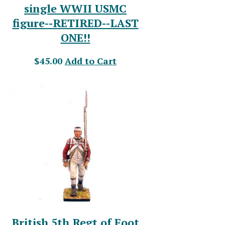
single WWII USMC
figure--RETIRED--LAST
ONE!!
$45.00
Add to Cart
British 5th Regt of Foot