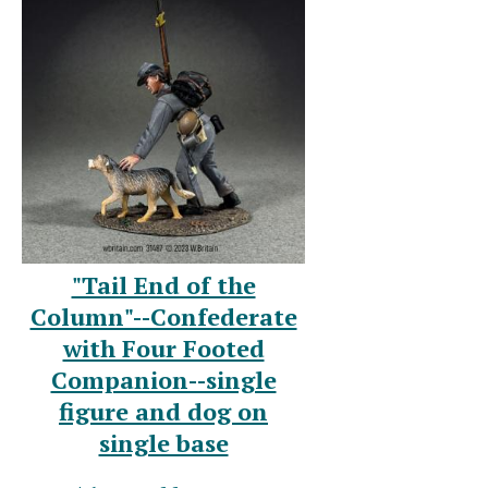
"Tail End of the
Column"--Confederate
with Four Footed
Companion--single
figure and dog on
single base