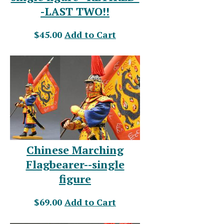
-LAST TWO!!
$45.00
Add to Cart
Chinese Marching
Flagbearer--single
figure
$69.00
Add to Cart