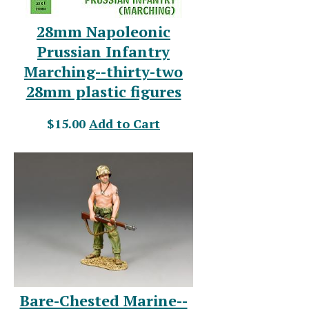
28mm Napoleonic
Prussian Infantry
Marching--thirty-two
28mm plastic figures
$15.00
Add to Cart
Bare-Chested Marine--