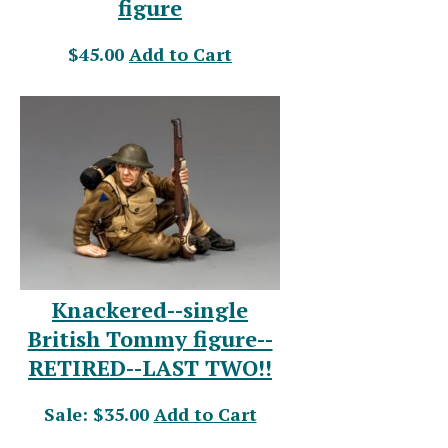
figure
$45.00
Add to Cart
Knackered--single
British Tommy figure--
RETIRED--LAST TWO!!
Sale: $35.00
Add to Cart