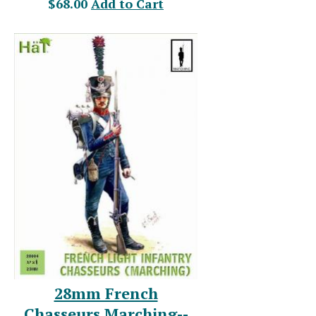
$68.00
Add to Cart
28mm French
Chasseurs Marching--