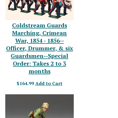
Coldstream Guards
Marching, Crimean
War, 1854 - 1856--
Officer, Drummer, & six
Guardsmen--Special
Order: Takes 2 to 3
months
$164.99
Add to Cart