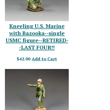
Kneeling U.S. Marine
with Bazooka--single
USMC figure--RETIRED-
-LAST FOUR!!
$42.00
Add to Cart