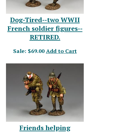
Dog-Tired--two WWII
French soldier figures--
RETIRED.
Sale: $69.00
Add to Cart
Friends helping