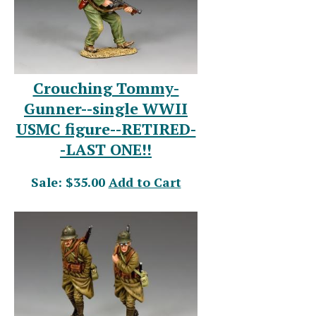
Crouching Tommy-
Gunner--single WWII
USMC figure--RETIRED-
-LAST ONE!!
Sale: $35.00
Add to Cart