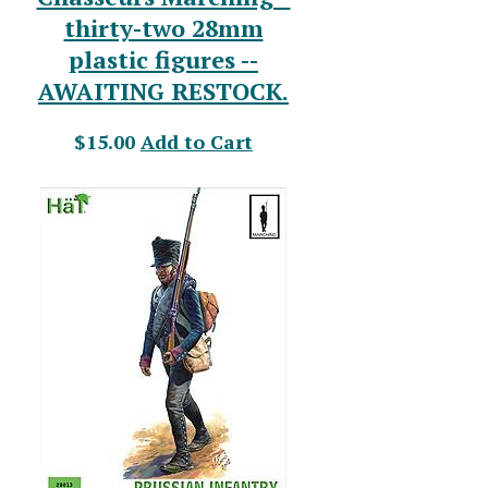
thirty-two 28mm
plastic figures --
AWAITING RESTOCK.
$15.00
Add to Cart