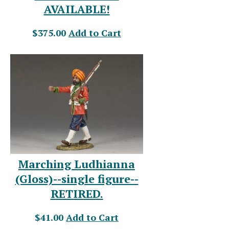
AVAILABLE!
$375.00
Add to Cart
Marching Ludhianna
(Gloss)--single figure--
RETIRED.
$41.00
Add to Cart