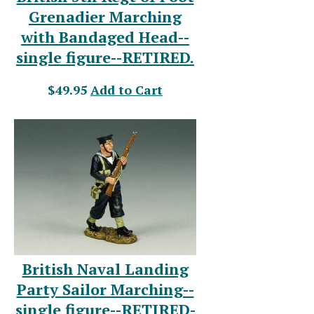
Grenadier Marching
with Bandaged Head--
single figure--RETIRED.
$49.95
Add to Cart
British Naval Landing
Party Sailor Marching--
single figure--RETIRED-