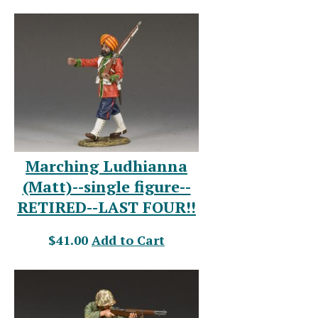
Marching Ludhianna
(Matt)--single figure--
RETIRED--LAST FOUR!!
$41.00
Add to Cart