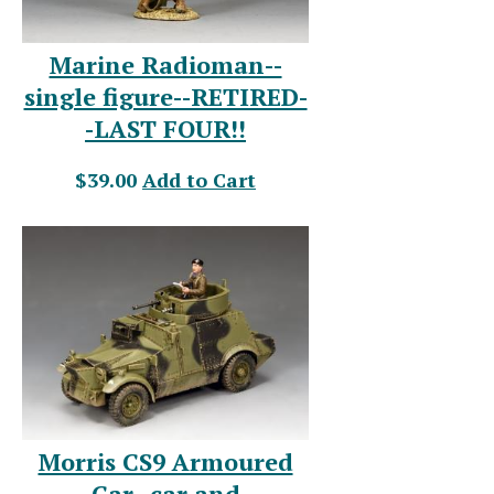
Marine Radioman--
single figure--RETIRED-
-LAST FOUR!!
$39.00
Add to Cart
Morris CS9 Armoured
Car--car and