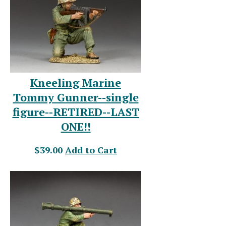
Kneeling Marine
Tommy Gunner--single
figure--RETIRED--LAST
ONE!!
$39.00
Add to Cart